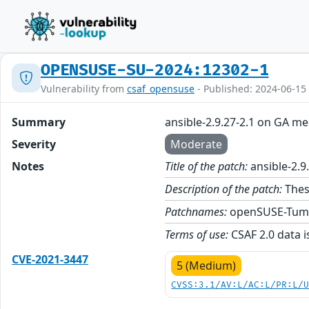
OPENSUSE-SU-2024:12302-1
Vulnerability from
csaf_opensuse
- Published: 2024-06-15
Summary
ansible-2.9.27-2.1 on GA me
Severity
Moderate
Notes
Title of the patch:
ansible-2.9
Description of the patch:
These
Patchnames:
openSUSE-Tum
Terms of use:
CSAF 2.0 data i
CVE-2021-3447
5 (Medium)
CVSS:3.1/AV:L/AC:L/PR:L/