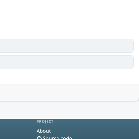
PROJECT
About
Source code