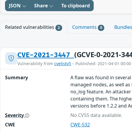
JSON
Share
To clipboard
Related vulnerabilities
Comments
Bundle
2
0
(GCVE-0-2021-34
CVE-2021-3447
Vulnerability from
cvelistv5
– Published: 2021-04-01 00:00
Summary
A flaw was found in several
managed nodes, as well as 
no_log feature. An attacker
containing them. The highest
versions before 1.2.2 and A
Severity
No CVSS data available.
CWE
CWE-532