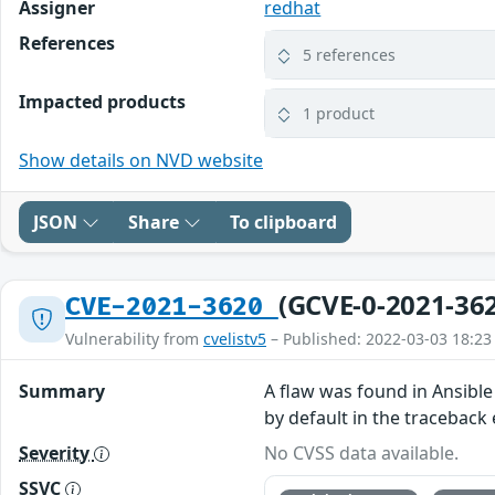
Assigner
redhat
References
5 references
Impacted products
1 product
Show details on NVD website
JSON
Share
To clipboard
(GCVE-0-2021-36
CVE-2021-3620
Vulnerability from
cvelistv5
– Published: 2022-03-03 18:23
Summary
A flaw was found in Ansible
by default in the traceback 
Severity
No CVSS data available.
SSVC