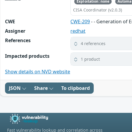
Exploitation: none
Automat
CISA Coordinator (v2.0.3)
CWE
CWE-209
- - Generation of 
Assigner
redhat
References
4 references
Impacted products
1 product
Show details on NVD website
JSON
Share
To clipboard
Fast vulnerability lookup and correlation across