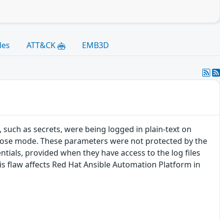
les
ATT&CK
EMB3D
 such as secrets, were being logged in plain-text on
rbose mode. These parameters were not protected by the
ntials, provided when they have access to the log files
This flaw affects Red Hat Ansible Automation Platform in