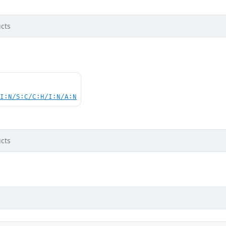
cts
UI:N/S:C/C:H/I:N/A:N
cts