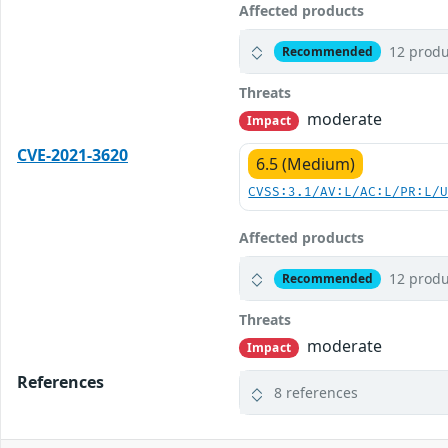
Affected products
12 produ
Recommended
Threats
moderate
Impact
CVE-2021-3620
6.5 (Medium)
CVSS:3.1/AV:L/AC:L/PR:L/
Affected products
12 produ
Recommended
Threats
moderate
Impact
References
8 references