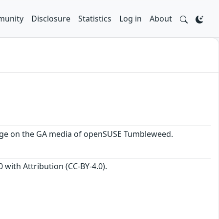
unity
Disclosure
Statistics
Log in
About
ackage on the GA media of openSUSE Tumbleweed.
with Attribution (CC-BY-4.0).