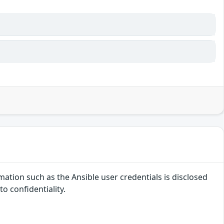
ation such as the Ansible user credentials is disclosed
o confidentiality.