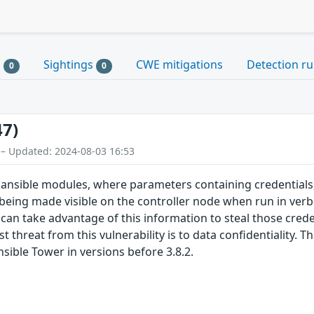
s
Sightings
CWE mitigations
Detection ru
0
0
47)
 – Updated: 2024-08-03 16:53
 ansible modules, where parameters containing credentials,
being made visible on the controller node when run in ve
 can take advantage of this information to steal those crede
 threat from this vulnerability is to data confidentiality. 
nsible Tower in versions before 3.8.2.