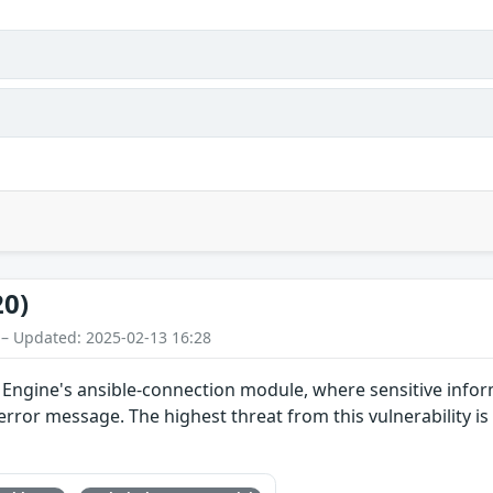
20)
 – Updated: 2025-02-13 16:28
 Engine's ansible-connection module, where sensitive inform
error message. The highest threat from this vulnerability is t