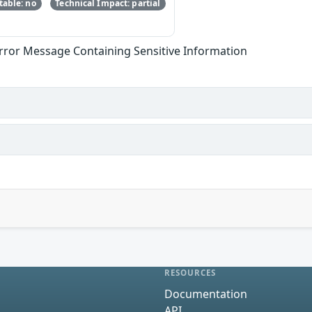
able: no
Technical Impact: partial
Error Message Containing Sensitive Information
RESOURCES
Documentation
API