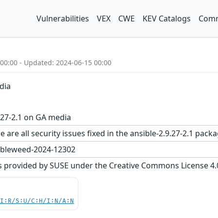
Vulnerabilities
VEX
CWE
KEV Catalogs
Comm
 00:00 - Updated: 2024-06-15 00:00
dia
.27-2.1 on GA media
 are all security issues fixed in the ansible-2.9.27-2.1 p
bleweed-2024-12302
s provided by SUSE under the Creative Commons License 4.0 
UI:R/S:U/C:H/I:N/A:N