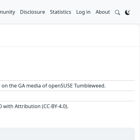
unity
Disclosure
Statistics
Log in
About
kage on the GA media of openSUSE Tumbleweed.
with Attribution (CC-BY-4.0).