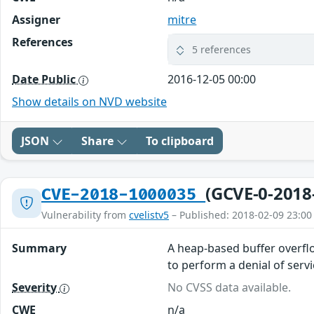
Assigner
mitre
References
5 references
Date Public
2016-12-05 00:00
Show details on NVD website
JSON
Share
To clipboard
(GCVE-0-2018
CVE-2018-1000035
Vulnerability from
cvelistv5
– Published: 2018-02-09 23:00
Summary
A heap-based buffer overflo
to perform a denial of serv
Severity
No CVSS data available.
CWE
n/a