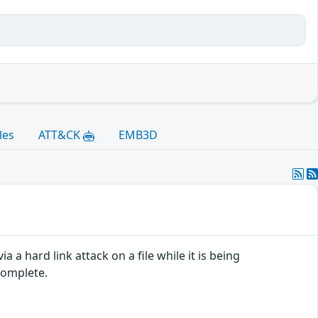
les
ATT&CK
EMB3D
a a hard link attack on a file while it is being
complete.