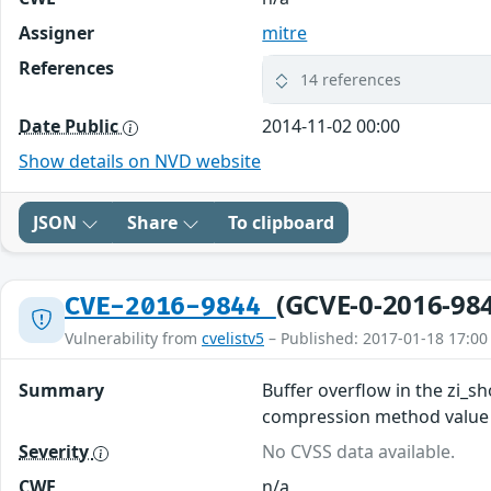
Assigner
mitre
References
14 references
Date Public
2014-11-02 00:00
Show details on NVD website
JSON
Share
To clipboard
(GCVE-0-2016-98
CVE-2016-9844
Vulnerability from
cvelistv5
– Published: 2017-01-18 17:00
Summary
Buffer overflow in the zi_sh
compression method value in
Severity
No CVSS data available.
CWE
n/a