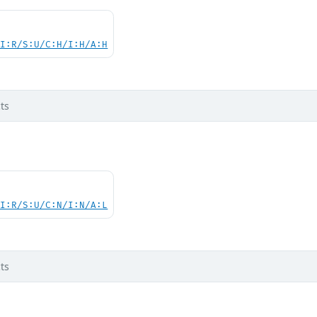
UI:R/S:U/C:H/I:H/A:H
ts
UI:R/S:U/C:N/I:N/A:L
ts