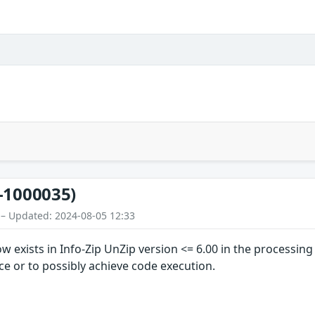
-1000035)
 – Updated: 2024-08-05 12:33
w exists in Info-Zip UnZip version <= 6.00 in the processin
ice or to possibly achieve code execution.