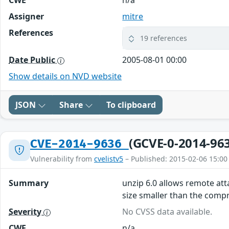
CWE
n/a
Assigner
mitre
References
19 references
Date Public
2005-08-01 00:00
Show details on NVD website
JSON
Share
To clipboard
(GCVE-0-2014-96
CVE-2014-9636
Vulnerability from
cvelistv5
– Published: 2015-02-06 15:00
Summary
unzip 6.0 allows remote att
size smaller than the compr
Severity
No CVSS data available.
CWE
n/a