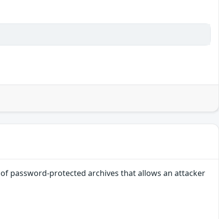
g of password-protected archives that allows an attacker