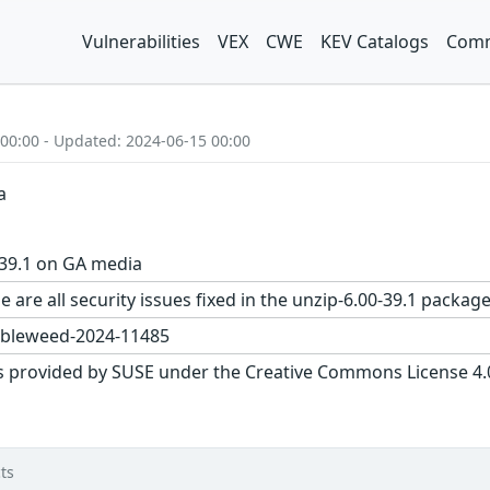
Vulnerabilities
VEX
CWE
KEV Catalogs
Comm
 00:00 - Updated: 2024-06-15 00:00
a
-39.1 on GA media
e are all security issues fixed in the unzip-6.00-39.1 pac
bleweed-2024-11485
s provided by SUSE under the Creative Commons License 4.0 
ts