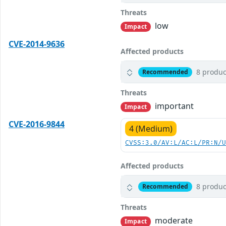
Threats
low
Impact
CVE-2014-9636
Affected products
8 produc
Recommended
Threats
important
Impact
CVE-2016-9844
4 (Medium)
CVSS:3.0/AV:L/AC:L/PR:N/
Affected products
8 produc
Recommended
Threats
moderate
Impact