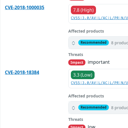
CVE-2018-1000035
7.8 (High)
CVSS:3.0/AV:L/AC:L/PR:N/
Affected products
8 produc
Recommended
Threats
important
Impact
CVE-2018-18384
3.3 (Low)
CVSS:3.0/AV:L/AC:L/PR:N/
Affected products
8 produc
Recommended
Threats
low
Impact