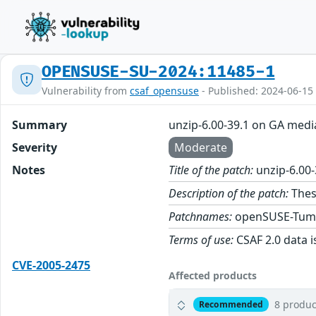
OPENSUSE-SU-2024:11485-1
Vulnerability from
csaf_opensuse
- Published: 2024-06-15
Summary
unzip-6.00-39.1 on GA medi
Severity
Moderate
Notes
Title of the patch:
unzip-6.00
Description of the patch:
Thes
Patchnames:
openSUSE-Tum
Terms of use:
CSAF 2.0 data i
CVE-2005-2475
Affected products
8 produc
Recommended