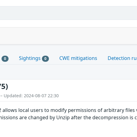
s
Sightings
CWE mitigations
Detection ru
0
0
75)
 – Updated: 2024-08-07 22:30
allows local users to modify permissions of arbitrary files vi
ssions are changed by Unzip after the decompression is 