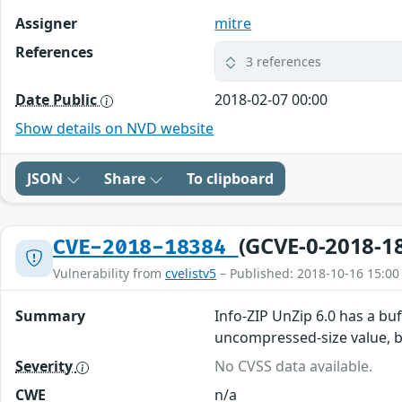
Assigner
mitre
References
3 references
Date Public
2018-02-07 00:00
Show details on NVD website
JSON
Share
To clipboard
(GCVE-0-2018-1
CVE-2018-18384
Vulnerability from
cvelistv5
– Published: 2018-10-16 15:00
Summary
Info-ZIP UnZip 6.0 has a bu
uncompressed-size value, be
Severity
No CVSS data available.
CWE
n/a