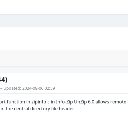
44)
 – Updated: 2024-08-06 02:59
ort function in zipinfo.c in Info-Zip UnZip 6.0 allows remote 
 the central directory file header.