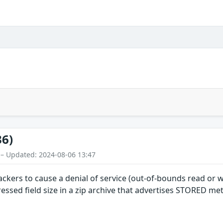
36)
 – Updated: 2024-08-06 13:47
ackers to cause a denial of service (out-of-bounds read or 
essed field size in a zip archive that advertises STORED m