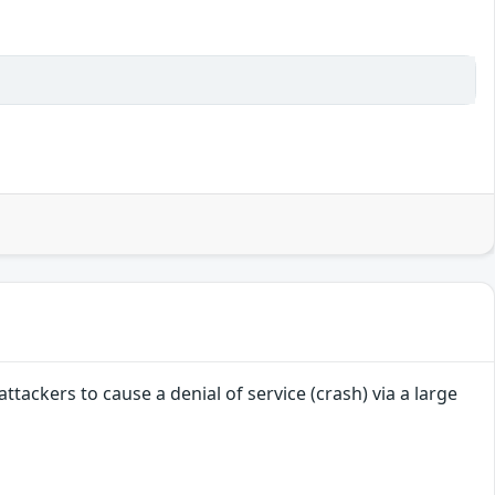
attackers to cause a denial of service (crash) via a large