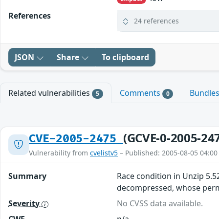
References
24 references
JSON
Share
To clipboard
Related vulnerabilities
Comments
Bundle
5
0
(GCVE-0-2005-24
CVE-2005-2475
Vulnerability from
cvelistv5
– Published: 2005-08-05 04:00
Summary
Race condition in Unzip 5.52 
decompressed, whose permi
Severity
No CVSS data available.