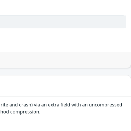
write and crash) via an extra field with an uncompressed
ethod compression.