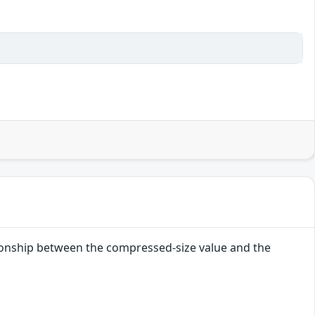
lationship between the compressed-size value and the