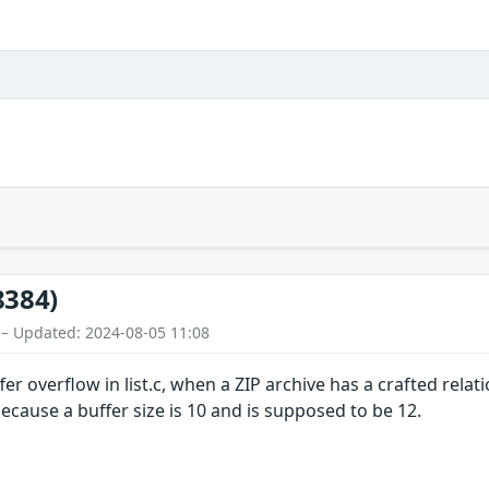
8384)
 – Updated: 2024-08-05 11:08
ffer overflow in list.c, when a ZIP archive has a crafted re
cause a buffer size is 10 and is supposed to be 12.