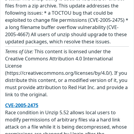
files from a zip archive. This update addresses the
following issues: * a TOCTOU bug that could be
exploited to change file permissions (CVE-2005-2475) *
a long filename buffer overflow vulnerability (CVE-
2005-4667) All users of unzip should upgrade to these
updated packages, which resolve these issues.
Terms of Use:
This content is licensed under the
Creative Commons Attribution 4.0 International
License
(https://creativecommons.org/licenses/by/4.0/). If you
distribute this content, or a modified version of it, you
must provide attribution to Red Hat Inc. and provide a
link to the original.
CVE-2005-2475
Race condition in Unzip 5.52 allows local users to
modify permissions of arbitrary files via a hard link
attack on a file while it is being decompressed, whose