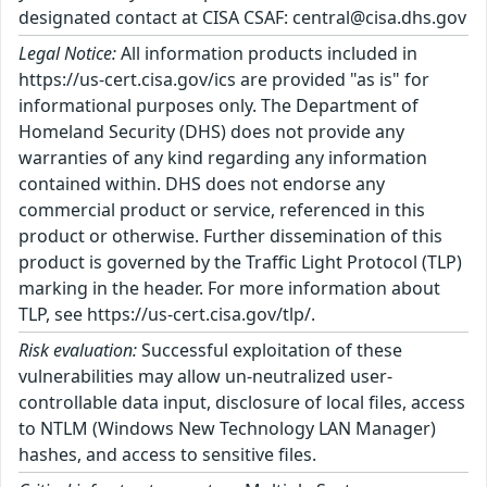
designated contact at CISA CSAF: central@cisa.dhs.gov
Legal Notice:
All information products included in
https://us-cert.cisa.gov/ics are provided "as is" for
informational purposes only. The Department of
Homeland Security (DHS) does not provide any
warranties of any kind regarding any information
contained within. DHS does not endorse any
commercial product or service, referenced in this
product or otherwise. Further dissemination of this
product is governed by the Traffic Light Protocol (TLP)
marking in the header. For more information about
TLP, see https://us-cert.cisa.gov/tlp/.
Risk evaluation:
Successful exploitation of these
vulnerabilities may allow un-neutralized user-
controllable data input, disclosure of local files, access
to NTLM (Windows New Technology LAN Manager)
hashes, and access to sensitive files.