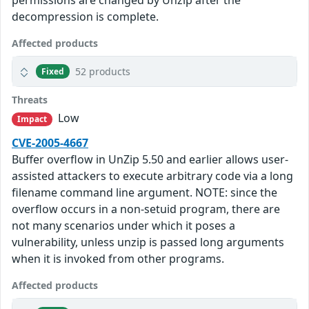
permissions are changed by Unzip after the
decompression is complete.
Affected products
52 products
Fixed
Threats
Low
Impact
CVE-2005-4667
Buffer overflow in UnZip 5.50 and earlier allows user-
assisted attackers to execute arbitrary code via a long
filename command line argument. NOTE: since the
overflow occurs in a non-setuid program, there are
not many scenarios under which it poses a
vulnerability, unless unzip is passed long arguments
when it is invoked from other programs.
Affected products