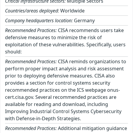
Critical infrastructure sectors:
Multiple Sectors
Countries/areas deployed:
Worldwide
Company headquarters location:
Germany
Recommended Practices:
CISA recommends users take
defensive measures to minimize the risk of
exploitation of these vulnerabilities. Specifically, users
should:
Recommended Practices:
CISA reminds organizations to
perform proper impact analysis and risk assessment
prior to deploying defensive measures. CISA also
provides a section for control systems security
recommended practices on the ICS webpage onus-
cert.cisa.gov. Several recommended practices are
available for reading and download, including
Improving Industrial Control Systems Cybersecurity
with Defense-in-Depth Strategies.
Recommended Practices:
Additional mitigation guidance