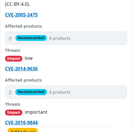
(CC-BY-4.0).
CVE-2005-2475
Affected products
8 products
Recommended
Threats
low
Impact
CVE-2014-9636
Affected products
8 products
Recommended
Threats
important
Impact
CVE-2016-9844