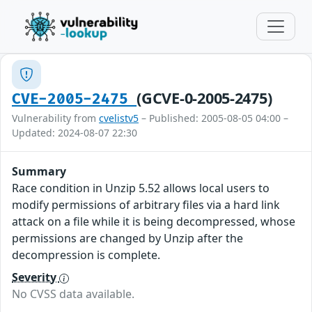
(GCVE-0-2005-2475)
CVE-2005-2475
Vulnerability from
cvelistv5
– Published: 2005-08-05 04:00 –
Updated: 2024-08-07 22:30
Summary
Race condition in Unzip 5.52 allows local users to
modify permissions of arbitrary files via a hard link
attack on a file while it is being decompressed, whose
permissions are changed by Unzip after the
decompression is complete.
Severity
No CVSS data available.