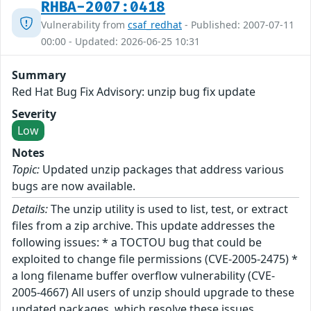
RHBA-2007:0418
Vulnerability from
csaf_redhat
- Published: 2007-07-11
00:00 - Updated: 2026-06-25 10:31
Summary
Red Hat Bug Fix Advisory: unzip bug fix update
Severity
Low
Notes
Topic:
Updated unzip packages that address various
bugs are now available.
Details:
The unzip utility is used to list, test, or extract
files from a zip archive. This update addresses the
following issues: * a TOCTOU bug that could be
exploited to change file permissions (CVE-2005-2475) *
a long filename buffer overflow vulnerability (CVE-
2005-4667) All users of unzip should upgrade to these
updated packages, which resolve these issues.