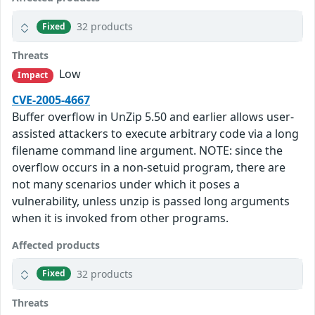
32 products
Fixed
Threats
Low
Impact
CVE-2005-4667
Buffer overflow in UnZip 5.50 and earlier allows user-
assisted attackers to execute arbitrary code via a long
filename command line argument. NOTE: since the
overflow occurs in a non-setuid program, there are
not many scenarios under which it poses a
vulnerability, unless unzip is passed long arguments
when it is invoked from other programs.
Affected products
32 products
Fixed
Threats