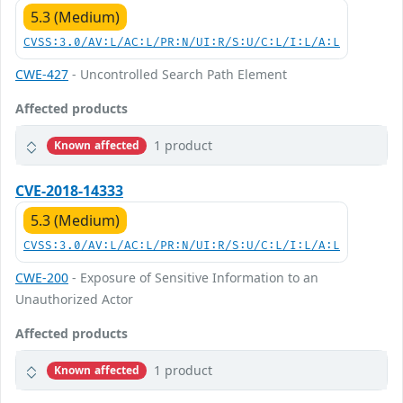
5.3 (Medium)
CVSS:3.0/AV:L/AC:L/PR:N/UI:R/S:U/C:L/I:L/A:L
CWE-427
- Uncontrolled Search Path Element
Affected products
1 product
Known affected
CVE-2018-14333
5.3 (Medium)
CVSS:3.0/AV:L/AC:L/PR:N/UI:R/S:U/C:L/I:L/A:L
CWE-200
- Exposure of Sensitive Information to an
Unauthorized Actor
Affected products
1 product
Known affected