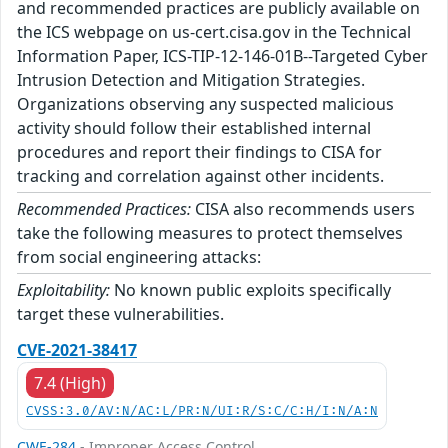
and recommended practices are publicly available on
the ICS webpage on us-cert.cisa.gov in the Technical
Information Paper, ICS-TIP-12-146-01B--Targeted Cyber
Intrusion Detection and Mitigation Strategies.
Organizations observing any suspected malicious
activity should follow their established internal
procedures and report their findings to CISA for
tracking and correlation against other incidents.
Recommended Practices:
CISA also recommends users
take the following measures to protect themselves
from social engineering attacks:
Exploitability:
No known public exploits specifically
target these vulnerabilities.
CVE-2021-38417
7.4 (High)
CVSS:3.0/AV:N/AC:L/PR:N/UI:R/S:C/C:H/I:N/A:N
CWE-284
- Improper Access Control