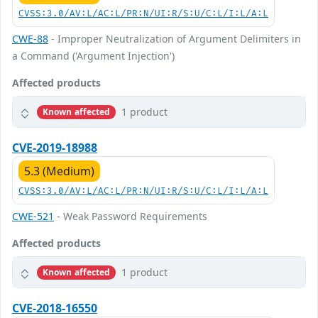
CVSS:3.0/AV:L/AC:L/PR:N/UI:R/S:U/C:L/I:L/A:L
CWE-88
- Improper Neutralization of Argument Delimiters in
a Command ('Argument Injection')
Affected products
1 product
Known affected
CVE-2019-18988
5.3 (Medium)
CVSS:3.0/AV:L/AC:L/PR:N/UI:R/S:U/C:L/I:L/A:L
CWE-521
- Weak Password Requirements
Affected products
1 product
Known affected
CVE-2018-16550