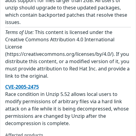
adds support for files larger than 2GB. All users of
unzip should upgrade to these updated packages,
which contain backported patches that resolve these
issues.
Terms of Use:
This content is licensed under the
Creative Commons Attribution 4.0 International
License
(https://creativecommons.org/licenses/by/4.0/). If you
distribute this content, or a modified version of it, you
must provide attribution to Red Hat Inc. and provide a
link to the original.
CVE-2005-2475
Race condition in Unzip 5.52 allows local users to
modify permissions of arbitrary files via a hard link
attack on a file while it is being decompressed, whose
permissions are changed by Unzip after the
decompression is complete.
Affected products