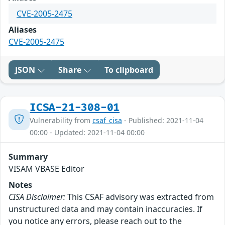
CVE-2005-2475
Aliases
CVE-2005-2475
JSON
Share
To clipboard
ICSA-21-308-01
Vulnerability from
csaf_cisa
- Published: 2021-11-04
00:00 - Updated: 2021-11-04 00:00
Summary
VISAM VBASE Editor
Notes
CISA Disclaimer:
This CSAF advisory was extracted from
unstructured data and may contain inaccuracies. If
you notice any errors, please reach out to the