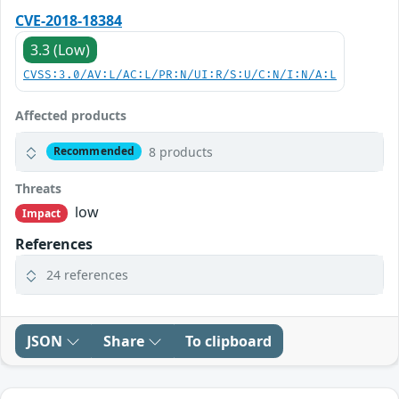
CVE-2018-18384
3.3 (Low)
CVSS:3.0/AV:L/AC:L/PR:N/UI:R/S:U/C:N/I:N/A:L
Affected products
8 products
Recommended
Threats
low
Impact
References
24 references
JSON
Share
To clipboard