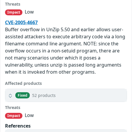
Threats
Low
Impact
CVE-2005-4667
Buffer overflow in UnZip 5.50 and earlier allows user-
assisted attackers to execute arbitrary code via a long
filename command line argument. NOTE: since the
overflow occurs in a non-setuid program, there are
not many scenarios under which it poses a
vulnerability, unless unzip is passed long arguments
when it is invoked from other programs.
Affected products
52 products
Fixed
Threats
Low
Impact
References