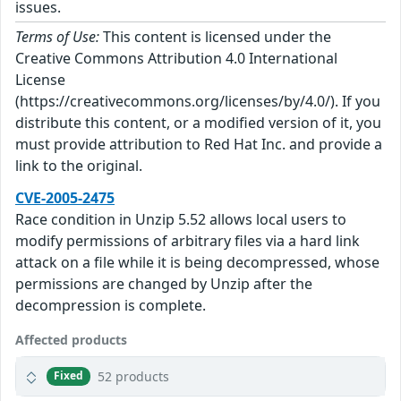
issues.
Terms of Use:
This content is licensed under the
Creative Commons Attribution 4.0 International
License
(https://creativecommons.org/licenses/by/4.0/). If you
distribute this content, or a modified version of it, you
must provide attribution to Red Hat Inc. and provide a
link to the original.
CVE-2005-2475
Race condition in Unzip 5.52 allows local users to
modify permissions of arbitrary files via a hard link
attack on a file while it is being decompressed, whose
permissions are changed by Unzip after the
decompression is complete.
Affected products
52 products
Fixed