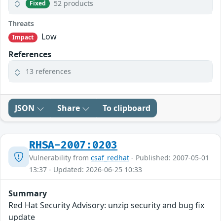
52 products
Fixed
Threats
Low
Impact
References
13 references
JSON
Share
To clipboard
RHSA-2007:0203
Vulnerability from
csaf_redhat
- Published: 2007-05-01
13:37 - Updated: 2026-06-25 10:33
Summary
Red Hat Security Advisory: unzip security and bug fix
update