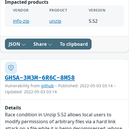
Impacted products
VENDOR
PRODUCT
VERSION
info-zip
unzip
5.52
JSON
Share
To clipboard
GHSA-3M3M-6R6C-8M58
Vulnerability from
github
– Published: 2022-05-03 03:14 –
Updated: 2022-05-03 03:14
Details
Race condition in Unzip 5.52 allows local users to
modify permissions of arbitrary files via a hard link
attack on a file while it is being decompressed, whose