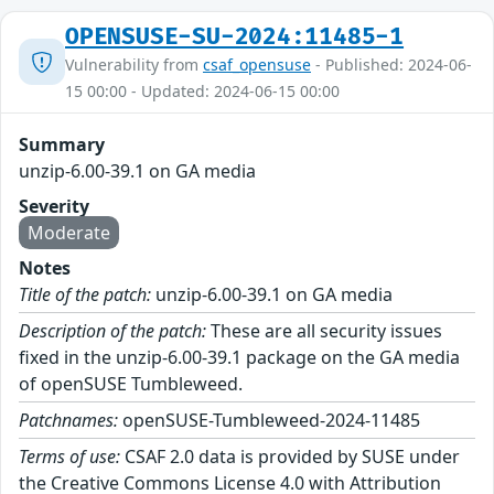
OPENSUSE-SU-2024:11485-1
Vulnerability from
csaf_opensuse
- Published: 2024-06-
15 00:00 - Updated: 2024-06-15 00:00
Summary
unzip-6.00-39.1 on GA media
Severity
Moderate
Notes
Title of the patch:
unzip-6.00-39.1 on GA media
Description of the patch:
These are all security issues
fixed in the unzip-6.00-39.1 package on the GA media
of openSUSE Tumbleweed.
Patchnames:
openSUSE-Tumbleweed-2024-11485
Terms of use:
CSAF 2.0 data is provided by SUSE under
the Creative Commons License 4.0 with Attribution