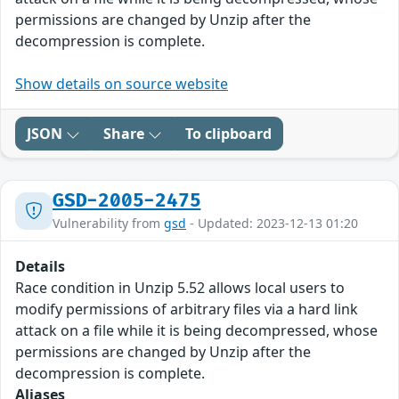
permissions are changed by Unzip after the
decompression is complete.
Show details on source website
JSON
Share
To clipboard
GSD-2005-2475
Vulnerability from
gsd
- Updated: 2023-12-13 01:20
Details
Race condition in Unzip 5.52 allows local users to
modify permissions of arbitrary files via a hard link
attack on a file while it is being decompressed, whose
permissions are changed by Unzip after the
decompression is complete.
Aliases