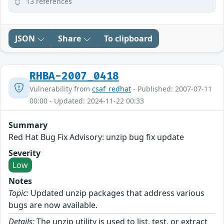
13 references
JSON
Share
To clipboard
RHBA-2007_0418
Vulnerability from
csaf_redhat
- Published: 2007-07-11
00:00 - Updated: 2024-11-22 00:33
Summary
Red Hat Bug Fix Advisory: unzip bug fix update
Severity
Low
Notes
Topic:
Updated unzip packages that address various
bugs are now available.
Details:
The unzip utility is used to list, test, or extract