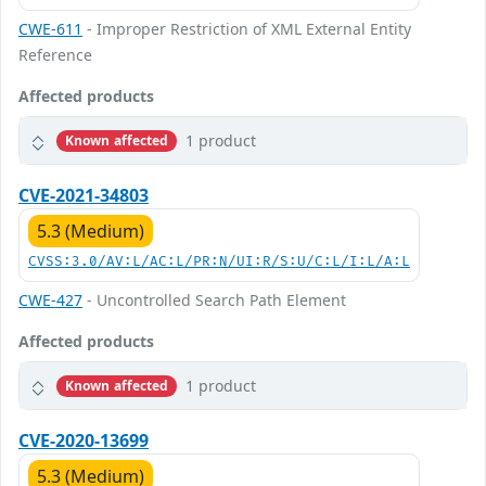
CWE-611
- Improper Restriction of XML External Entity
Reference
Affected products
1 product
Known affected
CVE-2021-34803
5.3 (Medium)
CVSS:3.0/AV:L/AC:L/PR:N/UI:R/S:U/C:L/I:L/A:L
CWE-427
- Uncontrolled Search Path Element
Affected products
1 product
Known affected
CVE-2020-13699
5.3 (Medium)