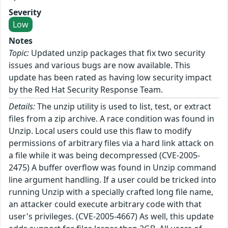
Severity
Low
Notes
Topic:
Updated unzip packages that fix two security
issues and various bugs are now available. This
update has been rated as having low security impact
by the Red Hat Security Response Team.
Details:
The unzip utility is used to list, test, or extract
files from a zip archive. A race condition was found in
Unzip. Local users could use this flaw to modify
permissions of arbitrary files via a hard link attack on
a file while it was being decompressed (CVE-2005-
2475) A buffer overflow was found in Unzip command
line argument handling. If a user could be tricked into
running Unzip with a specially crafted long file name,
an attacker could execute arbitrary code with that
user's privileges. (CVE-2005-4667) As well, this update