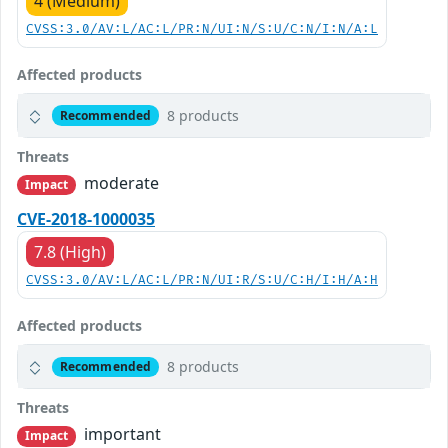
4 (Medium)
CVSS:3.0/AV:L/AC:L/PR:N/UI:N/S:U/C:N/I:N/A:L
Affected products
8 products
Recommended
Threats
moderate
Impact
CVE-2018-1000035
7.8 (High)
CVSS:3.0/AV:L/AC:L/PR:N/UI:R/S:U/C:H/I:H/A:H
Affected products
8 products
Recommended
Threats
important
Impact