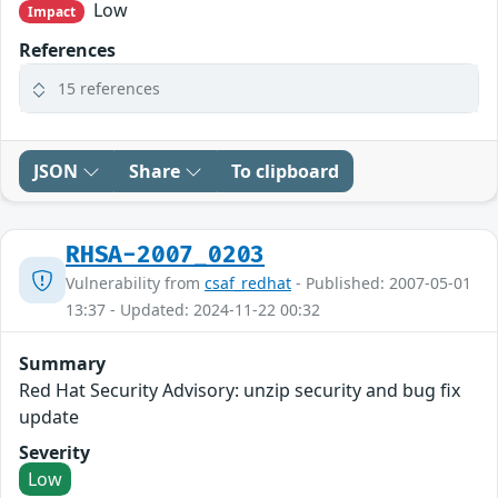
Low
Impact
References
15 references
JSON
Share
To clipboard
RHSA-2007_0203
Vulnerability from
csaf_redhat
- Published: 2007-05-01
13:37 - Updated: 2024-11-22 00:32
Summary
Red Hat Security Advisory: unzip security and bug fix
update
Severity
Low