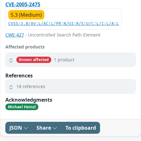
CVE-2005-2475
5.3 (Medium)
CVSS:3.0/AV:L/AC:L/PR:N/UI:R/S:U/C:L/I:L/A:L
CWE-427
- Uncontrolled Search Path Element
Affected products
1 product
Known affected
References
18 references
Acknowledgments
Michael Heinzl
JSON
Share
To clipboard