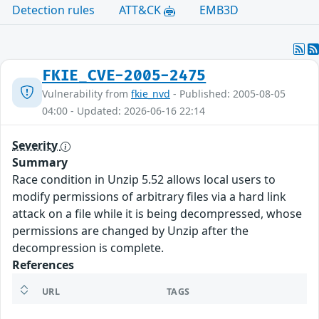
Detection rules
ATT&CK
EMB3D
FKIE_CVE-2005-2475
Vulnerability from
fkie_nvd
- Published: 2005-08-05
04:00 - Updated: 2026-06-16 22:14
Severity
Summary
Race condition in Unzip 5.52 allows local users to
modify permissions of arbitrary files via a hard link
attack on a file while it is being decompressed, whose
permissions are changed by Unzip after the
decompression is complete.
References
URL
TAGS