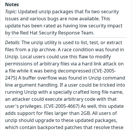
Notes
Topic:
Updated unzip packages that fix two security
issues and various bugs are now available. This
update has been rated as having low security impact
by the Red Hat Security Response Team.
Details:
The unzip utility is used to list, test, or extract
files from a zip archive. A race condition was found in
Unzip. Local users could use this flaw to modify
permissions of arbitrary files via a hard link attack on
a file while it was being decompressed (CVE-2005-
2475) A buffer overflow was found in Unzip command
line argument handling. If a user could be tricked into
running Unzip with a specially crafted long file name,
an attacker could execute arbitrary code with that
user's privileges. (CVE-2005-4667) As well, this update
adds support for files larger than 2GB. All users of
unzip should upgrade to these updated packages,
which contain backported patches that resolve these