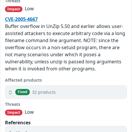
Threats
Low
Impact
CVE-2005-4667
Buffer overflow in UnZip 5.50 and earlier allows user-
assisted attackers to execute arbitrary code via a long
filename command line argument. NOTE: since the
overflow occurs in a non-setuid program, there are
not many scenarios under which it poses a
vulnerability, unless unzip is passed long arguments
when it is invoked from other programs.
Affected products
32 products
Fixed
Threats
Low
Impact
References