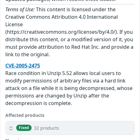
Terms of Use:
This content is licensed under the
Creative Commons Attribution 4.0 International
License
(https://creativecommons.org/licenses/by/4.0/). If you
distribute this content, or a modified version of it, you
must provide attribution to Red Hat Inc. and provide a
link to the original.
CVE-2005-2475
Race condition in Unzip 5.52 allows local users to
modify permissions of arbitrary files via a hard link
attack on a file while it is being decompressed, whose
permissions are changed by Unzip after the
decompression is complete.
Affected products
32 products
Fixed