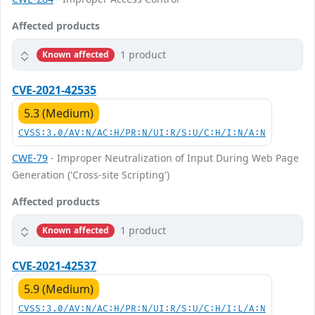
Affected products
1 product
Known affected
CVE-2021-42535
5.3 (Medium)
CVSS:3.0/AV:N/AC:H/PR:N/UI:R/S:U/C:H/I:N/A:N
CWE-79
- Improper Neutralization of Input During Web Page
Generation ('Cross-site Scripting')
Affected products
1 product
Known affected
CVE-2021-42537
5.9 (Medium)
CVSS:3.0/AV:N/AC:H/PR:N/UI:R/S:U/C:H/I:L/A:N