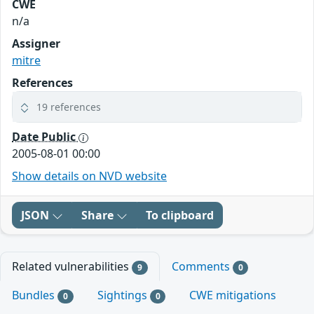
CWE
n/a
Assigner
mitre
References
19 references
Date Public
2005-08-01 00:00
Show details on NVD website
JSON
Share
To clipboard
Related vulnerabilities
Comments
9
0
Bundles
Sightings
CWE mitigations
0
0