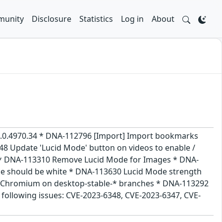
unity
Disclosure
Statistics
Log in
About
105.0.4970.34 * DNA-112796 [Import] Import bookmarks
8 Update 'Lucid Mode' button on videos to enable /
up * DNA-113310 Remove Lucid Mode for Images * DNA-
ne should be white * DNA-113630 Lucid Mode strength
ing Chromium on desktop-stable-* branches * DNA-113292
 following issues: CVE-2023-6348, CVE-2023-6347, CVE-