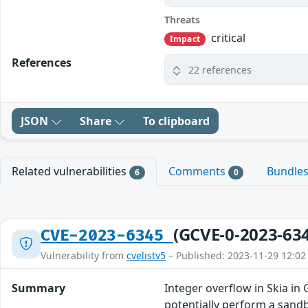
Threats
critical
Impact
References
22 references
JSON
Share
To clipboard
Related vulnerabilities
Comments
Bundle
6
0
(GCVE-0-2023-63
CVE-2023-6345
Vulnerability from
cvelistv5
– Published: 2023-11-29 12:02
Summary
Integer overflow in Skia i
potentially perform a sandb