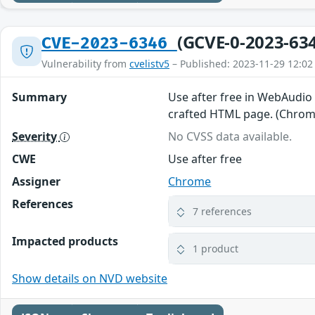
(GCVE-0-2023-63
CVE-2023-6346
Vulnerability from
cvelistv5
– Published: 2023-11-29 12:02
Summary
Use after free in WebAudio 
crafted HTML page. (Chromi
Severity
No CVSS data available.
CWE
Use after free
Assigner
Chrome
References
7 references
Impacted products
1 product
Show details on NVD website