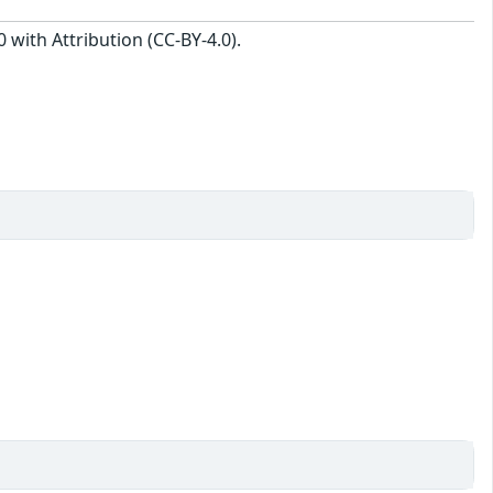
with Attribution (CC-BY-4.0).