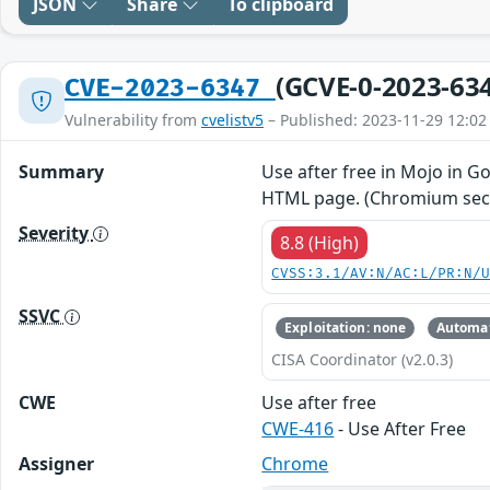
JSON
Share
To clipboard
(GCVE-0-2023-63
CVE-2023-6347
Vulnerability from
cvelistv5
– Published: 2023-11-29 12:02
Summary
Use after free in Mojo in G
HTML page. (Chromium secur
Severity
8.8 (High)
CVSS:3.1/AV:N/AC:L/PR:N/
SSVC
Exploitation: none
Automat
CISA Coordinator (v2.0.3)
CWE
Use after free
CWE-416
- Use After Free
Assigner
Chrome