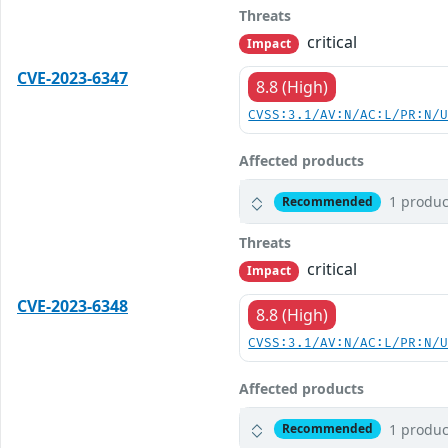
Threats
critical
Impact
CVE-2023-6347
8.8 (High)
CVSS:3.1/AV:N/AC:L/PR:N/
Affected products
1 produc
Recommended
Threats
critical
Impact
CVE-2023-6348
8.8 (High)
CVSS:3.1/AV:N/AC:L/PR:N/
Affected products
1 produc
Recommended