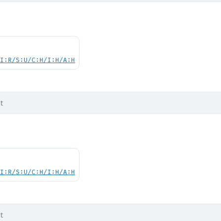
UI:R/S:U/C:H/I:H/A:H
t
UI:R/S:U/C:H/I:H/A:H
t