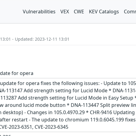
Vulnerabilities
VEX
CWE
KEV Catalogs
Comm
 13:01 - Updated: 2023-12-11 13:01
date for opera
 update for opera fixes the following issues: - Update to 
NA-113147 Add strength setting for Lucid Mode * DNA-11314
A-113287 Add strength setting for Lucid Mode in Easy Set
w around lucid mode button * DNA-113447 Split preview li
(in desktop) - Changes in 105.0.4970.29 * CHR-9416 Updat
fter restart - The update to chromium 119.0.6045.199 fixes
 CVE-2023-6351, CVE-2023-6345