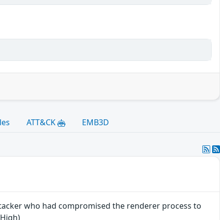
les
ATT&CK
EMB3D
attacker who had compromised the renderer process to
 High)