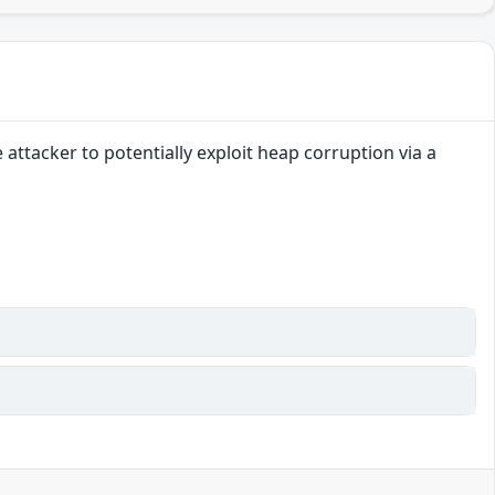
ttacker to potentially exploit heap corruption via a