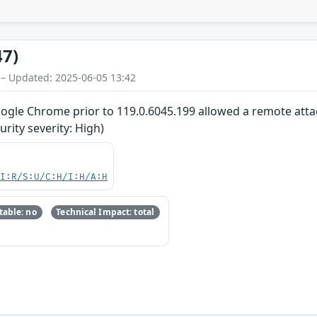
47)
 – Updated: 2025-06-05 13:42
oogle Chrome prior to 119.0.6045.199 allowed a remote attac
ity severity: High)
UI:R/S:U/C:H/I:H/A:H
able: no
Technical Impact: total