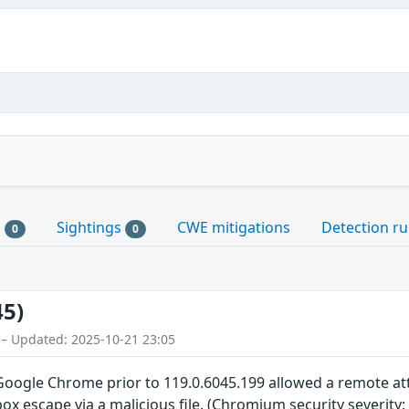
s
Sightings
CWE mitigations
Detection ru
0
0
45)
 – Updated: 2025-10-21 23:05
n Google Chrome prior to 119.0.6045.199 allowed a remote 
ox escape via a malicious file. (Chromium security severity: