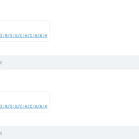
UI:R/S:U/C:H/I:H/A:H
t
UI:R/S:U/C:H/I:H/A:H
t