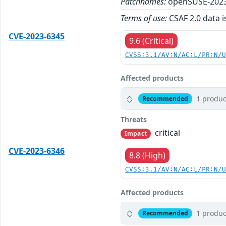
Patchnames:
openSUSE-2023
Terms of use:
CSAF 2.0 data i
CVE-2023-6345
9.6 (Critical)
CVSS:3.1/AV:N/AC:L/PR:N/
Affected products
1 produc
Recommended
Threats
critical
Impact
CVE-2023-6346
8.8 (High)
CVSS:3.1/AV:N/AC:L/PR:N/
Affected products
1 produc
Recommended