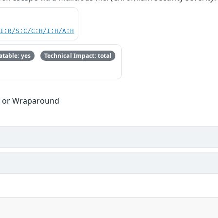
UI:R/S:C/C:H/I:H/A:H
table: yes
Technical Impact: total
w or Wraparound