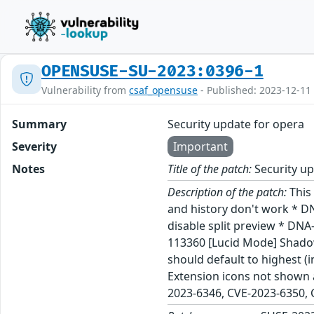
OPENSUSE-SU-2023:0396-1
Vulnerability from
csaf_opensuse
- Published: 2023-12-11
Summary
Security update for opera
Severity
Important
Notes
Title of the patch:
Security up
Description of the patch:
This
and history don't work * D
disable split preview * DN
113360 [Lucid Mode] Shado
should default to highest 
Extension icons not shown a
2023-6346, CVE-2023-6350,