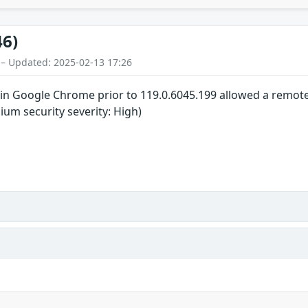
46)
 – Updated: 2025-02-13 17:26
in Google Chrome prior to 119.0.6045.199 allowed a remote a
um security severity: High)