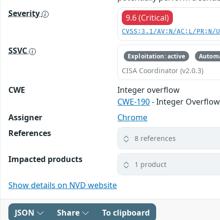
Severity
9.6 (Critical)
CVSS:3.1/AV:N/AC:L/PR:N/
SSVC
Exploitation: active
Automa
CISA Coordinator (v2.0.3)
CWE
Integer overflow
CWE-190
- Integer Overflo
Assigner
Chrome
References
8 references
Impacted products
1 product
Show details on NVD website
JSON
Share
To clipboard