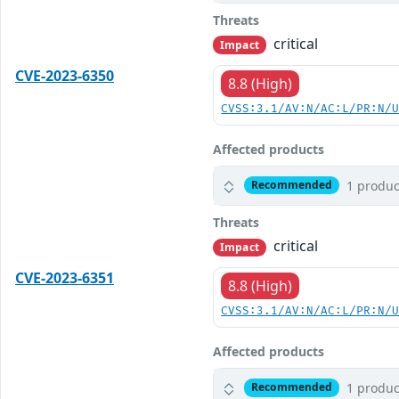
Threats
critical
Impact
CVE-2023-6350
8.8 (High)
CVSS:3.1/AV:N/AC:L/PR:N/
Affected products
1 produc
Recommended
Threats
critical
Impact
CVE-2023-6351
8.8 (High)
CVSS:3.1/AV:N/AC:L/PR:N/
Affected products
1 produc
Recommended