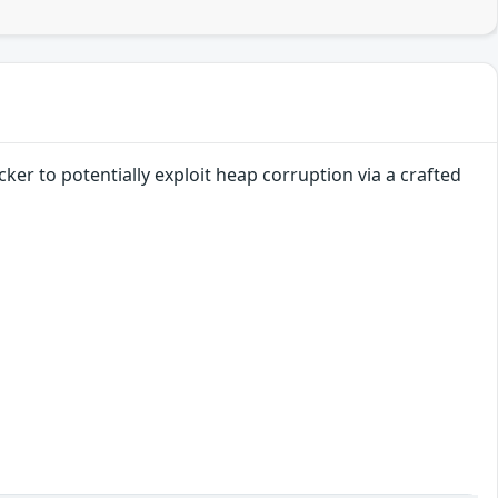
ker to potentially exploit heap corruption via a crafted