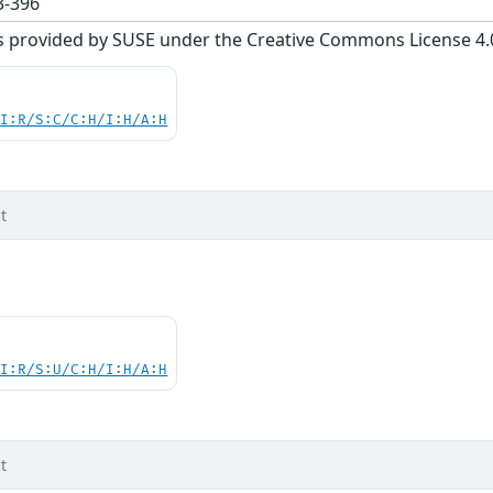
-396
s provided by SUSE under the Creative Commons License 4.0 
UI:R/S:C/C:H/I:H/A:H
t
UI:R/S:U/C:H/I:H/A:H
t