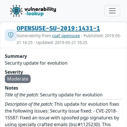
OPENSUSE-SU-2019:1431-1
Vulnerability from
csaf_opensuse
- Published: 2019-05-
21 16:25 - Updated: 2019-05-21 16:25
Summary
Security update for evolution
Severity
Moderate
Notes
Title of the patch:
Security update for evolution
Description of the patch:
This update for evolution fixes
the following issues: Security issue fixed: - CVE-2018-
15587: Fixed an issue with spoofed pgp signatures by
using specially crafted emails (bsc#1125230). This