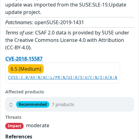
update was imported from the SUSE:SLE-15:Update
update project.
Patchnames:
openSUSE-2019-1431
Terms of use:
CSAF 2.0 data is provided by SUSE under
the Creative Commons License 4.0 with Attribution
(CC-BY-4.0).
CVE-2018-15587
6.5 (Medium)
CVSS:3.0/AV:N/AC:L/PR:N/UI:R/S:U/C:N/I:H/A:N
Affected products
7 products
Recommended
Threats
moderate
Impact
References