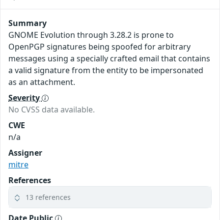
Summary
GNOME Evolution through 3.28.2 is prone to
OpenPGP signatures being spoofed for arbitrary
messages using a specially crafted email that contains
a valid signature from the entity to be impersonated
as an attachment.
Severity
No CVSS data available.
CWE
n/a
Assigner
mitre
References
13 references
Date Public