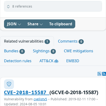
8 references
JSON
Share
To clipboard
Related vulnerabilities
Comments
1
0
Bundles
Sightings
CWE mitigations
0
0
Detection rules
ATT&CK
EMB3D
(GCVE-0-2018-15587)
CVE-2018-15587
Vulnerability from
cvelistv5
– Published: 2019-02-11 17:00 –
Updated: 2024-08-05 10:01