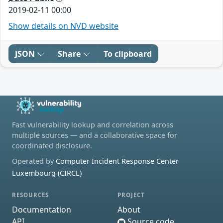
2019-02-11 00:00
Show details on NVD website
JSON
Share
To clipboard
Fast vulnerability lookup and correlation across
multiple sources — and a collaborative space for
coordinated disclosure.
Operated by
Computer Incident Response Center
Luxembourg (CIRCL)
RESOURCES
PROJECT
Documentation
About
API
Source code