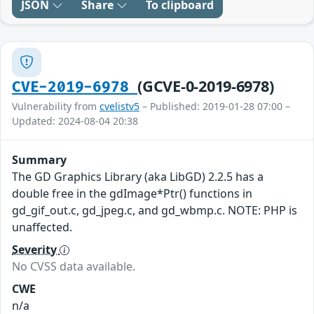
JSON
Share
To clipboard
(GCVE-0-2019-6978)
CVE-2019-6978
Vulnerability from
cvelistv5
– Published: 2019-01-28 07:00 –
Updated: 2024-08-04 20:38
Summary
The GD Graphics Library (aka LibGD) 2.2.5 has a
double free in the gdImage*Ptr() functions in
gd_gif_out.c, gd_jpeg.c, and gd_wbmp.c. NOTE: PHP is
unaffected.
Severity
No CVSS data available.
CWE
n/a