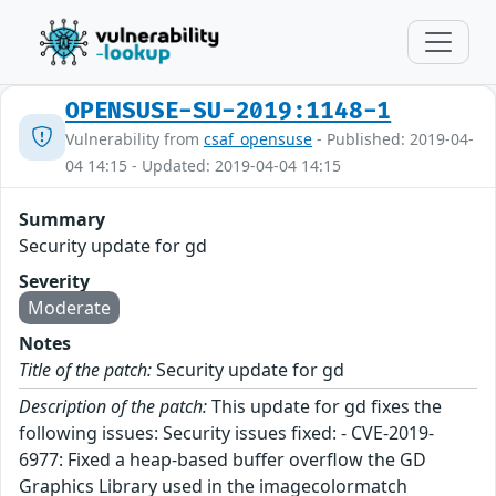
OPENSUSE-SU-2019:1148-1
Vulnerability from
csaf_opensuse
- Published: 2019-04-
04 14:15 - Updated: 2019-04-04 14:15
Summary
Security update for gd
Severity
Moderate
Notes
Title of the patch:
Security update for gd
Description of the patch:
This update for gd fixes the
following issues: Security issues fixed: - CVE-2019-
6977: Fixed a heap-based buffer overflow the GD
Graphics Library used in the imagecolormatch