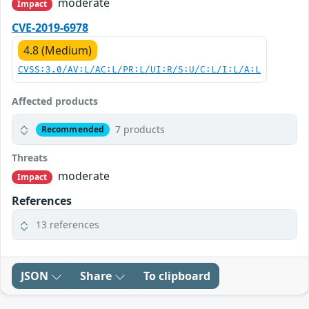
moderate
Impact
CVE-2019-6978
4.8 (Medium)
CVSS:3.0/AV:L/AC:L/PR:L/UI:R/S:U/C:L/I:L/A:L
Affected products
7 products
Recommended
Threats
moderate
Impact
References
13 references
JSON
Share
To clipboard