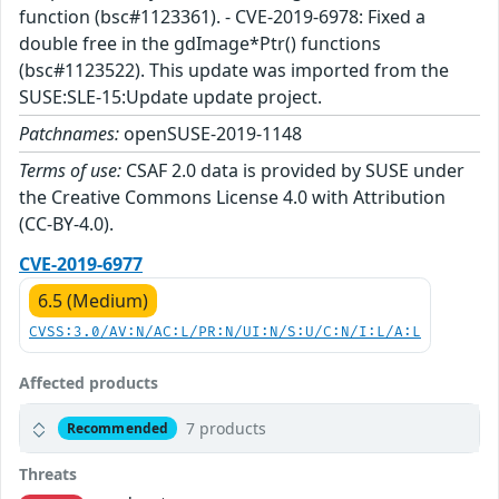
function (bsc#1123361). - CVE-2019-6978: Fixed a
double free in the gdImage*Ptr() functions
(bsc#1123522). This update was imported from the
SUSE:SLE-15:Update update project.
Patchnames:
openSUSE-2019-1148
Terms of use:
CSAF 2.0 data is provided by SUSE under
the Creative Commons License 4.0 with Attribution
(CC-BY-4.0).
CVE-2019-6977
6.5 (Medium)
CVSS:3.0/AV:N/AC:L/PR:N/UI:N/S:U/C:N/I:L/A:L
Affected products
7 products
Recommended
Threats