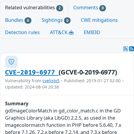
Related vulnerabilities
Comments
2
0
Bundles
Sightings
CWE mitigations
0
0
Detection rules
ATT&CK
EMB3D
(GCVE-0-2019-6977)
CVE-2019-6977
Vulnerability from
cvelistv5
– Published: 2019-01-27 02:00 –
Updated: 2024-08-04 20:38
Summary
gdImageColorMatch in gd_color_match.c in the GD
Graphics Library (aka LibGD) 2.2.5, as used in the
imagecolormatch function in PHP before 5.6.40, 7.x
before 7.1.26, 7.2.x before 7.2.14, and 7.3.x before