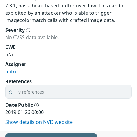
7.3.1, has a heap-based buffer overflow. This can be
exploited by an attacker who is able to trigger
imagecolormatch calls with crafted image data.
Severity
No CVSS data available.
CWE
n/a
Assigner
mitre
References
19 references
Date Public
2019-01-26 00:00
Show details on NVD website