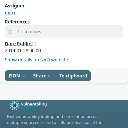
Assigner
mitre
References
14 references
Date Public
2019-01-28 00:00
Show details on NVD website
JSON
Share
To clipboard
Fast vulnerability lookup and correlation across
multiple sources — and a collaborative space for