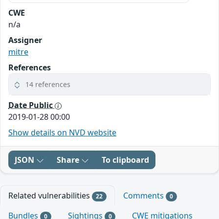
CWE
n/a
Assigner
mitre
References
14 references
Date Public
2019-01-28 00:00
Show details on NVD website
JSON
Share
To clipboard
Related vulnerabilities
Comments
22
0
Bundles
Sightings
CWE mitigations
0
0