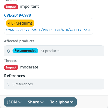
important
Impact
CVE-2019-6978
4.8 (Medium)
CVSS:3.0/AV:L/AC:L/PR:L/UI:R/S:U/C:L/I:L/A:L
Affected products
24 products
Recommended
Threats
moderate
Impact
References
8 references
JSON
Share
To clipboard