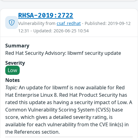
RHSA-2019:2722
Vulnerability from
csaf_redhat
- Published: 2019-09-12
12:31 - Updated: 2026-06-25 10:54
Summary
Red Hat Security Advisory: libwmf security update
Severity
Low
Notes
Topic:
An update for libwmf is now available for Red
Hat Enterprise Linux 8. Red Hat Product Security has
rated this update as having a security impact of Low. A
Common Vulnerability Scoring System (CVSS) base
score, which gives a detailed severity rating, is
available for each vulnerability from the CVE link(s) in
the References section.