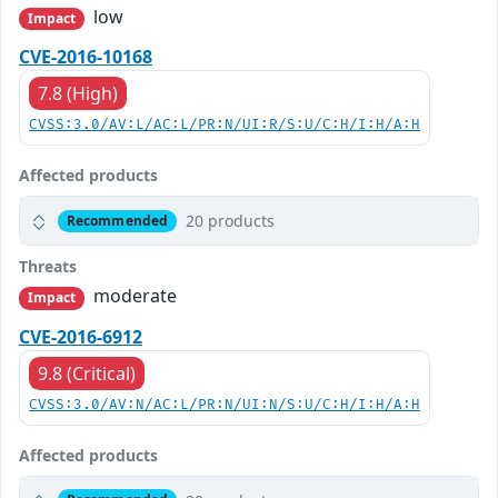
low
Impact
CVE-2016-10168
7.8 (High)
CVSS:3.0/AV:L/AC:L/PR:N/UI:R/S:U/C:H/I:H/A:H
Affected products
20 products
Recommended
Threats
moderate
Impact
CVE-2016-6912
9.8 (Critical)
CVSS:3.0/AV:N/AC:L/PR:N/UI:N/S:U/C:H/I:H/A:H
Affected products