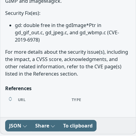
GIMP and ImageMagick.
Security Fix(es):
gd: double free in the gdImage*Ptr in
gd_gif_out.c, gd_jpeg.c, and gd_wbmp.c (CVE-
2019-6978)
For more details about the security issue(s), including
the impact, a CVSS score, acknowledgments, and
other related information, refer to the CVE page(s)
listed in the References section.
References
URL
TYPE
JSON
Share
To clipboard