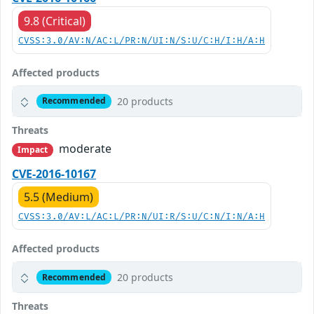
9.8 (Critical)
CVSS:3.0/AV:N/AC:L/PR:N/UI:N/S:U/C:H/I:H/A:H
Affected products
20 products
Recommended
Threats
moderate
Impact
CVE-2016-10167
5.5 (Medium)
CVSS:3.0/AV:L/AC:L/PR:N/UI:R/S:U/C:N/I:N/A:H
Affected products
20 products
Recommended
Threats