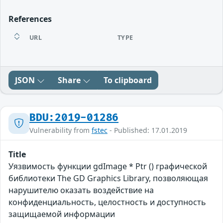
References
URL
TYPE
JSON
Share
To clipboard
BDU:2019-01286
Vulnerability from
fstec
- Published: 17.01.2019
Title
Уязвимость функции gdImage * Ptr () графической
библиотеки The GD Graphics Library, позволяющая
нарушителю оказать воздействие на
конфиденциальность, целостность и доступность
защищаемой информации