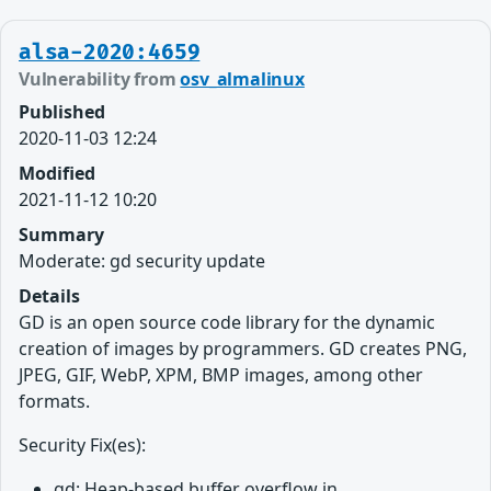
alsa-2020:4659
Vulnerability from
osv_almalinux
Published
2020-11-03 12:24
Modified
2021-11-12 10:20
Summary
Moderate: gd security update
Details
GD is an open source code library for the dynamic
creation of images by programmers. GD creates PNG,
JPEG, GIF, WebP, XPM, BMP images, among other
formats.
Security Fix(es):
gd: Heap-based buffer overflow in