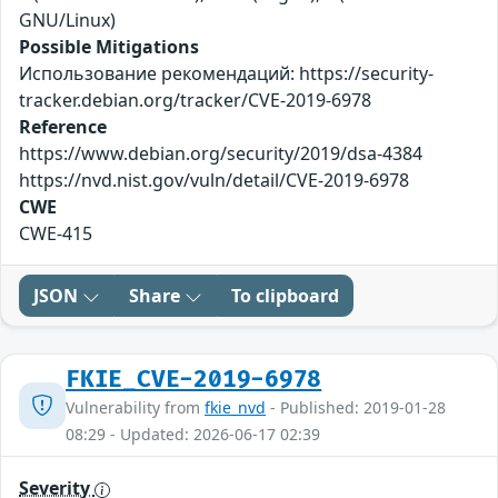
GNU/Linux)
Possible Mitigations
Использование рекомендаций: https://security-
tracker.debian.org/tracker/CVE-2019-6978
Reference
https://www.debian.org/security/2019/dsa-4384
https://nvd.nist.gov/vuln/detail/CVE-2019-6978
CWE
CWE-415
JSON
Share
To clipboard
FKIE_CVE-2019-6978
Vulnerability from
fkie_nvd
- Published: 2019-01-28
08:29 - Updated: 2026-06-17 02:39
Severity