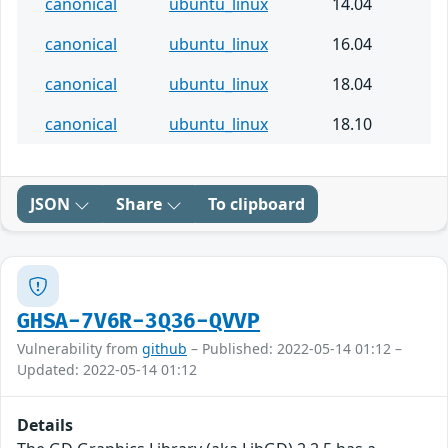
canonical
ubuntu_linux
14.04
canonical
ubuntu_linux
16.04
canonical
ubuntu_linux
18.04
canonical
ubuntu_linux
18.10
JSON
Share
To clipboard
GHSA-7V6R-3Q36-QVVP
Vulnerability from
github
– Published: 2022-05-14 01:12 –
Updated: 2022-05-14 01:12
Details