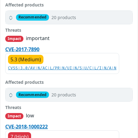
Affected products
20 products
Recommended
Threats
important
Impact
CVE-2017-7890
5.3 (Medium)
CVSS:3.0/AV:N/AC:L/PR:N/UI:N/S:U/C:L/I:N/A:N
Affected products
20 products
Recommended
Threats
low
Impact
CVE-2018-1000222
7 (High)