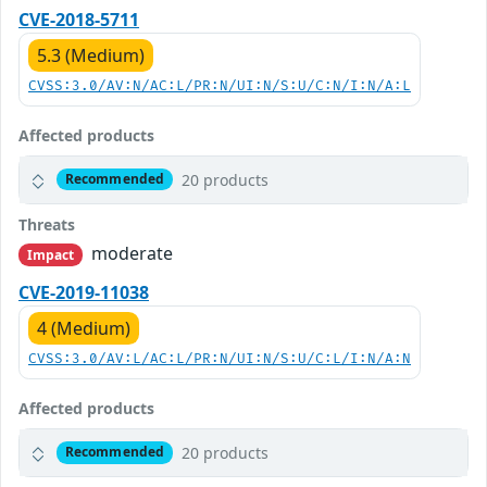
CVE-2018-5711
5.3 (Medium)
CVSS:3.0/AV:N/AC:L/PR:N/UI:N/S:U/C:N/I:N/A:L
Affected products
20 products
Recommended
Threats
moderate
Impact
CVE-2019-11038
4 (Medium)
CVSS:3.0/AV:L/AC:L/PR:N/UI:N/S:U/C:L/I:N/A:N
Affected products
20 products
Recommended