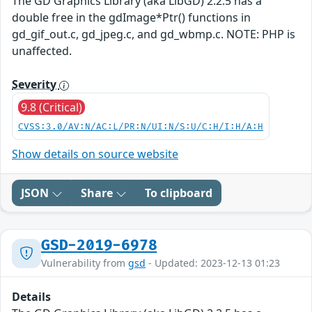
The GD Graphics Library (aka LibGD) 2.2.5 has a
double free in the gdImage*Ptr() functions in
gd_gif_out.c, gd_jpeg.c, and gd_wbmp.c. NOTE: PHP is
unaffected.
Severity
9.8 (Critical)
CVSS:3.0/AV:N/AC:L/PR:N/UI:N/S:U/C:H/I:H/A:H
Show details on source website
JSON
Share
To clipboard
GSD-2019-6978
Vulnerability from
gsd
- Updated: 2023-12-13 01:23
Details