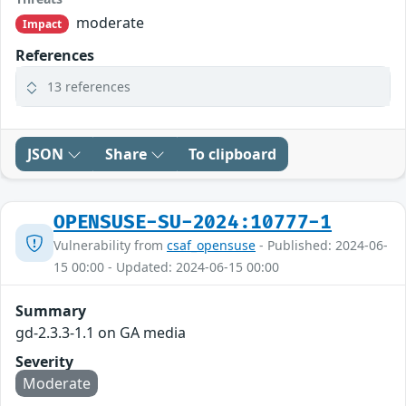
moderate
Impact
References
13 references
JSON
Share
To clipboard
OPENSUSE-SU-2024:10777-1
Vulnerability from
csaf_opensuse
- Published: 2024-06-
15 00:00 - Updated: 2024-06-15 00:00
Summary
gd-2.3.3-1.1 on GA media
Severity
Moderate