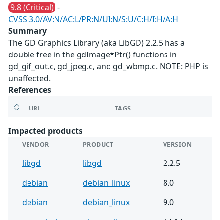
9.8 (Critical)
-
CVSS:3.0/AV:N/AC:L/PR:N/UI:N/S:U/C:H/I:H/A:H
Summary
The GD Graphics Library (aka LibGD) 2.2.5 has a
double free in the gdImage*Ptr() functions in
gd_gif_out.c, gd_jpeg.c, and gd_wbmp.c. NOTE: PHP is
unaffected.
References
URL
TAGS
Impacted products
VENDOR
PRODUCT
VERSION
libgd
libgd
2.2.5
debian
debian_linux
8.0
debian
debian_linux
9.0