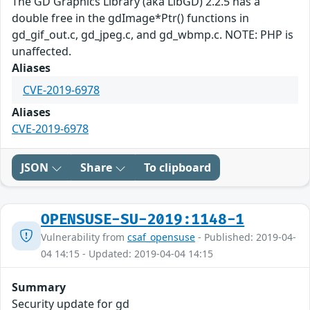
The GD Graphics Library (aka LibGD) 2.2.5 has a
double free in the gdImage*Ptr() functions in
gd_gif_out.c, gd_jpeg.c, and gd_wbmp.c. NOTE: PHP is
unaffected.
Aliases
CVE-2019-6978
Aliases
CVE-2019-6978
JSON
Share
To clipboard
OPENSUSE-SU-2019:1148-1
Vulnerability from
csaf_opensuse
- Published: 2019-04-
04 14:15 - Updated: 2019-04-04 14:15
Summary
Security update for gd