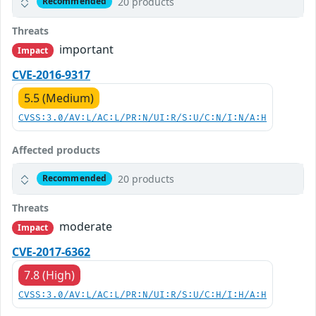
20 products
Recommended
Threats
important
Impact
CVE-2016-9317
5.5 (Medium)
CVSS:3.0/AV:L/AC:L/PR:N/UI:R/S:U/C:N/I:N/A:H
Affected products
20 products
Recommended
Threats
moderate
Impact
CVE-2017-6362
7.8 (High)
CVSS:3.0/AV:L/AC:L/PR:N/UI:R/S:U/C:H/I:H/A:H