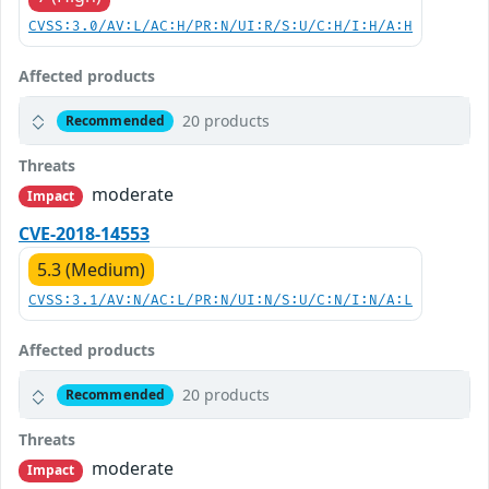
CVSS:3.0/AV:L/AC:H/PR:N/UI:R/S:U/C:H/I:H/A:H
Affected products
20 products
Recommended
Threats
moderate
Impact
CVE-2018-14553
5.3 (Medium)
CVSS:3.1/AV:N/AC:L/PR:N/UI:N/S:U/C:N/I:N/A:L
Affected products
20 products
Recommended
Threats
moderate
Impact