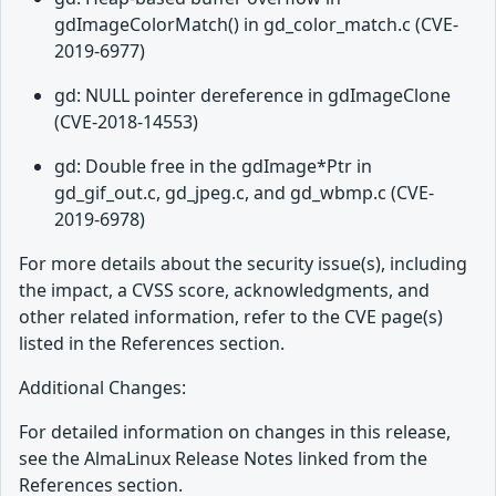
gdImageColorMatch() in gd_color_match.c (CVE-
2019-6977)
gd: NULL pointer dereference in gdImageClone
(CVE-2018-14553)
gd: Double free in the gdImage*Ptr in
gd_gif_out.c, gd_jpeg.c, and gd_wbmp.c (CVE-
2019-6978)
For more details about the security issue(s), including
the impact, a CVSS score, acknowledgments, and
other related information, refer to the CVE page(s)
listed in the References section.
Additional Changes:
For detailed information on changes in this release,
see the AlmaLinux Release Notes linked from the
References section.