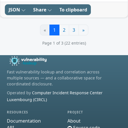
JSON
Share
To clipboard
«
1
2
3
»
Page 1 of 3 (22 entries)
Fast vulnerability lookup and correlation across
multiple sources — and a collaborative space for
coordinated disclosure.
Operated by
Computer Incident Response Center
Luxembourg (CIRCL)
RESOURCES
PROJECT
Documentation
About
API
Source code