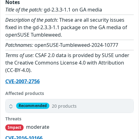
Notes
Title of the patch:
gd-2.3.3-1.1 on GA media
Description of the patch:
These are all security issues
fixed in the gd-2.3.3-1.1 package on the GA media of
openSUSE Tumbleweed.
Patchnames:
openSUSE-Tumbleweed-2024-10777
Terms of use:
CSAF 2.0 data is provided by SUSE under
the Creative Commons License 4.0 with Attribution
(CC-BY-4.0).
CVE-2007-2756
Affected products
20 products
Recommended
Threats
moderate
Impact
CVE-2016-10166