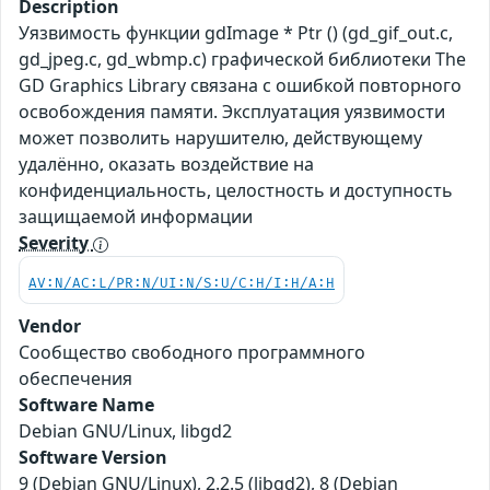
Description
Уязвимость функции gdImage * Ptr () (gd_gif_out.c,
gd_jpeg.c, gd_wbmp.c) графической библиотеки The
GD Graphics Library связана с ошибкой повторного
освобождения памяти. Эксплуатация уязвимости
может позволить нарушителю, действующему
удалённо, оказать воздействие на
конфиденциальность, целостность и доступность
защищаемой информации
Severity
AV:N/AC:L/PR:N/UI:N/S:U/C:H/I:H/A:H
Vendor
Сообщество свободного программного
обеспечения
Software Name
Debian GNU/Linux, libgd2
Software Version
9 (Debian GNU/Linux), 2.2.5 (libgd2), 8 (Debian