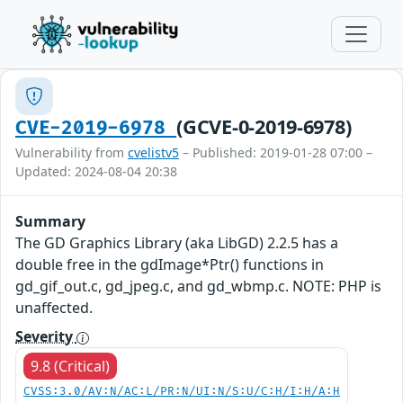
(GCVE-0-2019-6978)
CVE-2019-6978
Vulnerability from
cvelistv5
– Published: 2019-01-28 07:00 –
Updated: 2024-08-04 20:38
Summary
The GD Graphics Library (aka LibGD) 2.2.5 has a
double free in the gdImage*Ptr() functions in
gd_gif_out.c, gd_jpeg.c, and gd_wbmp.c. NOTE: PHP is
unaffected.
Severity
9.8 (Critical)
CVSS:3.0/AV:N/AC:L/PR:N/UI:N/S:U/C:H/I:H/A:H