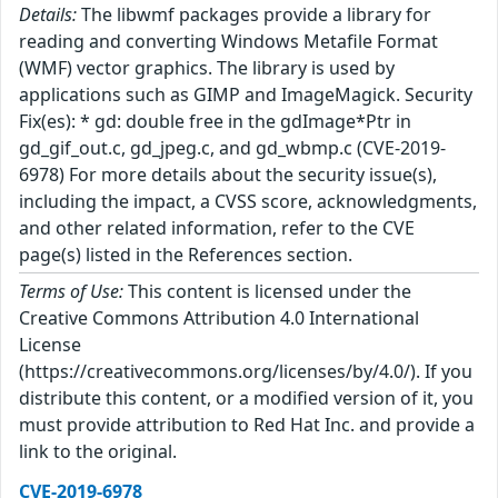
Details:
The libwmf packages provide a library for
reading and converting Windows Metafile Format
(WMF) vector graphics. The library is used by
applications such as GIMP and ImageMagick. Security
Fix(es): * gd: double free in the gdImage*Ptr in
gd_gif_out.c, gd_jpeg.c, and gd_wbmp.c (CVE-2019-
6978) For more details about the security issue(s),
including the impact, a CVSS score, acknowledgments,
and other related information, refer to the CVE
page(s) listed in the References section.
Terms of Use:
This content is licensed under the
Creative Commons Attribution 4.0 International
License
(https://creativecommons.org/licenses/by/4.0/). If you
distribute this content, or a modified version of it, you
must provide attribution to Red Hat Inc. and provide a
link to the original.
CVE-2019-6978