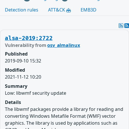
Detection rules
ATT&CK
EMB3D
alsa-2019:2722
Vulnerability from
osv_almalinux
Published
2019-09-10 15:32
Modified
2021-11-12 10:20
Summary
Low: libwmf security update
Details
The libwmf packages provide a library for reading and
converting Windows Metafile Format (WMF) vector
graphics. The library is used by applications such as