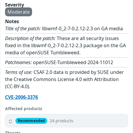
Severity
Moderate
Notes
Title of the patch:
libwmf-0_2-7-0.2.12-2.3 on GA media
Description of the patch:
These are all security issues
fixed in the libwmf-0_2-7-0.2.12-2.3 package on the GA
media of openSUSE Tumbleweed.
Patchnames:
openSUSE-Tumbleweed-2024-11012
Terms of use:
CSAF 2.0 data is provided by SUSE under
the Creative Commons License 4.0 with Attribution
(CC-BY-4.0).
CVE-2006-3376
Affected products
24 products
Recommended
Threats