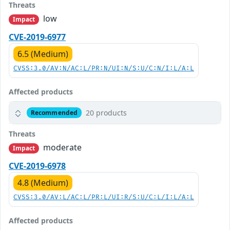
Threats
low
Impact
CVE-2019-6977
6.5 (Medium)
CVSS:3.0/AV:N/AC:L/PR:N/UI:N/S:U/C:N/I:L/A:L
Affected products
20 products
Recommended
Threats
moderate
Impact
CVE-2019-6978
4.8 (Medium)
CVSS:3.0/AV:L/AC:L/PR:L/UI:R/S:U/C:L/I:L/A:L
Affected products