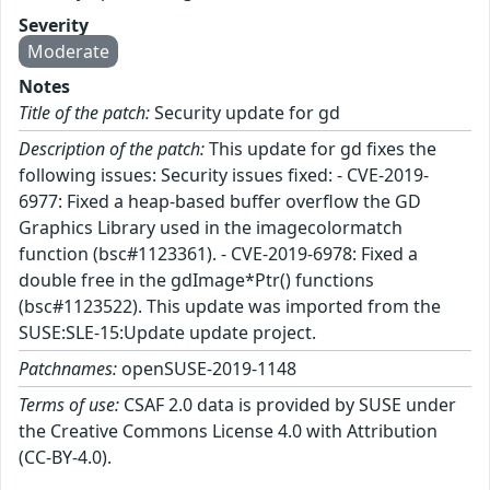
Severity
Moderate
Notes
Title of the patch:
Security update for gd
Description of the patch:
This update for gd fixes the
following issues: Security issues fixed: - CVE-2019-
6977: Fixed a heap-based buffer overflow the GD
Graphics Library used in the imagecolormatch
function (bsc#1123361). - CVE-2019-6978: Fixed a
double free in the gdImage*Ptr() functions
(bsc#1123522). This update was imported from the
SUSE:SLE-15:Update update project.
Patchnames:
openSUSE-2019-1148
Terms of use:
CSAF 2.0 data is provided by SUSE under
the Creative Commons License 4.0 with Attribution
(CC-BY-4.0).