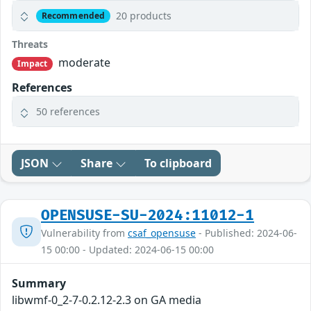
20 products
Recommended
Threats
moderate
Impact
References
50 references
JSON
Share
To clipboard
OPENSUSE-SU-2024:11012-1
Vulnerability from
csaf_opensuse
- Published: 2024-06-
15 00:00 - Updated: 2024-06-15 00:00
Summary
libwmf-0_2-7-0.2.12-2.3 on GA media