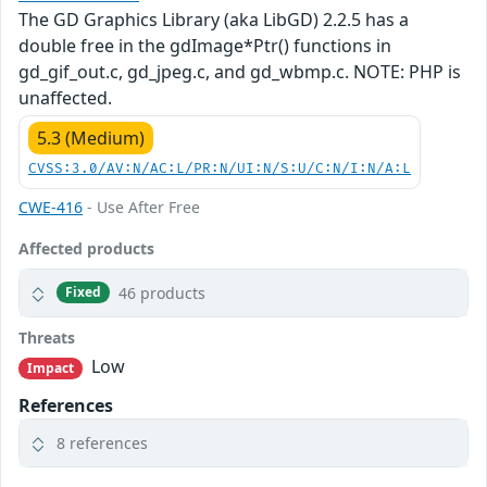
The GD Graphics Library (aka LibGD) 2.2.5 has a
double free in the gdImage*Ptr() functions in
gd_gif_out.c, gd_jpeg.c, and gd_wbmp.c. NOTE: PHP is
unaffected.
5.3 (Medium)
CVSS:3.0/AV:N/AC:L/PR:N/UI:N/S:U/C:N/I:N/A:L
CWE-416
- Use After Free
Affected products
46 products
Fixed
Threats
Low
Impact
References
8 references