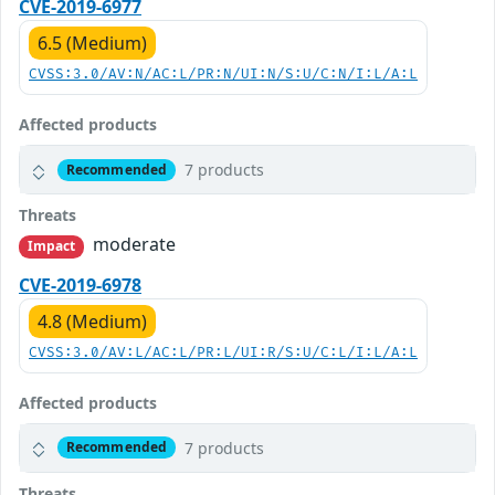
CVE-2019-6977
6.5 (Medium)
CVSS:3.0/AV:N/AC:L/PR:N/UI:N/S:U/C:N/I:L/A:L
Affected products
7 products
Recommended
Threats
moderate
Impact
CVE-2019-6978
4.8 (Medium)
CVSS:3.0/AV:L/AC:L/PR:L/UI:R/S:U/C:L/I:L/A:L
Affected products
7 products
Recommended
Threats