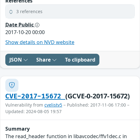
References
3 references
Date Public
2017-10-20 00:00
Show details on NVD website
JSON
Share
To clipboard
(GCVE-0-2017-15672)
CVE-2017-15672
Vulnerability from
cvelistv5
– Published: 2017-11-06 17:00 –
Updated: 2024-08-05 19:57
Summary
The read_header function in libavcodec/ffv1dec.c in