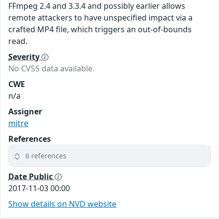
FFmpeg 2.4 and 3.3.4 and possibly earlier allows
remote attackers to have unspecified impact via a
crafted MP4 file, which triggers an out-of-bounds
read.
Severity
No CVSS data available.
CWE
n/a
Assigner
mitre
References
6 references
Date Public
2017-11-03 00:00
Show details on NVD website