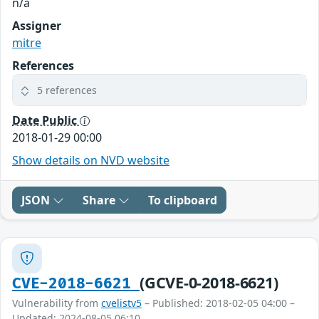
n/a
Assigner
mitre
References
5 references
Date Public
2018-01-29 00:00
Show details on NVD website
JSON
Share
To clipboard
(GCVE-0-2018-6621)
CVE-2018-6621
Vulnerability from
cvelistv5
– Published: 2018-02-05 04:00 –
Updated: 2024-08-05 06:10