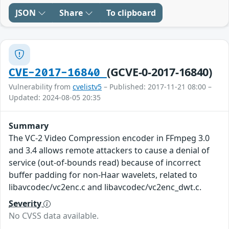
JSON
Share
To clipboard
(GCVE-0-2017-16840)
CVE-2017-16840
Vulnerability from
cvelistv5
– Published: 2017-11-21 08:00 –
Updated: 2024-08-05 20:35
Summary
The VC-2 Video Compression encoder in FFmpeg 3.0
and 3.4 allows remote attackers to cause a denial of
service (out-of-bounds read) because of incorrect
buffer padding for non-Haar wavelets, related to
libavcodec/vc2enc.c and libavcodec/vc2enc_dwt.c.
Severity
No CVSS data available.