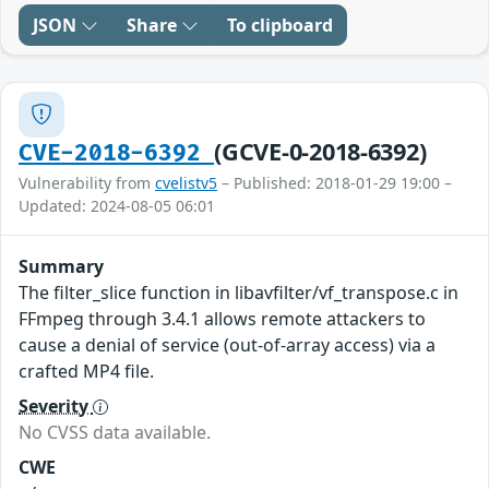
JSON
Share
To clipboard
(GCVE-0-2018-6392)
CVE-2018-6392
Vulnerability from
cvelistv5
– Published: 2018-01-29 19:00 –
Updated: 2024-08-05 06:01
Summary
The filter_slice function in libavfilter/vf_transpose.c in
FFmpeg through 3.4.1 allows remote attackers to
cause a denial of service (out-of-array access) via a
crafted MP4 file.
Severity
No CVSS data available.
CWE