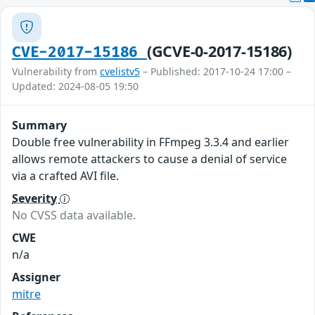
(GCVE-0-2017-15186)
CVE-2017-15186
Vulnerability from
cvelistv5
– Published: 2017-10-24 17:00 –
Updated: 2024-08-05 19:50
Summary
Double free vulnerability in FFmpeg 3.3.4 and earlier
allows remote attackers to cause a denial of service
via a crafted AVI file.
Severity
No CVSS data available.
CWE
n/a
Assigner
mitre