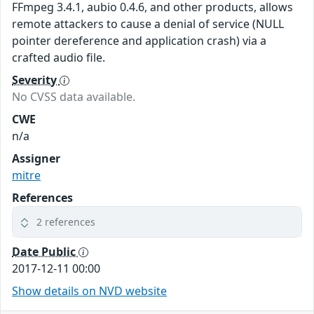
FFmpeg 3.4.1, aubio 0.4.6, and other products, allows
remote attackers to cause a denial of service (NULL
pointer dereference and application crash) via a
crafted audio file.
Severity
No CVSS data available.
CWE
n/a
Assigner
mitre
References
2 references
Date Public
2017-12-11 00:00
Show details on NVD website