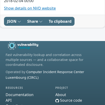
2018-02-04 00:00
Show details on NVD website
JSON
Share
To clipboard
Fast vulnerability lookup and correlation across
multiple sources — and a collaborative space for
coordinated disclosure.
Operated by
Computer Incident Response Center
Luxembourg (CIRCL)
RESOURCES
PROJECT
Documentation
About
API
Source code