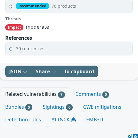
76 products
Recommended
Threats
moderate
Impact
References
30 references
JSON
Share
To clipboard
Related vulnerabilities
Comments
7
0
Bundles
Sightings
CWE mitigations
0
0
Detection rules
ATT&CK
EMB3D