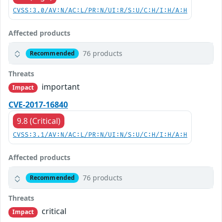
CVSS:3.0/AV:N/AC:L/PR:N/UI:R/S:U/C:H/I:H/A:H
Affected products
76 products
Recommended
Threats
important
Impact
CVE-2017-16840
9.8 (Critical)
CVSS:3.1/AV:N/AC:L/PR:N/UI:N/S:U/C:H/I:H/A:H
Affected products
76 products
Recommended
Threats
critical
Impact