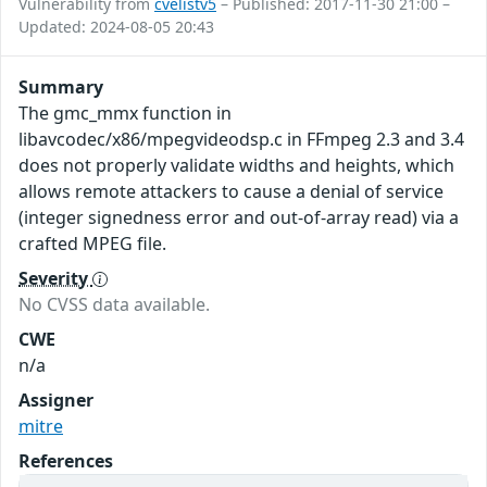
Vulnerability from
cvelistv5
– Published: 2017-11-30 21:00 –
Updated: 2024-08-05 20:43
Summary
The gmc_mmx function in
libavcodec/x86/mpegvideodsp.c in FFmpeg 2.3 and 3.4
does not properly validate widths and heights, which
allows remote attackers to cause a denial of service
(integer signedness error and out-of-array read) via a
crafted MPEG file.
Severity
No CVSS data available.
CWE
n/a
Assigner
mitre
References