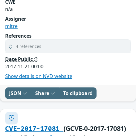
CWE
n/a
Assigner
mitre
References
4 references
Date Public
2017-11-21 00:00
Show details on NVD website
JSON
Share
To clipboard
(GCVE-0-2017-17081)
CVE-2017-17081