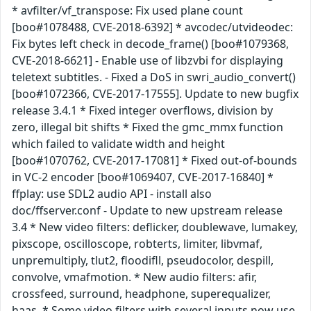
* avfilter/vf_transpose: Fix used plane count
[boo#1078488, CVE-2018-6392] * avcodec/utvideodec:
Fix bytes left check in decode_frame() [boo#1079368,
CVE-2018-6621] - Enable use of libzvbi for displaying
teletext subtitles. - Fixed a DoS in swri_audio_convert()
[boo#1072366, CVE-2017-17555]. Update to new bugfix
release 3.4.1 * Fixed integer overflows, division by
zero, illegal bit shifts * Fixed the gmc_mmx function
which failed to validate width and height
[boo#1070762, CVE-2017-17081] * Fixed out-of-bounds
in VC-2 encoder [boo#1069407, CVE-2017-16840] *
ffplay: use SDL2 audio API - install also
doc/ffserver.conf - Update to new upstream release
3.4 * New video filters: deflicker, doublewave, lumakey,
pixscope, oscilloscope, robterts, limiter, libvmaf,
unpremultiply, tlut2, floodifll, pseudocolor, despill,
convolve, vmafmotion. * New audio filters: afir,
crossfeed, surround, headphone, superequalizer,
haas. * Some video filters with several inputs now use