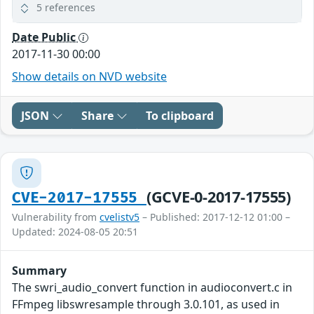
5 references
Date Public
2017-11-30 00:00
Show details on NVD website
JSON
Share
To clipboard
(GCVE-0-2017-17555)
CVE-2017-17555
Vulnerability from
cvelistv5
– Published: 2017-12-12 01:00 –
Updated: 2024-08-05 20:51
Summary
The swri_audio_convert function in audioconvert.c in
FFmpeg libswresample through 3.0.101, as used in