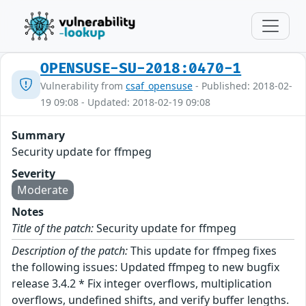
OPENSUSE-SU-2018:0470-1
Vulnerability from
csaf_opensuse
- Published: 2018-02-
19 09:08 - Updated: 2018-02-19 09:08
Summary
Security update for ffmpeg
Severity
Moderate
Notes
Title of the patch:
Security update for ffmpeg
Description of the patch:
This update for ffmpeg fixes
the following issues: Updated ffmpeg to new bugfix
release 3.4.2 * Fix integer overflows, multiplication
overflows, undefined shifts, and verify buffer lengths.