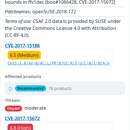
bounds in ffv1dec [boo#1066428, CVE-2017-15672]
Patchnames:
openSUSE-2018-172
Terms of use:
CSAF 2.0 data is provided by SUSE under
the Creative Commons License 4.0 with Attribution
(CC-BY-4.0).
CVE-2017-15186
6.5 (Medium)
CVSS:3.0/AV:N/AC:L/PR:N/UI:R/S:U/C:N/I:N/A:H
Affected products
76 products
Recommended
Threats
moderate
Impact
CVE-2017-15672
8.8 (High)