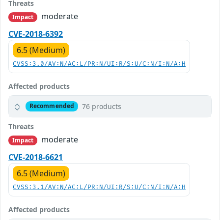
Threats
moderate
Impact
CVE-2018-6392
6.5 (Medium)
CVSS:3.0/AV:N/AC:L/PR:N/UI:R/S:U/C:N/I:N/A:H
Affected products
76 products
Recommended
Threats
moderate
Impact
CVE-2018-6621
6.5 (Medium)
CVSS:3.1/AV:N/AC:L/PR:N/UI:R/S:U/C:N/I:N/A:H
Affected products