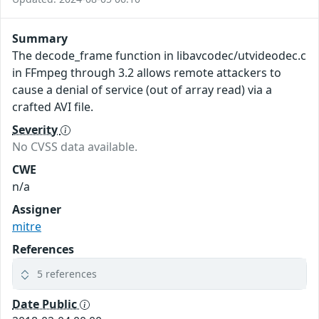
Summary
The decode_frame function in libavcodec/utvideodec.c
in FFmpeg through 3.2 allows remote attackers to
cause a denial of service (out of array read) via a
crafted AVI file.
Severity
No CVSS data available.
CWE
n/a
Assigner
mitre
References
5 references
Date Public