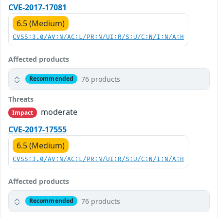
CVE-2017-17081
6.5 (Medium)
CVSS:3.0/AV:N/AC:L/PR:N/UI:R/S:U/C:N/I:N/A:H
Affected products
76 products
Recommended
Threats
moderate
Impact
CVE-2017-17555
6.5 (Medium)
CVSS:3.0/AV:N/AC:L/PR:N/UI:R/S:U/C:N/I:N/A:H
Affected products
76 products
Recommended