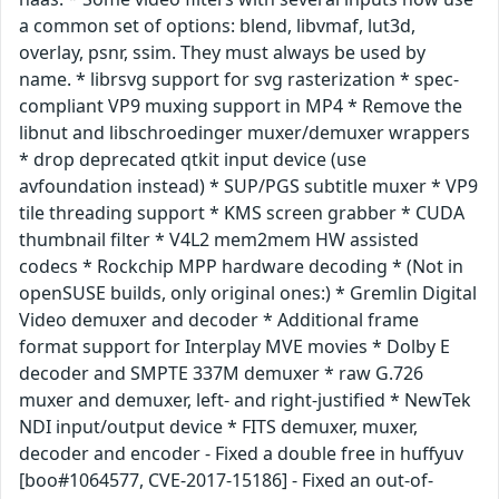
a common set of options: blend, libvmaf, lut3d,
overlay, psnr, ssim. They must always be used by
name. * librsvg support for svg rasterization * spec-
compliant VP9 muxing support in MP4 * Remove the
libnut and libschroedinger muxer/demuxer wrappers
* drop deprecated qtkit input device (use
avfoundation instead) * SUP/PGS subtitle muxer * VP9
tile threading support * KMS screen grabber * CUDA
thumbnail filter * V4L2 mem2mem HW assisted
codecs * Rockchip MPP hardware decoding * (Not in
openSUSE builds, only original ones:) * Gremlin Digital
Video demuxer and decoder * Additional frame
format support for Interplay MVE movies * Dolby E
decoder and SMPTE 337M demuxer * raw G.726
muxer and demuxer, left- and right-justified * NewTek
NDI input/output device * FITS demuxer, muxer,
decoder and encoder - Fixed a double free in huffyuv
[boo#1064577, CVE-2017-15186] - Fixed an out-of-