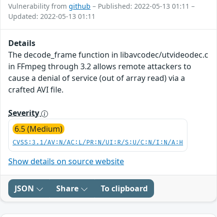
Vulnerability from
github
– Published: 2022-05-13 01:11 –
Updated: 2022-05-13 01:11
Details
The decode_frame function in libavcodec/utvideodec.c
in FFmpeg through 3.2 allows remote attackers to
cause a denial of service (out of array read) via a
crafted AVI file.
Severity
6.5 (Medium)
CVSS:3.1/AV:N/AC:L/PR:N/UI:R/S:U/C:N/I:N/A:H
Show details on source website
JSON
Share
To clipboard