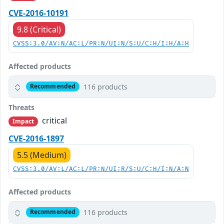
CVE-2016-10191
9.8 (Critical)
CVSS:3.0/AV:N/AC:L/PR:N/UI:N/S:U/C:H/I:H/A:H
Affected products
116 products
Recommended
Threats
critical
Impact
CVE-2016-1897
5.5 (Medium)
CVSS:3.0/AV:L/AC:L/PR:N/UI:R/S:U/C:H/I:N/A:N
Affected products
116 products
Recommended