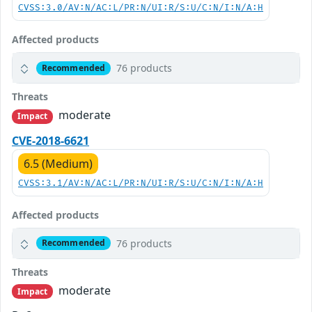
CVSS:3.0/AV:N/AC:L/PR:N/UI:R/S:U/C:N/I:N/A:H
Affected products
76 products
Recommended
Threats
moderate
Impact
CVE-2018-6621
6.5 (Medium)
CVSS:3.1/AV:N/AC:L/PR:N/UI:R/S:U/C:N/I:N/A:H
Affected products
76 products
Recommended
Threats
moderate
Impact