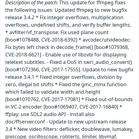
Description of the patch:
This update for ffmpeg fixes
the following issues: Updated ffmpeg to new bugfix
release 3.4.2 * Fix integer overflows, multiplication
overflows, undefined shifts, and verify buffer lengths.
* avfilter/vf_transpose: Fix used plane count
[boo#1078488, CVE-2018-6392] * avcodec/utvideodec:
Fix bytes left check in decode_frame() [boo#1079368,
CVE-2018-6621] - Enable use of libzvbi for displaying
teletext subtitles. - Fixed a DoS in swri_audio_convert()
[boo#1072366, CVE-2017-17555]. Update to new bugfix
release 3.4.1 * Fixed integer overflows, division by
zero, illegal bit shifts * Fixed the gmc_mmx function
which failed to validate width and height
[boo#1070762, CVE-2017-17081] * Fixed out-of-bounds
in VC-2 encoder [boo#1069407, CVE-2017-16840] *
ffplay: use SDL2 audio API - install also
doc/ffserver.conf - Update to new upstream release
3.4 * New video filters: deflicker, doublewave, lumakey,
pixscope, oscilloscope, robterts, limiter, libvmaf,