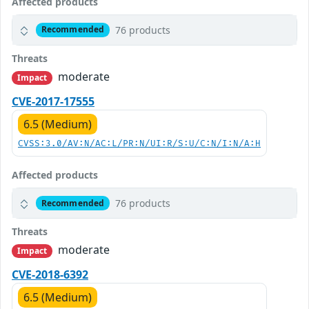
Affected products
76 products
Recommended
Threats
moderate
Impact
CVE-2017-17555
6.5 (Medium)
CVSS:3.0/AV:N/AC:L/PR:N/UI:R/S:U/C:N/I:N/A:H
Affected products
76 products
Recommended
Threats
moderate
Impact
CVE-2018-6392
6.5 (Medium)