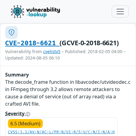
(GCVE-0-2018-6621)
CVE-2018-6621
Vulnerability from
cvelistv5
– Published: 2018-02-05 04:00 –
Updated: 2024-08-05 06:10
Summary
The decode_frame function in libavcodec/utvideodec.c
in FFmpeg through 3.2 allows remote attackers to
cause a denial of service (out of array read) via a
crafted AVI file.
Severity
6.5 (Medium)
CVSS:3.1/AV:N/AC:L/PR:N/UI:R/S:U/C:N/I:N/A:H