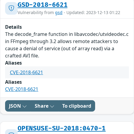
GSD-2018-6621
Vulnerability from
gsd
- Updated: 2023-12-13 01:22
Details
The decode_frame function in libavcodec/utvideodec.c
in FFmpeg through 3.2 allows remote attackers to
cause a denial of service (out of array read) via a
crafted AVI file.
Aliases
CVE-2018-6621
Aliases
CVE-2018-6621
JSON
Share
To clipboard
OPENSUSE-SU-2018:0470-1