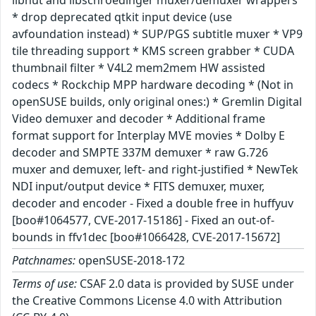
libnut and libschroedinger muxer/demuxer wrappers
* drop deprecated qtkit input device (use
avfoundation instead) * SUP/PGS subtitle muxer * VP9
tile threading support * KMS screen grabber * CUDA
thumbnail filter * V4L2 mem2mem HW assisted
codecs * Rockchip MPP hardware decoding * (Not in
openSUSE builds, only original ones:) * Gremlin Digital
Video demuxer and decoder * Additional frame
format support for Interplay MVE movies * Dolby E
decoder and SMPTE 337M demuxer * raw G.726
muxer and demuxer, left- and right-justified * NewTek
NDI input/output device * FITS demuxer, muxer,
decoder and encoder - Fixed a double free in huffyuv
[boo#1064577, CVE-2017-15186] - Fixed an out-of-
bounds in ffv1dec [boo#1066428, CVE-2017-15672]
Patchnames:
openSUSE-2018-172
Terms of use:
CSAF 2.0 data is provided by SUSE under
the Creative Commons License 4.0 with Attribution