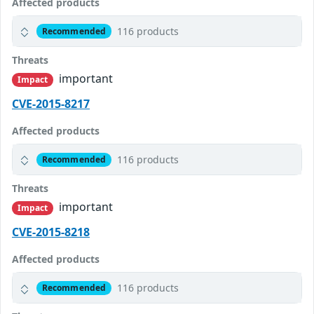
Affected products
116 products
Recommended
Threats
important
Impact
CVE-2015-8217
Affected products
116 products
Recommended
Threats
important
Impact
CVE-2015-8218
Affected products
116 products
Recommended