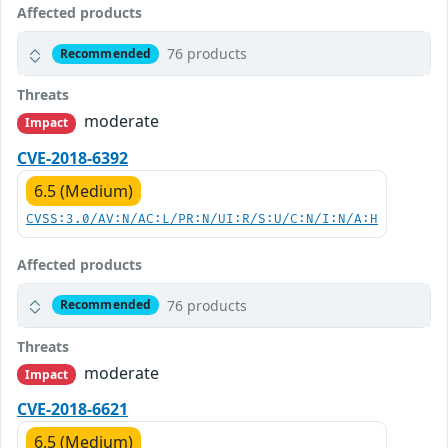
Affected products
76 products
Recommended
Threats
moderate
Impact
CVE-2018-6392
6.5 (Medium)
CVSS:3.0/AV:N/AC:L/PR:N/UI:R/S:U/C:N/I:N/A:H
Affected products
76 products
Recommended
Threats
moderate
Impact
CVE-2018-6621
6.5 (Medium)