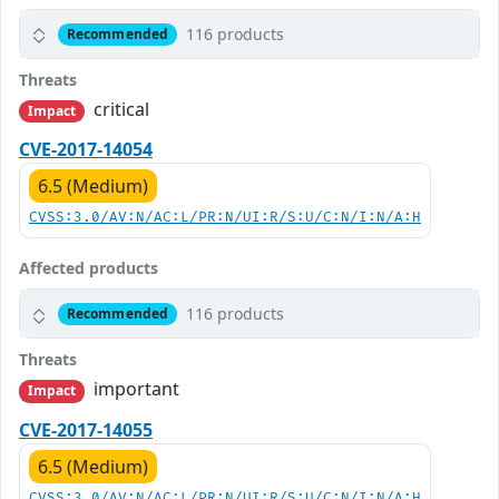
116 products
Recommended
Threats
critical
Impact
CVE-2017-14054
6.5 (Medium)
CVSS:3.0/AV:N/AC:L/PR:N/UI:R/S:U/C:N/I:N/A:H
Affected products
116 products
Recommended
Threats
important
Impact
CVE-2017-14055
6.5 (Medium)
CVSS:3.0/AV:N/AC:L/PR:N/UI:R/S:U/C:N/I:N/A:H