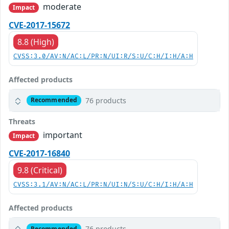
moderate
Impact
CVE-2017-15672
8.8 (High)
CVSS:3.0/AV:N/AC:L/PR:N/UI:R/S:U/C:H/I:H/A:H
Affected products
76 products
Recommended
Threats
important
Impact
CVE-2017-16840
9.8 (Critical)
CVSS:3.1/AV:N/AC:L/PR:N/UI:N/S:U/C:H/I:H/A:H
Affected products
76 products
Recommended