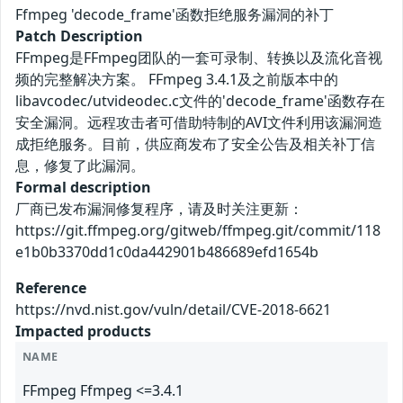
Ffmpeg 'decode_frame'函数拒绝服务漏洞的补丁
Patch Description
FFmpeg是FFmpeg团队的一套可录制、转换以及流化音视
频的完整解决方案。 FFmpeg 3.4.1及之前版本中的
libavcodec/utvideodec.c文件的'decode_frame'函数存在
安全漏洞。远程攻击者可借助特制的AVI文件利用该漏洞造
成拒绝服务。目前，供应商发布了安全公告及相关补丁信
息，修复了此漏洞。
Formal description
厂商已发布漏洞修复程序，请及时关注更新：
https://git.ffmpeg.org/gitweb/ffmpeg.git/commit/118
e1b0b3370dd1c0da442901b486689efd1654b
Reference
https://nvd.nist.gov/vuln/detail/CVE-2018-6621
Impacted products
NAME
FFmpeg Ffmpeg <=3.4.1