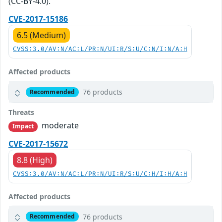
(CC-BY-4.0).
CVE-2017-15186
6.5 (Medium)
CVSS:3.0/AV:N/AC:L/PR:N/UI:R/S:U/C:N/I:N/A:H
Affected products
76 products
Recommended
Threats
moderate
Impact
CVE-2017-15672
8.8 (High)
CVSS:3.0/AV:N/AC:L/PR:N/UI:R/S:U/C:H/I:H/A:H
Affected products
76 products
Recommended