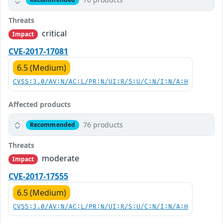
Threats
critical
Impact
CVE-2017-17081
6.5 (Medium)
CVSS:3.0/AV:N/AC:L/PR:N/UI:R/S:U/C:N/I:N/A:H
Affected products
76 products
Recommended
Threats
moderate
Impact
CVE-2017-17555
6.5 (Medium)
CVSS:3.0/AV:N/AC:L/PR:N/UI:R/S:U/C:N/I:N/A:H