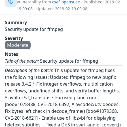
Vulnerability from
csaf_opensuse
- Published: 2018-02-
19 09:08 - Updated: 2018-02-19 09:08
Summary
Security update for ffmpeg
Severity
Moderate
Notes
Title of the patch:
Security update for ffmpeg
Description of the patch:
This update for ffmpeg fixes
the following issues: Updated ffmpeg to new bugfix
release 3.4.2 * Fix integer overflows, multiplication
overflows, undefined shifts, and verify buffer lengths.
* avfilter/vf_transpose: Fix used plane count
[boo#1078488, CVE-2018-6392] * avcodec/utvideodec:
Fix bytes left check in decode_frame() [boo#1079368,
CVE-2018-6621] - Enable use of libzvbi for displaying
teletext subtitles. - Fixed a DoS in swri_audio_convert()