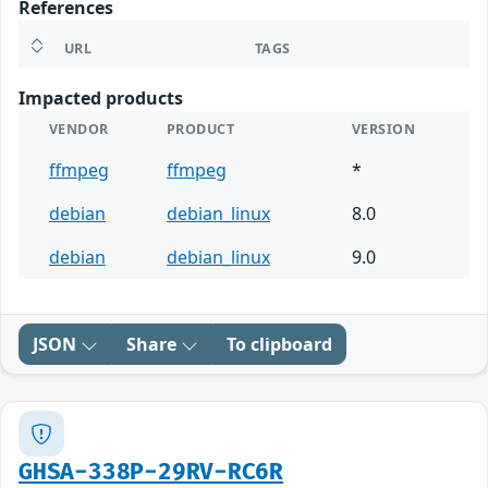
References
URL
TAGS
Impacted products
VENDOR
PRODUCT
VERSION
ffmpeg
ffmpeg
*
debian
debian_linux
8.0
debian
debian_linux
9.0
JSON
Share
To clipboard
GHSA-338P-29RV-RC6R