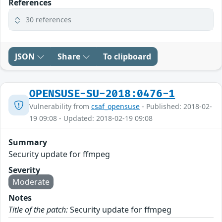
References
30 references
JSON
Share
To clipboard
OPENSUSE-SU-2018:0476-1
Vulnerability from
csaf_opensuse
- Published: 2018-02-
19 09:08 - Updated: 2018-02-19 09:08
Summary
Security update for ffmpeg
Severity
Moderate
Notes
Title of the patch:
Security update for ffmpeg