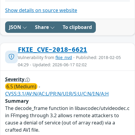
Show details on source website
JSON
Share
To clipboard
FKIE_CVE-2018-6621
Vulnerability from
fkie_nvd
- Published: 2018-02-05
04:29 - Updated: 2026-06-17 02:02
Severity
6.5 (Medium)
-
CVSS:3.1/AV:N/AC:L/PR:N/UI:R/S:U/C:N/I:N/A:H
Summary
The decode_frame function in libavcodec/utvideodec.c
in FFmpeg through 3.2 allows remote attackers to
cause a denial of service (out of array read) via a
crafted AVI file.