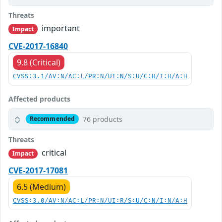
Threats
important
Impact
CVE-2017-16840
9.8 (Critical)
CVSS:3.1/AV:N/AC:L/PR:N/UI:N/S:U/C:H/I:H/A:H
Affected products
76 products
Recommended
Threats
critical
Impact
CVE-2017-17081
6.5 (Medium)
CVSS:3.0/AV:N/AC:L/PR:N/UI:R/S:U/C:N/I:N/A:H