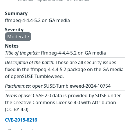
Summary
ffmpeg-4-4.4-5.2 on GA media
Severity
Moderate
Notes
Title of the patch:
ffmpeg-4-4.4-5.2 on GA media
Description of the patch:
These are all security issues
fixed in the ffmpeg-4-4.4-5.2 package on the GA media
of openSUSE Tumbleweed.
Patchnames:
openSUSE-Tumbleweed-2024-10754
Terms of use:
CSAF 2.0 data is provided by SUSE under
the Creative Commons License 4.0 with Attribution
(CC-BY-4.0).
CVE-2015-8216