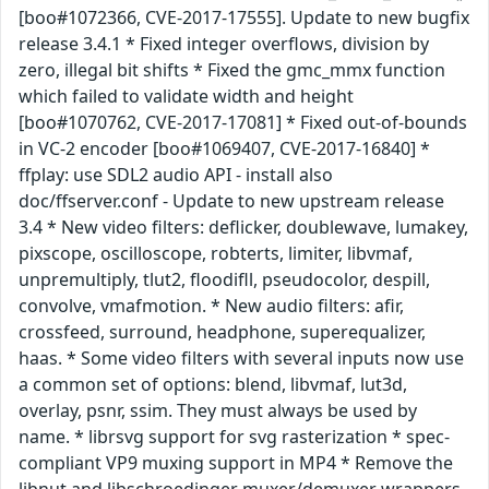
[boo#1072366, CVE-2017-17555]. Update to new bugfix
release 3.4.1 * Fixed integer overflows, division by
zero, illegal bit shifts * Fixed the gmc_mmx function
which failed to validate width and height
[boo#1070762, CVE-2017-17081] * Fixed out-of-bounds
in VC-2 encoder [boo#1069407, CVE-2017-16840] *
ffplay: use SDL2 audio API - install also
doc/ffserver.conf - Update to new upstream release
3.4 * New video filters: deflicker, doublewave, lumakey,
pixscope, oscilloscope, robterts, limiter, libvmaf,
unpremultiply, tlut2, floodifll, pseudocolor, despill,
convolve, vmafmotion. * New audio filters: afir,
crossfeed, surround, headphone, superequalizer,
haas. * Some video filters with several inputs now use
a common set of options: blend, libvmaf, lut3d,
overlay, psnr, ssim. They must always be used by
name. * librsvg support for svg rasterization * spec-
compliant VP9 muxing support in MP4 * Remove the