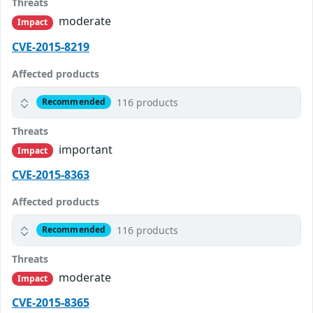
Threats
moderate
Impact
CVE-2015-8219
Affected products
116 products
Recommended
Threats
important
Impact
CVE-2015-8363
Affected products
116 products
Recommended
Threats
moderate
Impact
CVE-2015-8365