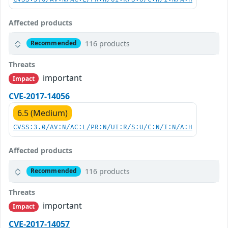
Affected products
116 products
Recommended
Threats
important
Impact
CVE-2017-14056
6.5 (Medium)
CVSS:3.0/AV:N/AC:L/PR:N/UI:R/S:U/C:N/I:N/A:H
Affected products
116 products
Recommended
Threats
important
Impact
CVE-2017-14057