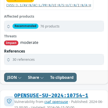
CVSS:3.1/AV:N/AC:L/PR:N/UI:R/S:U/C:N/I:N/A:H
Affected products
76 products
Recommended
Threats
moderate
Impact
References
30 references
JSON
Share
To clipboard
OPENSUSE-SU-2024:10754-1
Vulnerability from
csaf_opensuse
- Published: 2024-06-
15 00:00 - Updated: 2024-06-15 00:00