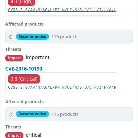
8.3 (High)
CVSS:3.0/AV:N/AC:L/PR:N/UI:N/S:C/C:L/I:L/A:L
Affected products
116 products
Recommended
Threats
important
Impact
CVE-2016-10190
9.8 (Critical)
CVSS:3.0/AV:N/AC:L/PR:N/UI:N/S:U/C:H/I:H/A:H
Affected products
116 products
Recommended
Threats
critical
Impact