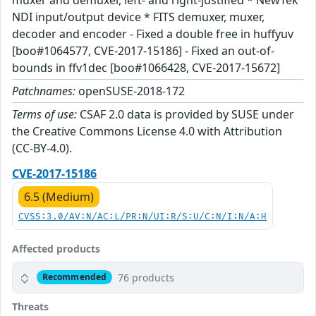
NDI input/output device * FITS demuxer, muxer,
decoder and encoder - Fixed a double free in huffyuv
[boo#1064577, CVE-2017-15186] - Fixed an out-of-
bounds in ffv1dec [boo#1066428, CVE-2017-15672]
Patchnames:
openSUSE-2018-172
Terms of use:
CSAF 2.0 data is provided by SUSE under
the Creative Commons License 4.0 with Attribution
(CC-BY-4.0).
CVE-2017-15186
6.5 (Medium)
CVSS:3.0/AV:N/AC:L/PR:N/UI:R/S:U/C:N/I:N/A:H
Affected products
76 products
Recommended
Threats