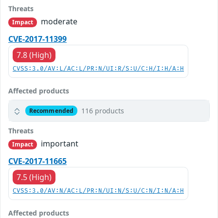
Threats
moderate
Impact
CVE-2017-11399
7.8 (High)
CVSS:3.0/AV:L/AC:L/PR:N/UI:R/S:U/C:H/I:H/A:H
Affected products
116 products
Recommended
Threats
important
Impact
CVE-2017-11665
7.5 (High)
CVSS:3.0/AV:N/AC:L/PR:N/UI:N/S:U/C:N/I:N/A:H
Affected products