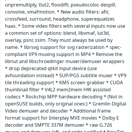
unpremultiply, tlut2, floodifll, pseudocolor, despill,
convolve, vmafmotion. * New audio filters: afir,
crossfeed, surround, headphone, superequalizer,
haas. * Some video filters with several inputs now use
a common set of options: blend, libvmaf, lut3d,
overlay, psnr, ssim. They must always be used by
name. * librsvg support for svg rasterization * spec-
compliant VP9 muxing support in MP4 * Remove the
libnut and libschroedinger muxer/demuxer wrappers
* drop deprecated qtkit input device (use
avfoundation instead) * SUP/PGS subtitle muxer * VP9
tile threading support * KMS screen grabber * CUDA
thumbnail filter * V4L2 mem2mem HW assisted
codecs * Rockchip MPP hardware decoding * (Not in
openSUSE builds, only original ones:) * Gremlin Digital
Video demuxer and decoder * Additional frame
format support for Interplay MVE movies * Dolby E
decoder and SMPTE 337M demuxer * raw G.726
muxer and demuxer, left- and right-justified * NewTek