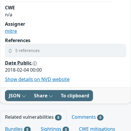
CWE
n/a
Assigner
mitre
References
5 references
Date Public
2018-02-04 00:00
Show details on NVD website
JSON
Share
To clipboard
Related vulnerabilities
Comments
8
0
Bundles
Sightings
CWE mitigations
0
0