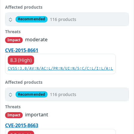
Affected products
116 products
Recommended
Threats
moderate
Impact
CVE-2015-8661
8.3 (High)
CVSS:3.0/AV:N/AC:L/PR:N/UI:N/S:C/C:L/I:L/A:L
Affected products
116 products
Recommended
Threats
important
Impact
CVE-2015-8663