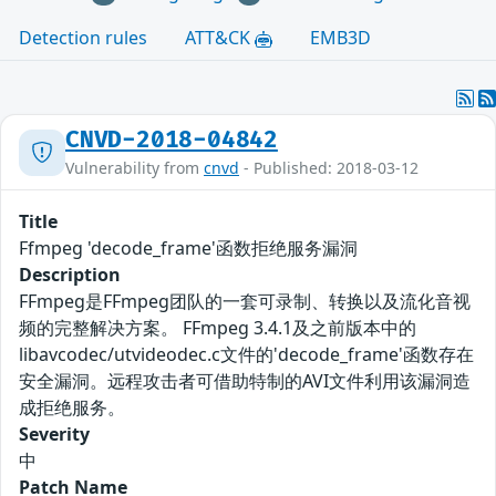
Detection rules
ATT&CK
EMB3D
CNVD-2018-04842
Vulnerability from
cnvd
- Published: 2018-03-12
Title
Ffmpeg 'decode_frame'函数拒绝服务漏洞
Description
FFmpeg是FFmpeg团队的一套可录制、转换以及流化音视
频的完整解决方案。 FFmpeg 3.4.1及之前版本中的
libavcodec/utvideodec.c文件的'decode_frame'函数存在
安全漏洞。远程攻击者可借助特制的AVI文件利用该漏洞造
成拒绝服务。
Severity
中
Patch Name