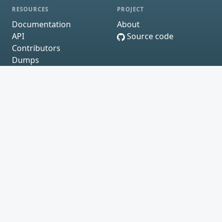
RESOURCES
PROJECT
Documentation
About
API
Source code
Contributors
Dumps