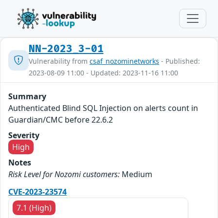
NN-2023_3-01
Vulnerability from
csaf_nozominetworks
- Published:
2023-08-09 11:00 - Updated: 2023-11-16 11:00
Summary
Authenticated Blind SQL Injection on alerts count in
Guardian/CMC before 22.6.2
Severity
High
Notes
Risk Level for Nozomi customers:
Medium
CVE-2023-23574
7.1 (High)