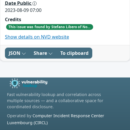
Date Public
2023-08-09 07:00
Credits
This issue was found by Stefano Libero of Nozomi Networks Product Security team during a scheduled internal VAPT testing session.
Show details on NVD website
JSON
Share
To clipboard
Fast vulnerability lookup and correlation across
multiple sources — and a collaborative space for
coordinated disclosure.
Operated by
Computer Incident Response Center
Luxembourg (CIRCL)