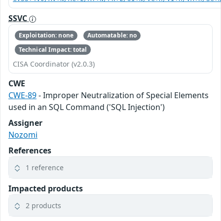
SSVC
Exploitation: none
Automatable: no
Technical Impact: total
CISA Coordinator (v2.0.3)
CWE
CWE-89
- Improper Neutralization of Special Elements
used in an SQL Command ('SQL Injection')
Assigner
Nozomi
References
1 reference
Impacted products
2 products