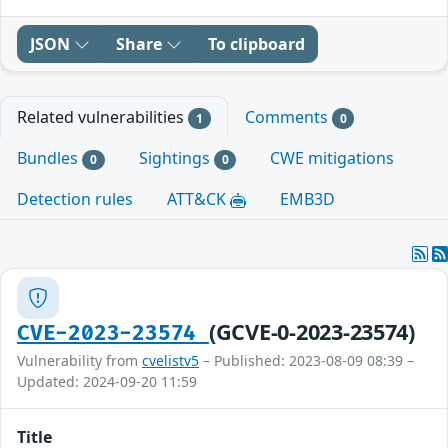
JSON
Share
To clipboard
Related vulnerabilities
Comments
1
0
Bundles
Sightings
CWE mitigations
0
0
Detection rules
ATT&CK
EMB3D
(GCVE-0-2023-23574)
CVE-2023-23574
Vulnerability from
cvelistv5
– Published: 2023-08-09 08:39 –
Updated: 2024-09-20 11:59
Title