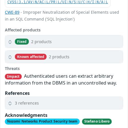
CVSS:3.1/AV:N/AC:L/PR:L/UI:N/S:U/C:H/I:N/A:L
CWE-89
- Improper Neutralization of Special Elements used
in an SQL Command ('SQL Injection')
Affected products
2 products
Fixed
2 products
Known affected
Threats
Authenticated users can extract arbitrary
Impact
information from the DBMS in an uncontrolled way.
References
3 references
Acknowledgments
Nozomi Networks Product Security team
Stefano Libero