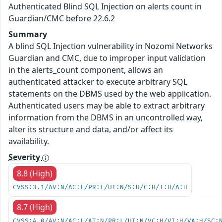
Authenticated Blind SQL Injection on alerts count in
Guardian/CMC before 22.6.2
Summary
A blind SQL Injection vulnerability in Nozomi Networks
Guardian and CMC, due to improper input validation
in the alerts_count component, allows an
authenticated attacker to execute arbitrary SQL
statements on the DBMS used by the web application.
Authenticated users may be able to extract arbitrary
information from the DBMS in an uncontrolled way,
alter its structure and data, and/or affect its
availability.
Severity
8.8 (High)
CVSS:3.1/AV:N/AC:L/PR:L/UI:N/S:U/C:H/I:H/A:H
8.7 (High)
CVSS:4.0/AV:N/AC:L/AT:N/PR:L/UI:N/VC:H/VI:H/VA:H/SC: