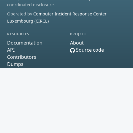
coordinated disclosure.
Operated by
Computer Incident Response Center
Luxembourg (CIRCL)
RESOURCES
PROJECT
Documentation
About
API
Source code
Contributors
Dumps