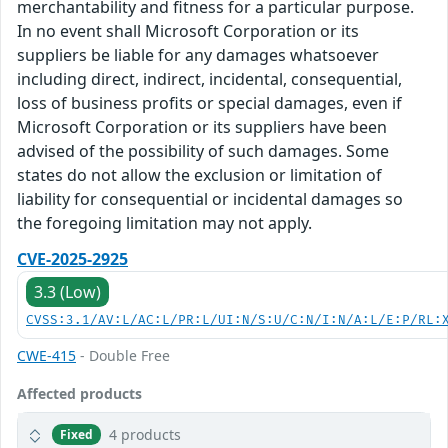
merchantability and fitness for a particular purpose.
In no event shall Microsoft Corporation or its
suppliers be liable for any damages whatsoever
including direct, indirect, incidental, consequential,
loss of business profits or special damages, even if
Microsoft Corporation or its suppliers have been
advised of the possibility of such damages. Some
states do not allow the exclusion or limitation of
liability for consequential or incidental damages so
the foregoing limitation may not apply.
CVE-2025-2925
3.3 (Low)
CVSS:3.1/AV:L/AC:L/PR:L/UI:N/S:U/C:N/I:N/A:L/E:P/RL:
CWE-415
- Double Free
Affected products
4 products
Fixed