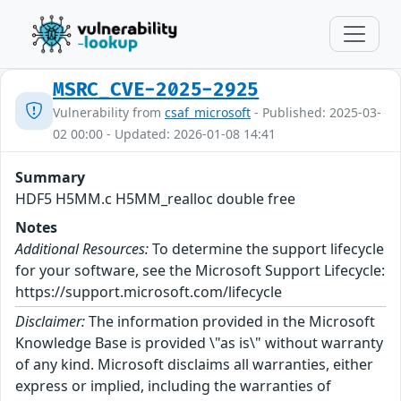
MSRC_CVE-2025-2925
Vulnerability from
csaf_microsoft
- Published: 2025-03-
02 00:00 - Updated: 2026-01-08 14:41
Summary
HDF5 H5MM.c H5MM_realloc double free
Notes
Additional Resources:
To determine the support lifecycle
for your software, see the Microsoft Support Lifecycle:
https://support.microsoft.com/lifecycle
Disclaimer:
The information provided in the Microsoft
Knowledge Base is provided \"as is\" without warranty
of any kind. Microsoft disclaims all warranties, either
express or implied, including the warranties of