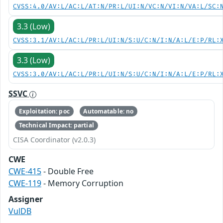
CVSS:4.0/AV:L/AC:L/AT:N/PR:L/UI:N/VC:N/VI:N/VA:L/SC:
3.3 (Low)
CVSS:3.1/AV:L/AC:L/PR:L/UI:N/S:U/C:N/I:N/A:L/E:P/RL:
3.3 (Low)
CVSS:3.0/AV:L/AC:L/PR:L/UI:N/S:U/C:N/I:N/A:L/E:P/RL:
SSVC
Exploitation: poc
Automatable: no
Technical Impact: partial
CISA Coordinator (v2.0.3)
CWE
CWE-415
- Double Free
CWE-119
- Memory Corruption
Assigner
VulDB