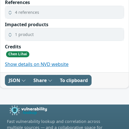
References
4 references
Impacted products
1 product
Credits
Chen Lihai
Show details on NVD website
JSON
Share
To clipboard
Fast vulnerability lookup and correlation across
multiple sources — and a collaborative space for