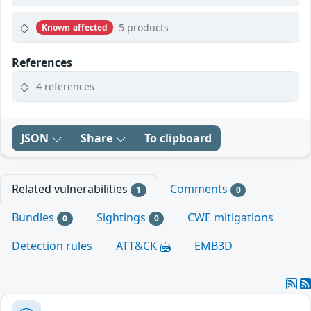
5 products
Known affected
References
4 references
JSON
Share
To clipboard
Related vulnerabilities
Comments
1
0
Bundles
Sightings
CWE mitigations
0
0
Detection rules
ATT&CK
EMB3D