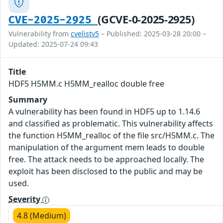
(GCVE-0-2025-2925)
CVE-2025-2925
Vulnerability from
cvelistv5
– Published: 2025-03-28 20:00 –
Updated: 2025-07-24 09:43
Title
HDF5 H5MM.c H5MM_realloc double free
Summary
A vulnerability has been found in HDF5 up to 1.14.6
and classified as problematic. This vulnerability affects
the function H5MM_realloc of the file src/H5MM.c. The
manipulation of the argument mem leads to double
free. The attack needs to be approached locally. The
exploit has been disclosed to the public and may be
used.
Severity
4.8 (Medium)