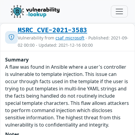
MSRC_CVE-2021-3583
Vulnerability from
csaf_microsoft
- Published: 2021-09-
02 00:00 - Updated: 2021-12-16 00:00
Summary
A flaw was found in Ansible where a user's controller
is vulnerable to template injection. This issue can
occur through facts used in the template if the user is
trying to put templates in multi-line YAML strings and
the facts being handled do not routinely include
special template characters. This flaw allows attackers
to perform command injection which discloses
sensitive information. The highest threat from this
vulnerability is to confidentiality and integrity.
Notes