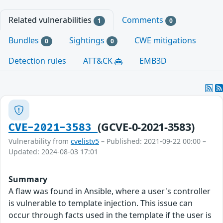
Related vulnerabilities
Comments
1
0
Bundles
Sightings
CWE mitigations
0
0
Detection rules
ATT&CK
EMB3D
(GCVE-0-2021-3583)
CVE-2021-3583
Vulnerability from
cvelistv5
– Published: 2021-09-22 00:00 –
Updated: 2024-08-03 17:01
Summary
A flaw was found in Ansible, where a user's controller
is vulnerable to template injection. This issue can
occur through facts used in the template if the user is