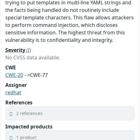
trying to put templates in multi-line YAML strings and
the facts being handled do not routinely include
special template characters. This flaw allows attackers
to perform command injection, which discloses
sensitive information. The highest threat from this
vulnerability is to confidentiality and integrity.
Severity
No CVSS data available.
CWE
CWE-20
- >CWE-77
Assigner
redhat
References
2 references
Impacted products
1 product