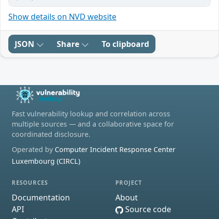
Show details on NVD website
JSON
Share
To clipboard
Fast vulnerability lookup and correlation across
multiple sources — and a collaborative space for
coordinated disclosure.
Operated by
Computer Incident Response Center
Luxembourg (CIRCL)
RESOURCES
PROJECT
Documentation
About
API
Source code