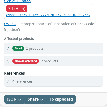
CVE-2021-3583
7.1 (High)
CVSS:3.1/AV:L/AC:L/PR:L/UI:N/S:U/C:H/I:H/A:N
CWE-94
- Improper Control of Generation of Code ('Code
Injection')
Affected products
2 products
Fixed
2 products
Known affected
References
4 references
JSON
Share
To clipboard