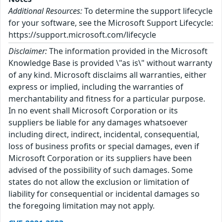
Additional Resources:
To determine the support lifecycle
for your software, see the Microsoft Support Lifecycle:
https://support.microsoft.com/lifecycle
Disclaimer:
The information provided in the Microsoft
Knowledge Base is provided \"as is\" without warranty
of any kind. Microsoft disclaims all warranties, either
express or implied, including the warranties of
merchantability and fitness for a particular purpose.
In no event shall Microsoft Corporation or its
suppliers be liable for any damages whatsoever
including direct, indirect, incidental, consequential,
loss of business profits or special damages, even if
Microsoft Corporation or its suppliers have been
advised of the possibility of such damages. Some
states do not allow the exclusion or limitation of
liability for consequential or incidental damages so
the foregoing limitation may not apply.