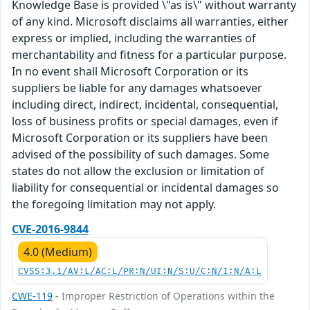
Knowledge Base is provided \"as is\" without warranty
of any kind. Microsoft disclaims all warranties, either
express or implied, including the warranties of
merchantability and fitness for a particular purpose.
In no event shall Microsoft Corporation or its
suppliers be liable for any damages whatsoever
including direct, indirect, incidental, consequential,
loss of business profits or special damages, even if
Microsoft Corporation or its suppliers have been
advised of the possibility of such damages. Some
states do not allow the exclusion or limitation of
liability for consequential or incidental damages so
the foregoing limitation may not apply.
CVE-2016-9844
4.0 (Medium)
CVSS:3.1/AV:L/AC:L/PR:N/UI:N/S:U/C:N/I:N/A:L
CWE-119
- Improper Restriction of Operations within the