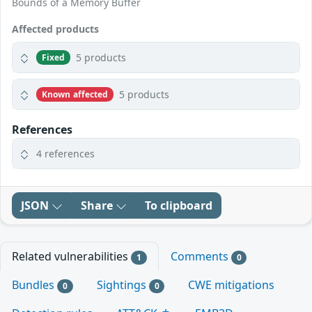
Bounds of a Memory Buffer
Affected products
5 products
Fixed
5 products
Known affected
References
4 references
JSON
Share
To clipboard
Related vulnerabilities
Comments
1
0
Bundles
Sightings
CWE mitigations
0
0