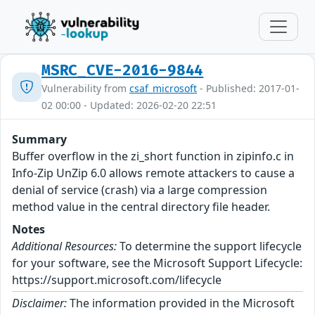
MSRC_CVE-2016-9844
Vulnerability from
csaf_microsoft
- Published: 2017-01-
02 00:00 - Updated: 2026-02-20 22:51
Summary
Buffer overflow in the zi_short function in zipinfo.c in
Info-Zip UnZip 6.0 allows remote attackers to cause a
denial of service (crash) via a large compression
method value in the central directory file header.
Notes
Additional Resources:
To determine the support lifecycle
for your software, see the Microsoft Support Lifecycle:
https://support.microsoft.com/lifecycle
Disclaimer:
The information provided in the Microsoft