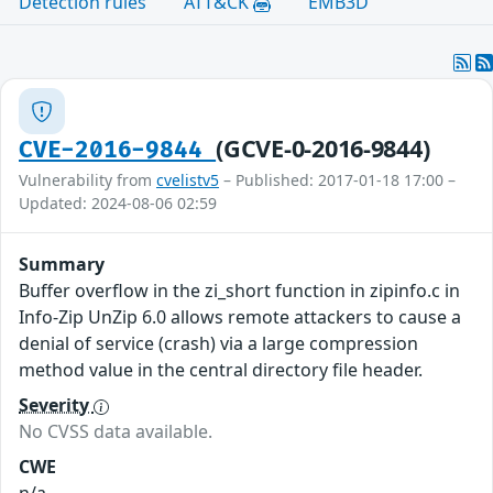
Detection rules
ATT&CK
EMB3D
(GCVE-0-2016-9844)
CVE-2016-9844
Vulnerability from
cvelistv5
– Published: 2017-01-18 17:00 –
Updated: 2024-08-06 02:59
Summary
Buffer overflow in the zi_short function in zipinfo.c in
Info-Zip UnZip 6.0 allows remote attackers to cause a
denial of service (crash) via a large compression
method value in the central directory file header.
Severity
No CVSS data available.
CWE