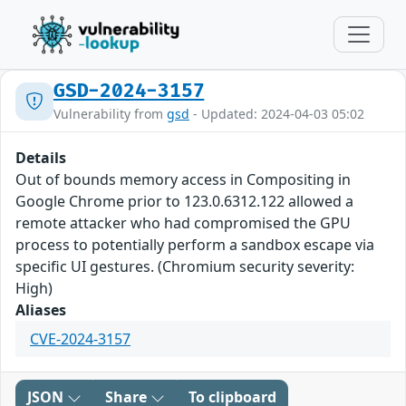
GSD-2024-3157
Vulnerability from
gsd
- Updated: 2024-04-03 05:02
Details
Out of bounds memory access in Compositing in
Google Chrome prior to 123.0.6312.122 allowed a
remote attacker who had compromised the GPU
process to potentially perform a sandbox escape via
specific UI gestures. (Chromium security severity:
High)
Aliases
CVE-2024-3157
JSON
Share
To clipboard