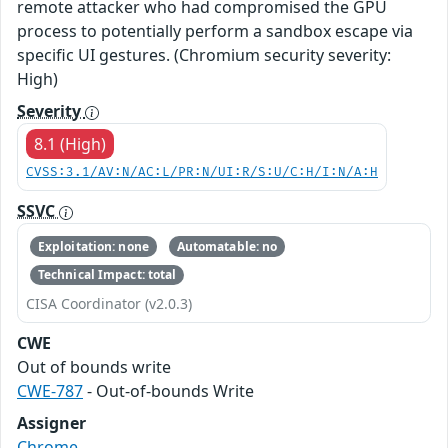
remote attacker who had compromised the GPU
process to potentially perform a sandbox escape via
specific UI gestures. (Chromium security severity:
High)
Severity
8.1 (High)
CVSS:3.1/AV:N/AC:L/PR:N/UI:R/S:U/C:H/I:N/A:H
SSVC
Exploitation: none
Automatable: no
Technical Impact: total
CISA Coordinator (v2.0.3)
CWE
Out of bounds write
CWE-787
- Out-of-bounds Write
Assigner
Chrome