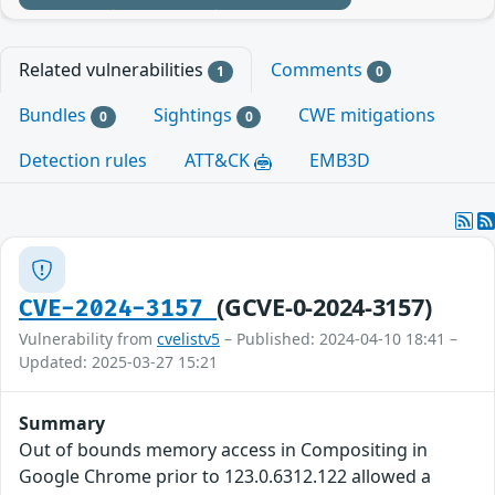
Related vulnerabilities
Comments
1
0
Bundles
Sightings
CWE mitigations
0
0
Detection rules
ATT&CK
EMB3D
(GCVE-0-2024-3157)
CVE-2024-3157
Vulnerability from
cvelistv5
– Published: 2024-04-10 18:41 –
Updated: 2025-03-27 15:21
Summary
Out of bounds memory access in Compositing in
Google Chrome prior to 123.0.6312.122 allowed a