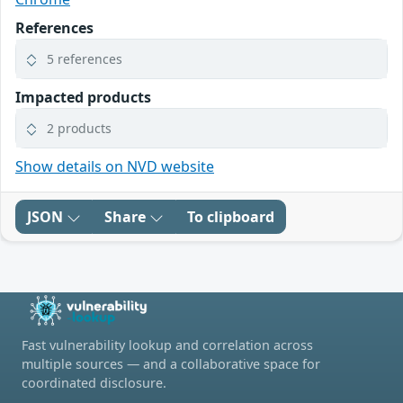
References
5 references
Impacted products
2 products
Show details on NVD website
JSON
Share
To clipboard
Fast vulnerability lookup and correlation across
multiple sources — and a collaborative space for
coordinated disclosure.