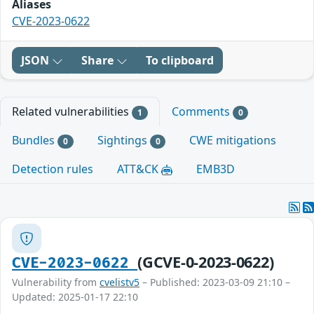
Aliases
CVE-2023-0622
JSON
Share
To clipboard
Related vulnerabilities
Comments
1
0
Bundles
Sightings
CWE mitigations
0
0
Detection rules
ATT&CK
EMB3D
(GCVE-0-2023-0622)
CVE-2023-0622
Vulnerability from
cvelistv5
– Published: 2023-03-09 21:10 –
Updated: 2025-01-17 22:10