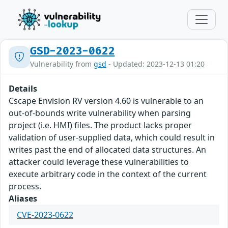
GSD-2023-0622
Vulnerability from
gsd
- Updated: 2023-12-13 01:20
Details
Cscape Envision RV version 4.60 is vulnerable to an
out-of-bounds write vulnerability when parsing
project (i.e. HMI) files. The product lacks proper
validation of user-supplied data, which could result in
writes past the end of allocated data structures. An
attacker could leverage these vulnerabilities to
execute arbitrary code in the context of the current
process.
Aliases
CVE-2023-0622