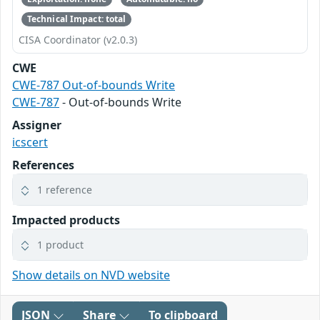
Technical Impact: total
CISA Coordinator (v2.0.3)
CWE
CWE-787 Out-of-bounds Write
CWE-787
- Out-of-bounds Write
Assigner
icscert
References
1 reference
Impacted products
1 product
Show details on NVD website
JSON
Share
To clipboard