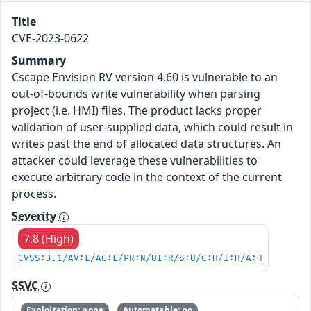
Title
CVE-2023-0622
Summary
Cscape Envision RV version 4.60 is vulnerable to an
out-of-bounds write vulnerability when parsing
project (i.e. HMI) files. The product lacks proper
validation of user-supplied data, which could result in
writes past the end of allocated data structures. An
attacker could leverage these vulnerabilities to
execute arbitrary code in the context of the current
process.
Severity
7.8 (High)
CVSS:3.1/AV:L/AC:L/PR:N/UI:R/S:U/C:H/I:H/A:H
SSVC
Exploitation: none
Automatable: no