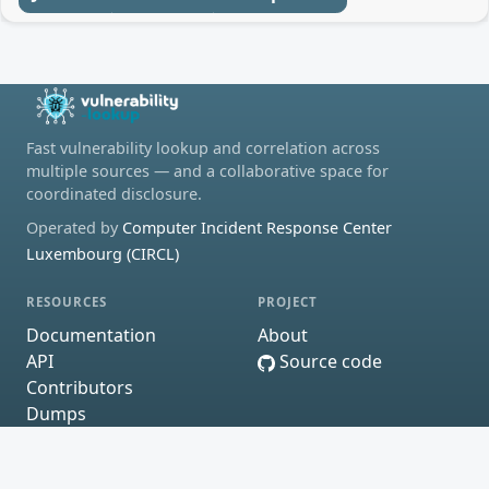
Fast vulnerability lookup and correlation across
multiple sources — and a collaborative space for
coordinated disclosure.
Operated by
Computer Incident Response Center
Luxembourg (CIRCL)
RESOURCES
PROJECT
Documentation
About
API
Source code
Contributors
Dumps