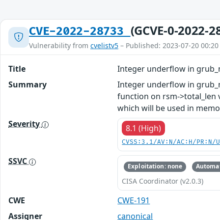
(GCVE-0-2022-2
CVE-2022-28733
Vulnerability from
cvelistv5
– Published: 2023-07-20 00:20
Title
Integer underflow in grub_
Summary
Integer underflow in grub_n
function on rsm->total_len
which will be used in memor
Severity
8.1 (High)
CVSS:3.1/AV:N/AC:H/PR:N/
SSVC
Exploitation: none
Automat
CISA Coordinator (v2.0.3)
CWE
CWE-191
Assigner
canonical