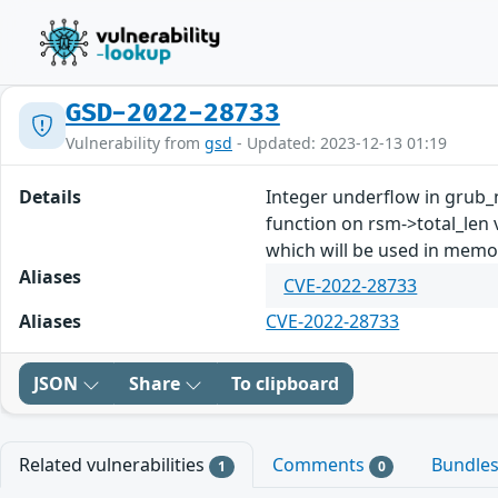
GSD-2022-28733
Vulnerability from
gsd
- Updated: 2023-12-13 01:19
Details
Integer underflow in grub_n
function on rsm->total_len
which will be used in memor
Aliases
CVE-2022-28733
Aliases
CVE-2022-28733
JSON
Share
To clipboard
Related vulnerabilities
Comments
Bundle
1
0