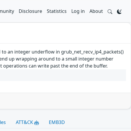
unity
Disclosure
Statistics
Log in
About
d to an integer underflow in grub_net_recv_ip4_packets()
y end up wrapping around to a small integer number
 operations can write past the end of the buffer.
les
ATT&CK
EMB3D