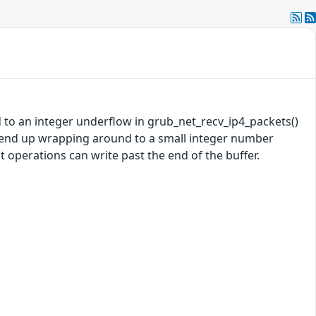
d to an integer underflow in grub_net_recv_ip4_packets()
y end up wrapping around to a small integer number
 operations can write past the end of the buffer.