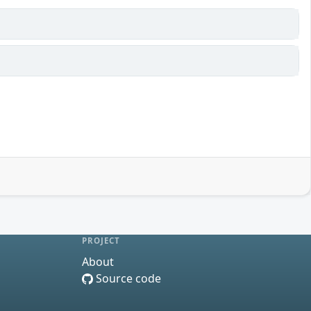
PROJECT
About
Source code