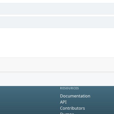
RESOURCES
Documentation
API
Contributors