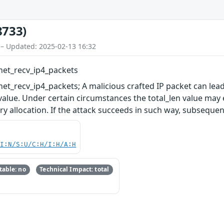
8733)
 – Updated: 2025-02-13 16:32
net_recv_ip4_packets
et_recv_ip4_packets; A malicious crafted IP packet can lea
 value. Under certain circumstances the total_len value ma
y allocation. If the attack succeeds in such way, subsequent
UI:N/S:U/C:H/I:H/A:H
able: no
Technical Impact: total