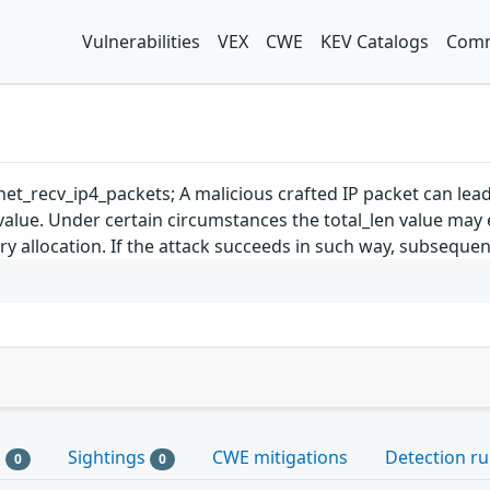
Vulnerabilities
VEX
CWE
KEV Catalogs
Comm
et_recv_ip4_packets; A malicious crafted IP packet can lea
 value. Under certain circumstances the total_len value ma
y allocation. If the attack succeeds in such way, subsequent
s
Sightings
CWE mitigations
Detection ru
0
0