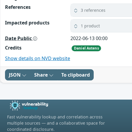
References
3 references
Impacted products
1 product
Date Public
2022-06-13 00:00
Credits
Daniel Axtens
Show details on NVD website
JSON
Share
To clipboard
Fast vulnerability lookup and correlation across
multiple sources — and a collaborative space for
coordinated disclosure.