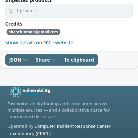
Impacted products
1 product
Credits
shahchintanh@gmail.com
Show details on NVD website
JSON
Share
To clipboard
Fast vulnerability lookup and correlation across
multiple sources — and a collaborative space for
coordinated disclosure.
Operated by
Computer Incident Response Center
Luxembourg (CIRCL)