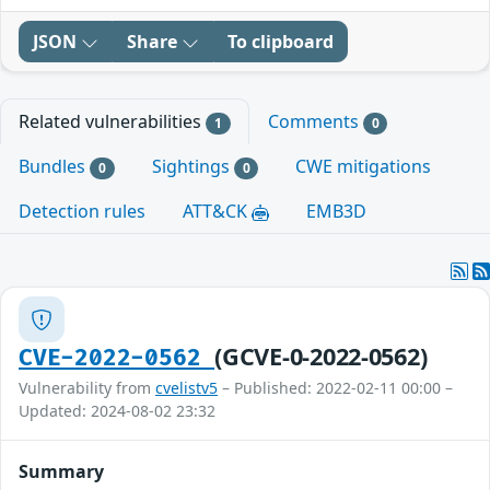
JSON
Share
To clipboard
Related vulnerabilities
Comments
1
0
Bundles
Sightings
CWE mitigations
0
0
Detection rules
ATT&CK
EMB3D
(GCVE-0-2022-0562)
CVE-2022-0562
Vulnerability from
cvelistv5
– Published: 2022-02-11 00:00 –
Updated: 2024-08-02 23:32
Summary