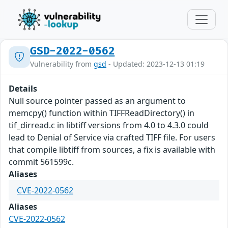
GSD-2022-0562
Vulnerability from
gsd
- Updated: 2023-12-13 01:19
Details
Null source pointer passed as an argument to
memcpy() function within TIFFReadDirectory() in
tif_dirread.c in libtiff versions from 4.0 to 4.3.0 could
lead to Denial of Service via crafted TIFF file. For users
that compile libtiff from sources, a fix is available with
commit 561599c.
Aliases
CVE-2022-0562
Aliases
CVE-2022-0562