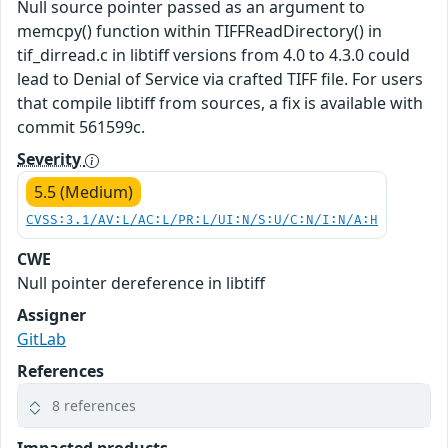
Null source pointer passed as an argument to
memcpy() function within TIFFReadDirectory() in
tif_dirread.c in libtiff versions from 4.0 to 4.3.0 could
lead to Denial of Service via crafted TIFF file. For users
that compile libtiff from sources, a fix is available with
commit 561599c.
Severity
5.5 (Medium)
CVSS:3.1/AV:L/AC:L/PR:L/UI:N/S:U/C:N/I:N/A:H
CWE
Null pointer dereference in libtiff
Assigner
GitLab
References
8 references