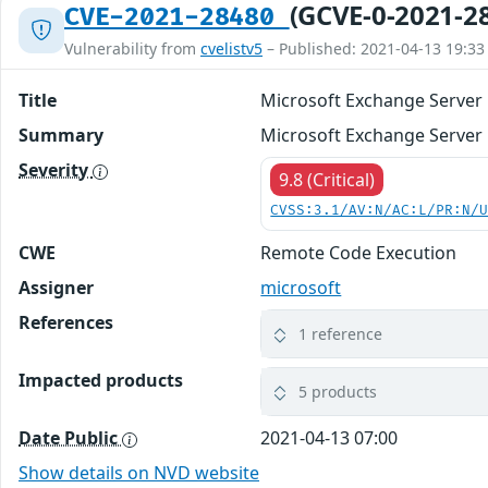
(GCVE-0-2021-2
CVE-2021-28480
Vulnerability from
cvelistv5
– Published: 2021-04-13 19:33
Title
Microsoft Exchange Server 
Summary
Microsoft Exchange Server 
Severity
9.8 (Critical)
CVSS:3.1/AV:N/AC:L/PR:N/
CWE
Remote Code Execution
Assigner
microsoft
References
1 reference
Impacted products
5 products
Date Public
2021-04-13 07:00
Show details on NVD website