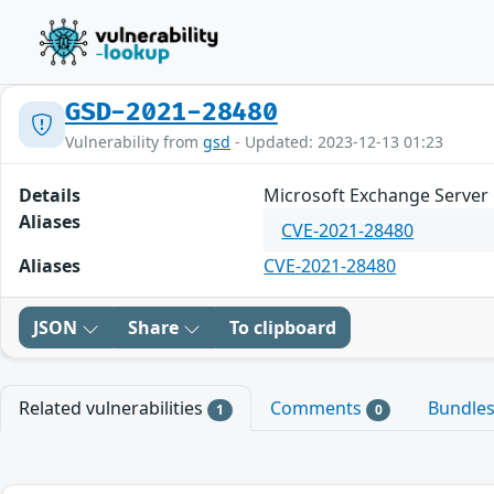
GSD-2021-28480
Vulnerability from
gsd
- Updated: 2023-12-13 01:23
Details
Microsoft Exchange Server 
Aliases
CVE-2021-28480
Aliases
CVE-2021-28480
JSON
Share
To clipboard
Related vulnerabilities
Comments
Bundle
1
0