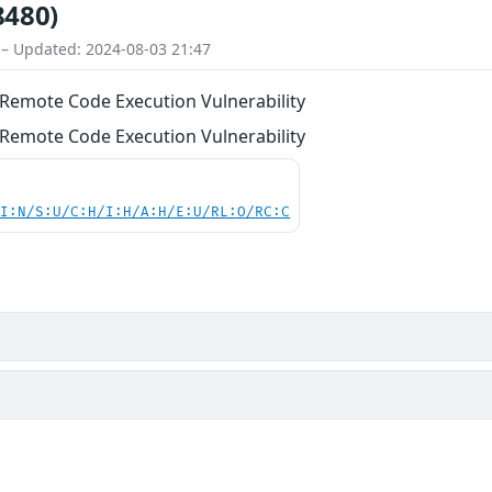
8480)
 – Updated: 2024-08-03 21:47
Remote Code Execution Vulnerability
Remote Code Execution Vulnerability
UI:N/S:U/C:H/I:H/A:H/E:U/RL:O/RC:C