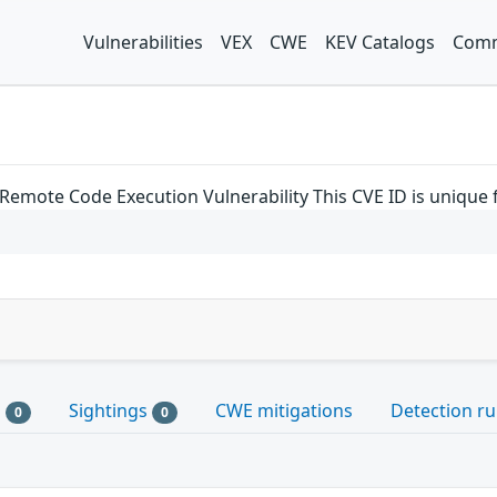
Vulnerabilities
VEX
CWE
KEV Catalogs
Comm
Remote Code Execution Vulnerability This CVE ID is unique
s
Sightings
CWE mitigations
Detection ru
0
0