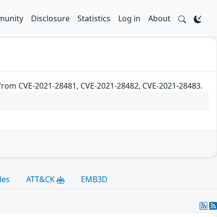
unity
Disclosure
Statistics
Log in
About
 from CVE-2021-28481, CVE-2021-28482, CVE-2021-28483.
les
ATT&CK
EMB3D