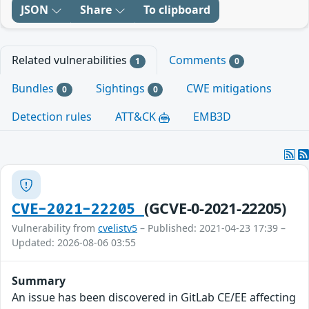
JSON
Share
To clipboard
Related vulnerabilities
Comments
1
0
Bundles
Sightings
CWE mitigations
0
0
Detection rules
ATT&CK
EMB3D
(GCVE-0-2021-22205)
CVE-2021-22205
Vulnerability from
cvelistv5
– Published: 2021-04-23 17:39 –
Updated: 2026-08-06 03:55
Summary
An issue has been discovered in GitLab CE/EE affecting