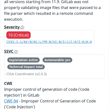
all versions starting from 11.9. GitLab was not
properly validating image files that were passed to a
file parser which resulted in a remote command
execution.
Severity
10 (Critical)
CVSS:3.1/AV:N/AC:L/PR:N/UI:N/S:C/C:H/I:H/A:H
SSVC
Exploitation: active
Automatable: yes
Technical Impact: total
CISA Coordinator (v2.0.3)
CWE
Improper control of generation of code ('code
injection') in GitLab
CWE-94
- Improper Control of Generation of Code
('Code Injection')