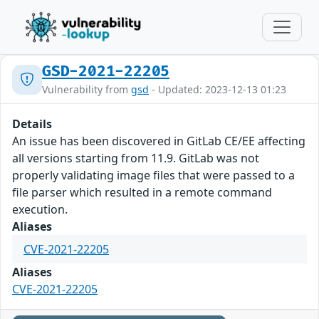
GSD-2021-22205
Vulnerability from
gsd
- Updated: 2023-12-13 01:23
Details
An issue has been discovered in GitLab CE/EE affecting
all versions starting from 11.9. GitLab was not
properly validating image files that were passed to a
file parser which resulted in a remote command
execution.
Aliases
CVE-2021-22205
Aliases
CVE-2021-22205