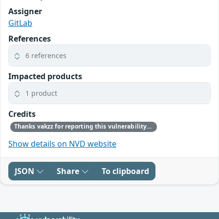
Assigner
GitLab
References
6 references
Impacted products
1 product
Credits
Thanks vakzz for reporting this vulnerability through our HackerOne bug bounty program
Show details on NVD website
JSON
Share
To clipboard