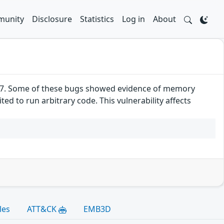
unity
Disclosure
Statistics
Log in
About
52.7. Some of these bugs showed evidence of memory
d to run arbitrary code. This vulnerability affects
les
ATT&CK
EMB3D