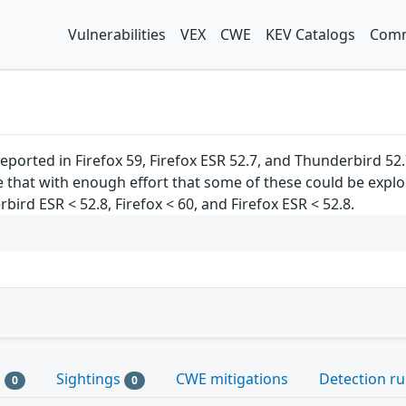
Vulnerabilities
VEX
CWE
KEV Catalogs
Comm
ported in Firefox 59, Firefox ESR 52.7, and Thunderbird 
hat with enough effort that some of these could be exploite
ird ESR < 52.8, Firefox < 60, and Firefox ESR < 52.8.
s
Sightings
CWE mitigations
Detection ru
0
0