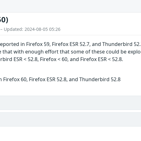
50)
 – Updated: 2024-08-05 05:26
ported in Firefox 59, Firefox ESR 52.7, and Thunderbird 
hat with enough effort that some of these could be exploite
ird ESR < 52.8, Firefox < 60, and Firefox ESR < 52.8.
 Firefox 60, Firefox ESR 52.8, and Thunderbird 52.8