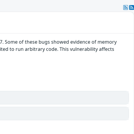
52.7. Some of these bugs showed evidence of memory
d to run arbitrary code. This vulnerability affects