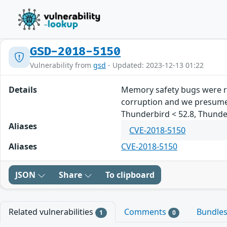
GSD-2018-5150
Vulnerability from
gsd
- Updated: 2023-12-13 01:22
Details
Memory safety bugs were re
corruption and we presume t
Thunderbird < 52.8, Thunderb
Aliases
CVE-2018-5150
Aliases
CVE-2018-5150
JSON
Share
To clipboard
Related vulnerabilities
Comments
Bundle
1
0