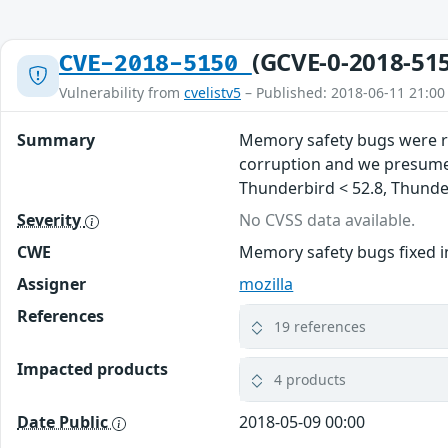
(GCVE-0-2018-51
CVE-2018-5150
Vulnerability from
cvelistv5
– Published: 2018-06-11 21:00
Summary
Memory safety bugs were re
corruption and we presume t
Thunderbird < 52.8, Thunderb
Severity
No CVSS data available.
CWE
Memory safety bugs fixed in
Assigner
mozilla
References
19 references
Impacted products
4 products
Date Public
2018-05-09 00:00