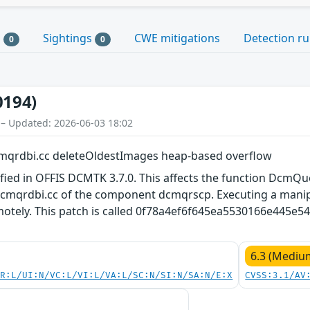
s
Sightings
CWE mitigations
Detection ru
0
0
0194)
 – Updated: 2026-06-03 18:02
qrdbi.cc deleteOldestImages heap-based overflow
fied in OFFIS DCMTK 3.7.0. This affects the function Dcm
/dcmqrdbi.cc of the component dcmqrscp. Executing a manip
otely. This patch is called 0f78a4ef6f645ea5530166e445e5
6.3 (Mediu
PR:L/UI:N/VC:L/VI:L/VA:L/SC:N/SI:N/SA:N/E:X
CVSS:3.1/AV