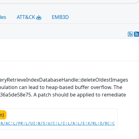
les
ATT&CK
EMB3D
QueryRetrieveIndexDatabaseHandle::deleteOldestImages
ulation can lead to heap-based buffer overflow. The
436a5de58e75. A patch should be applied to remediate
m)
:N/AC:L/PR:L/UI:N/S:U/C:L/I:L/A:L/E:X/RL:O/RC:C