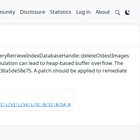
unity
Disclosure
Statistics
Log in
About
QueryRetrieveIndexDatabaseHandle::deleteOldestImages
ulation can lead to heap-based buffer overflow. The
436a5de58e75. A patch should be applied to remediate
VC:L/VI:L/VA:L/SC:N/SI:N/SA:N