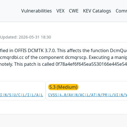
Vulnerabilities
VEX
CWE
KEV Catalogs
Comm
 Updated: 2026-05-31 18:30
fied in OFFIS DCMTK 3.7.0. This affects the function Dcm
/dcmqrdbi.cc of the component dcmqrscp. Executing a manip
otely. This patch is called 0f78a4ef6f645ea5530166e445e5
5.3 (Medium)
UI:N/S:U/C:L/I:L/A:L
CVSS:4.0/AV:N/AC:L/AT:N/PR:L/UI:N/