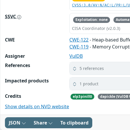
CVSS:3.0/AV:N/AC:L/PR:L/
SSVC
Exploitation: none
Automat
CISA Coordinator (v2.0.3)
CWE
CWE-122
- Heap-based Buff
CWE-119
- Memory Corrupt
Assigner
VulDB
References
5 references
Impacted products
1 product
Credits
elp3pinill0
dapickle (VulDB 
Show details on NVD website
JSON
Share
To clipboard