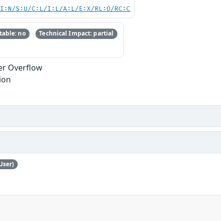
UI:N/S:U/C:L/I:L/A:L/E:X/RL:O/RC:C
able: no
Technical Impact: partial
er Overflow
ion
User)