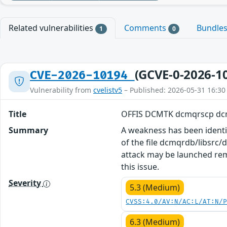
Related vulnerabilities
Comments
Bundle
1
0
(GCVE-0-2026-1
CVE-2026-10194
Vulnerability from
cvelistv5
– Published: 2026-05-31 16:30
Title
OFFIS DCMTK dcmqrscp dcm
Summary
A weakness has been identi
of the file dcmqrdb/libsrc
attack may be launched rem
this issue.
Severity
5.3 (Medium)
CVSS:4.0/AV:N/AC:L/AT:N/
6.3 (Medium)