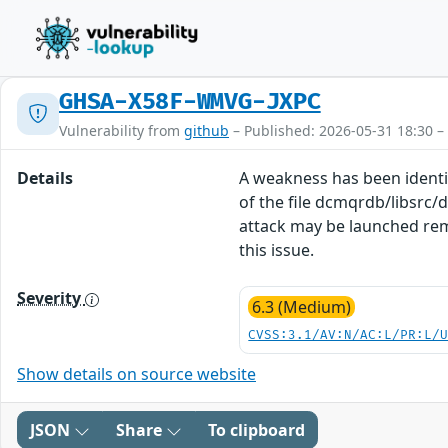
GHSA-X58F-WMVG-JXPC
Vulnerability from
github
– Published: 2026-05-31 18:30 –
Details
A weakness has been identi
of the file dcmqrdb/libsrc
attack may be launched rem
this issue.
Severity
6.3 (Medium)
CVSS:3.1/AV:N/AC:L/PR:L/
Show details on source website
JSON
Share
To clipboard