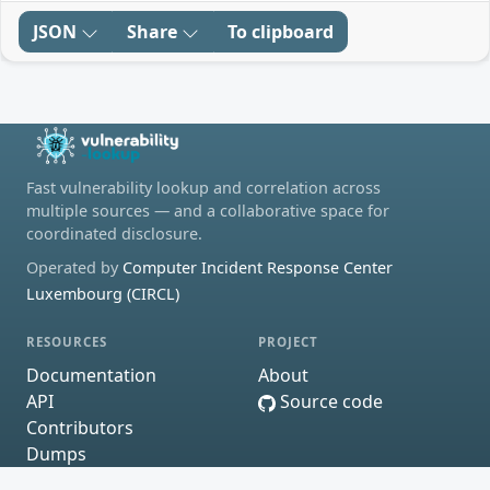
JSON
Share
To clipboard
Fast vulnerability lookup and correlation across
multiple sources — and a collaborative space for
coordinated disclosure.
Operated by
Computer Incident Response Center
Luxembourg (CIRCL)
RESOURCES
PROJECT
Documentation
About
API
Source code
Contributors
Dumps