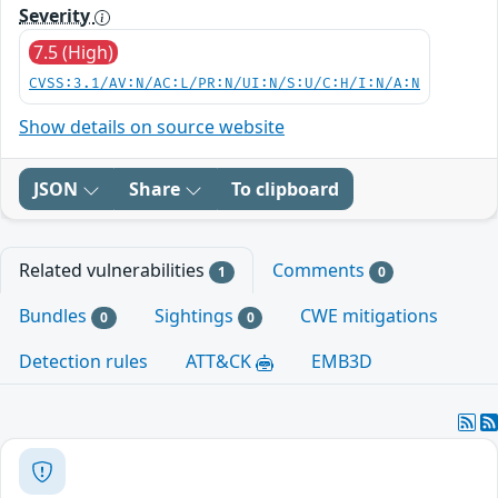
Severity
7.5 (High)
CVSS:3.1/AV:N/AC:L/PR:N/UI:N/S:U/C:H/I:N/A:N
Show details on source website
JSON
Share
To clipboard
Related vulnerabilities
Comments
1
0
Bundles
Sightings
CWE mitigations
0
0
Detection rules
ATT&CK
EMB3D