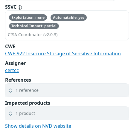
SSVC
Exploitation: none
Automatable: yes
Technical Impact: partial
CISA Coordinator (v2.0.3)
CWE
CWE-922 Insecure Storage of Sensitive Information
Assigner
certcc
References
1 reference
Impacted products
1 product
Show details on NVD website