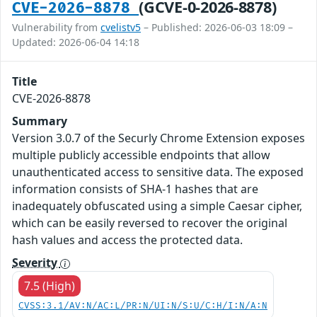
(GCVE-0-2026-8878)
CVE-2026-8878
Vulnerability from
cvelistv5
– Published: 2026-06-03 18:09 –
Updated: 2026-06-04 14:18
Title
CVE-2026-8878
Summary
Version 3.0.7 of the Securly Chrome Extension exposes
multiple publicly accessible endpoints that allow
unauthenticated access to sensitive data. The exposed
information consists of SHA-1 hashes that are
inadequately obfuscated using a simple Caesar cipher,
which can be easily reversed to recover the original
hash values and access the protected data.
Severity
7.5 (High)
CVSS:3.1/AV:N/AC:L/PR:N/UI:N/S:U/C:H/I:N/A:N