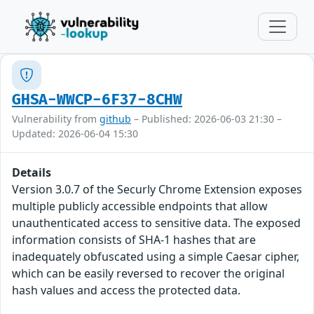
GHSA-WWCP-6F37-8CHW
Vulnerability from
github
– Published: 2026-06-03 21:30 –
Updated: 2026-06-04 15:30
Details
Version 3.0.7 of the Securly Chrome Extension exposes
multiple publicly accessible endpoints that allow
unauthenticated access to sensitive data. The exposed
information consists of SHA-1 hashes that are
inadequately obfuscated using a simple Caesar cipher,
which can be easily reversed to recover the original
hash values and access the protected data.