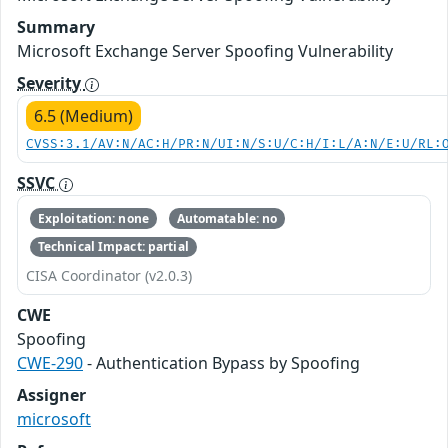
Summary
Microsoft Exchange Server Spoofing Vulnerability
Severity
6.5 (Medium)
CVSS:3.1/AV:N/AC:H/PR:N/UI:N/S:U/C:H/I:L/A:N/E:U/RL:
SSVC
Exploitation: none
Automatable: no
Technical Impact: partial
CISA Coordinator (v2.0.3)
CWE
Spoofing
CWE-290
- Authentication Bypass by Spoofing
Assigner
microsoft