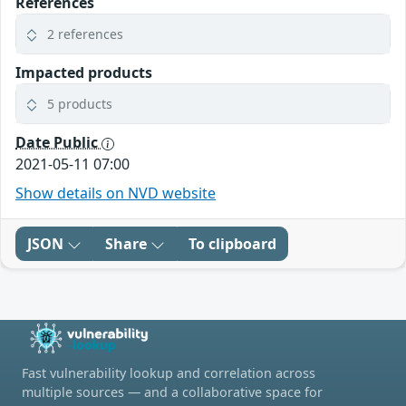
References
2 references
Impacted products
5 products
Date Public
2021-05-11 07:00
Show details on NVD website
JSON
Share
To clipboard
Fast vulnerability lookup and correlation across
multiple sources — and a collaborative space for