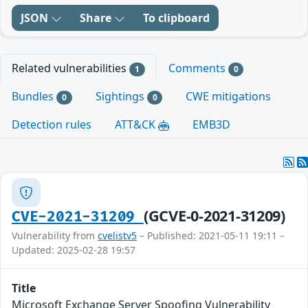
JSON
Share
To clipboard
Related vulnerabilities
Comments
1
0
Bundles
Sightings
CWE mitigations
0
0
Detection rules
ATT&CK
EMB3D
(GCVE-0-2021-31209)
CVE-2021-31209
Vulnerability from
cvelistv5
– Published: 2021-05-11 19:11 –
Updated: 2025-02-28 19:57
Title
Microsoft Exchange Server Spoofing Vulnerability