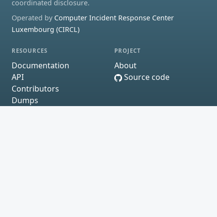
coordinated disclosure.
Operated by
Computer Incident Response Center
Luxembourg (CIRCL)
RESOURCES
PROJECT
Documentation
About
API
Source code
Contributors
Dumps