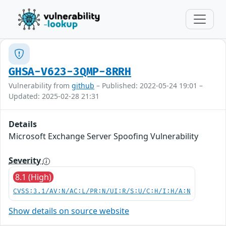
GHSA-V623-3QMP-8RRH
Vulnerability from
github
– Published: 2022-05-24 19:01 –
Updated: 2025-02-28 21:31
Details
Microsoft Exchange Server Spoofing Vulnerability
Severity
8.1 (High)
CVSS:3.1/AV:N/AC:L/PR:N/UI:R/S:U/C:H/I:H/A:N
Show details on source website