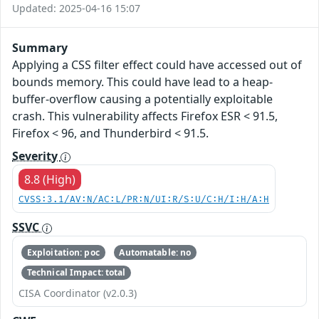
Updated: 2025-04-16 15:07
Summary
Applying a CSS filter effect could have accessed out of
bounds memory. This could have lead to a heap-
buffer-overflow causing a potentially exploitable
crash. This vulnerability affects Firefox ESR < 91.5,
Firefox < 96, and Thunderbird < 91.5.
Severity
8.8 (High)
CVSS:3.1/AV:N/AC:L/PR:N/UI:R/S:U/C:H/I:H/A:H
SSVC
Exploitation: poc
Automatable: no
Technical Impact: total
CISA Coordinator (v2.0.3)