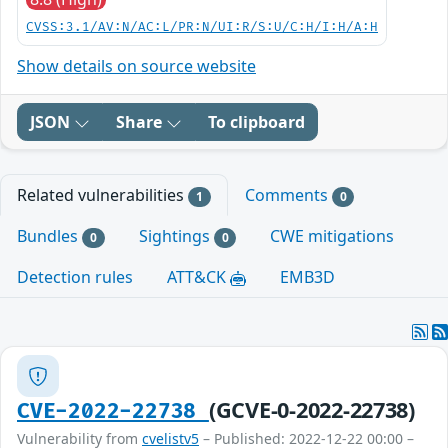
CVSS:3.1/AV:N/AC:L/PR:N/UI:R/S:U/C:H/I:H/A:H
Show details on source website
JSON
Share
To clipboard
Related vulnerabilities
Comments
1
0
Bundles
Sightings
CWE mitigations
0
0
Detection rules
ATT&CK
EMB3D
(GCVE-0-2022-22738)
CVE-2022-22738
Vulnerability from
cvelistv5
– Published: 2022-12-22 00:00 –