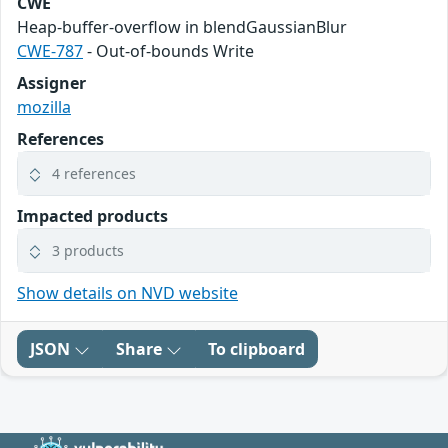
CWE
Heap-buffer-overflow in blendGaussianBlur
CWE-787
- Out-of-bounds Write
Assigner
mozilla
References
4 references
Impacted products
3 products
Show details on NVD website
JSON
Share
To clipboard