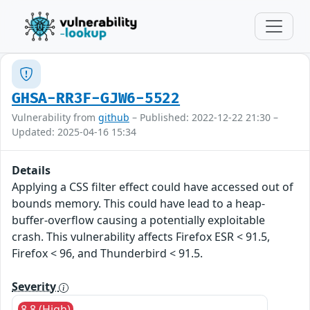
GHSA-RR3F-GJW6-5522
Vulnerability from
github
– Published: 2022-12-22 21:30 –
Updated: 2025-04-16 15:34
Details
Applying a CSS filter effect could have accessed out of
bounds memory. This could have lead to a heap-
buffer-overflow causing a potentially exploitable
crash. This vulnerability affects Firefox ESR < 91.5,
Firefox < 96, and Thunderbird < 91.5.
Severity
8.8 (High)