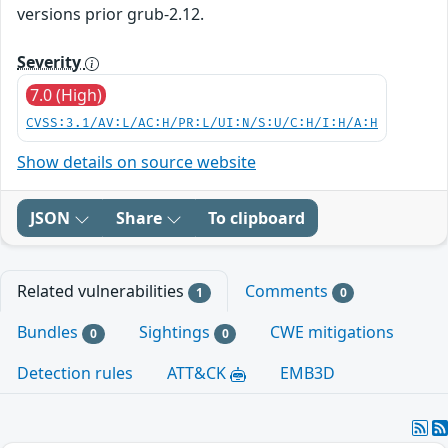
versions prior grub-2.12.
Severity
7.0 (High)
CVSS:3.1/AV:L/AC:H/PR:L/UI:N/S:U/C:H/I:H/A:H
Show details on source website
JSON
Share
To clipboard
Related vulnerabilities
Comments
1
0
Bundles
Sightings
CWE mitigations
0
0
Detection rules
ATT&CK
EMB3D