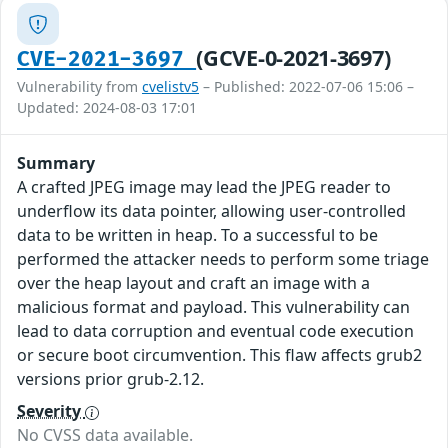
(GCVE-0-2021-3697)
CVE-2021-3697
Vulnerability from
cvelistv5
– Published: 2022-07-06 15:06 –
Updated: 2024-08-03 17:01
Summary
A crafted JPEG image may lead the JPEG reader to
underflow its data pointer, allowing user-controlled
data to be written in heap. To a successful to be
performed the attacker needs to perform some triage
over the heap layout and craft an image with a
malicious format and payload. This vulnerability can
lead to data corruption and eventual code execution
or secure boot circumvention. This flaw affects grub2
versions prior grub-2.12.
Severity
No CVSS data available.