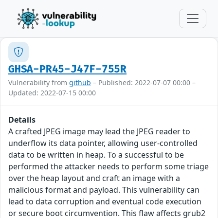
GHSA-PR45-J47F-755R
Vulnerability from
github
– Published: 2022-07-07 00:00 –
Updated: 2022-07-15 00:00
Details
A crafted JPEG image may lead the JPEG reader to
underflow its data pointer, allowing user-controlled
data to be written in heap. To a successful to be
performed the attacker needs to perform some triage
over the heap layout and craft an image with a
malicious format and payload. This vulnerability can
lead to data corruption and eventual code execution
or secure boot circumvention. This flaw affects grub2