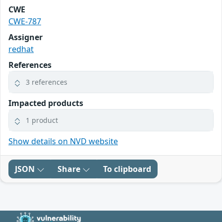
CWE
CWE-787
Assigner
redhat
References
3 references
Impacted products
1 product
Show details on NVD website
JSON
Share
To clipboard