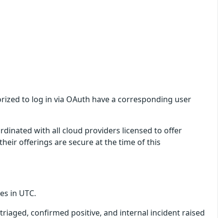
orized to log in via OAuth have a corresponding user
dinated with all cloud providers licensed to offer
eir offerings are secure at the time of this
mes in UTC.
triaged, confirmed positive, and internal incident raised