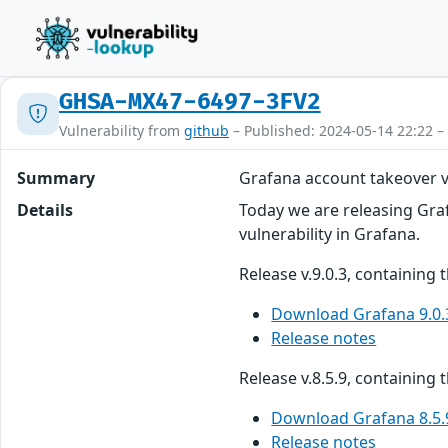
GHSA-MX47-6497-3FV2
Vulnerability from
github
– Published: 2024-05-14 22:22 –
Summary
Grafana account takeover v
Details
Today we are releasing Grafa
vulnerability in Grafana.
Release v.9.0.3, containing 
Download Grafana 9.0.
Release notes
Release v.8.5.9, containing t
Download Grafana 8.5.
Release notes