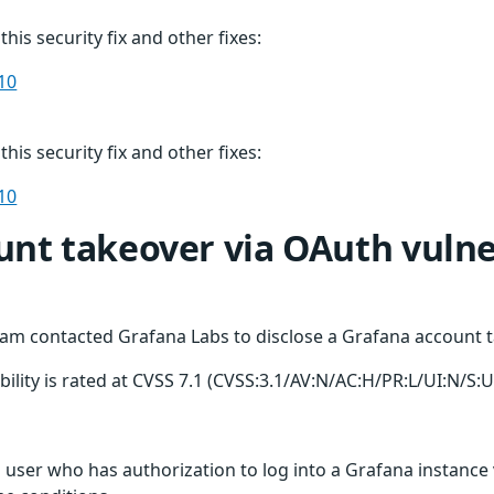
this security fix and other fixes:
10
this security fix and other fixes:
10
nt takeover via OAuth vulner
am contacted Grafana Labs to disclose a Grafana account ta
bility is rated at CVSS 7.1 (CVSS:3.1/AV:N/AC:H/PR:L/UI:N/S:U
us user who has authorization to log into a Grafana instance