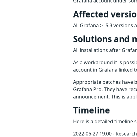
Grafana account under som
Affected versi
All Grafana >=5.3 versions ar
Solutions and 
All installations after Gra
As a workaround it is possi
account in Grafana linked t
Appropriate patches have 
Grafana Pro. They have rece
announcement. This is app
Timeline
Here is a detailed timeline 
2022-06-27 19:00 - Research 