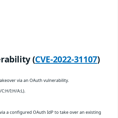
ability (
CVE-2022-31107
)
keover via an OAuth vulnerability.
/C:H/I:H/A:L).
 via a configured OAuth IdP to take over an existing