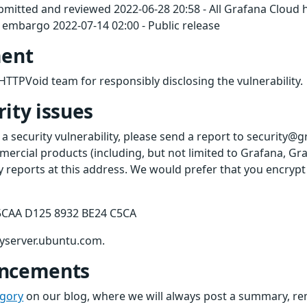
ubmitted and reviewed 2022-06-28 20:58 - All Grafana Cloud
embargo 2022-07-14 02:00 - Public release
ent
HTTPVoid team for responsibly disclosing the vulnerability.
ity issues
 a security vulnerability, please send a report to security@
ercial products (including, but not limited to Grafana, Gr
ty reports at this address. We would prefer that you encryp
5CAA D125 8932 BE24 C5CA
eyserver.ubuntu.com.
uncements
egory
on our blog, where we will always post a summary, rem