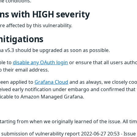
e conditions.
ons with HIGH severity
e affected by this vulnerability.
mitigations
fana v5.3 should be upgraded as soon as possible.
ble to
disable any OAuth login
or ensure that all users auth
o their email address.
been applied to
Grafana Cloud
and as always, we closely coor
ived early notification under embargo and confirmed that th
licable to Amazon Managed Grafana.
starting from when we originally learned of the issue. All ti
submission of vulnerability report 2022-06-27 20:53 - Issue 