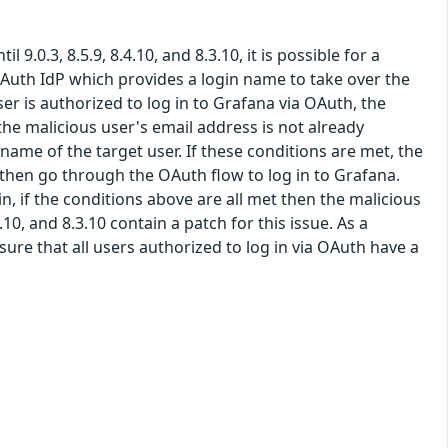
9.0.3, 8.5.9, 8.4.10, and 8.3.10, it is possible for a
OAuth IdP which provides a login name to take over the
er is authorized to log in to Grafana via OAuth, the
the malicious user's email address is not already
ame of the target user. If these conditions are met, the
, then go through the OAuth flow to log in to Grafana.
n, if the conditions above are all met then the malicious
.10, and 8.3.10 contain a patch for this issue. As a
re that all users authorized to log in via OAuth have a