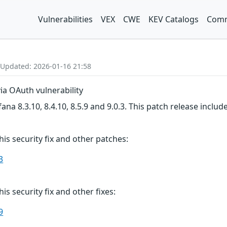
Vulnerabilities
VEX
CWE
KEV Catalogs
Comm
 Updated: 2026-01-16 21:58
ia OAuth vulnerability
na 8.3.10, 8.4.10, 8.5.9 and 9.0.3. This patch release includ
this security fix and other patches:
3
his security fix and other fixes:
9