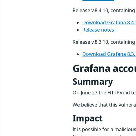
Release v.8.4.10, containing 
Download Grafana 8.4.
Release notes
Release v.8.3.10, containing 
Download Grafana 8.3.
Grafana accou
Summary
On June 27 the HTTPVoid te
We believe that this vulnera
Impact
It is possible for a malicio