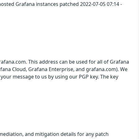
 hosted Grafana instances patched 2022-07-05 07:14 -
grafana.com. This address can be used for all of Grafana
afana Cloud, Grafana Enterprise, and grafana.com). We
t your message to us by using our PGP key. The key
ediation, and mitigation details for any patch