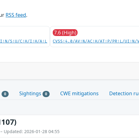
our
RSS feed
.
7.6 (High)
UI:N/S:U/C:H/I:H/A:L
CVSS:4.0/AV:N/AC:H/AT:P/PR:L/UI:N/
s
Sightings
CWE mitigations
Detection ru
0
0
1107)
 – Updated: 2026-01-28 04:55