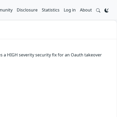
unity
Disclosure
Statistics
Log in
About
es a HIGH severity security fix for an Oauth takeover