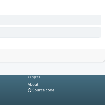
PROJECT
About
Source code