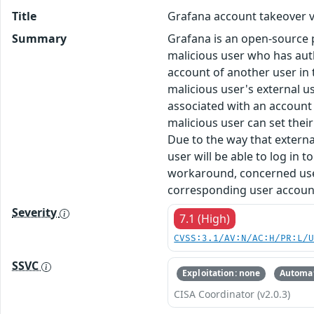
Title
Grafana account takeover v
Summary
Grafana is an open-source pla
malicious user who has auth
account of another user in 
malicious user's external us
associated with an account 
malicious user can set thei
Due to the way that externa
user will be able to log in t
workaround, concerned users
corresponding user account 
Severity
7.1 (High)
CVSS:3.1/AV:N/AC:H/PR:L/
SSVC
Exploitation: none
Automat
CISA Coordinator (v2.0.3)