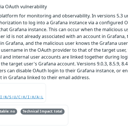
ia OAuth vulnerability
tform for monitoring and observability. In versions 5.3 until 
orization to log into a Grafana instance via a configured 
that Grafana instance. This can occur when the malicious us
er id is not already associated with an account in Grafana, 
in Grafana, and the malicious user knows the Grafana usern
r username in the OAuth provider to that of the target user
l and internal user accounts are linked together during logi
o the target user's Grafana account. Versions 9.0.3, 8.5.9, 8.4
 can disable OAuth login to their Grafana instance, or ensu
in Grafana linked to their email address.
UI:N/S:U/C:H/I:H/A:L
able: no
Technical Impact: total