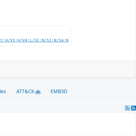
VC:H/VI:H/VA:L/SC:N/SI:N/SA:N
les
ATT&CK
EMB3D