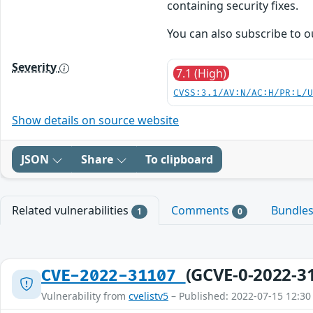
containing security fixes.
You can also subscribe to 
Severity
7.1 (High)
CVSS:3.1/AV:N/AC:H/PR:L/
Show details on source website
JSON
Share
To clipboard
Related vulnerabilities
Comments
Bundle
1
0
(GCVE-0-2022-3
CVE-2022-31107
Vulnerability from
cvelistv5
– Published: 2022-07-15 12:30