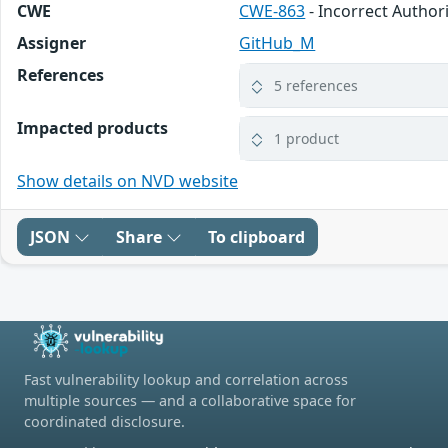
CWE
CWE-863
- Incorrect Author
Assigner
GitHub_M
References
5 references
Impacted products
1 product
Show details on NVD website
JSON
Share
To clipboard
Fast vulnerability lookup and correlation across
multiple sources — and a collaborative space for
coordinated disclosure.