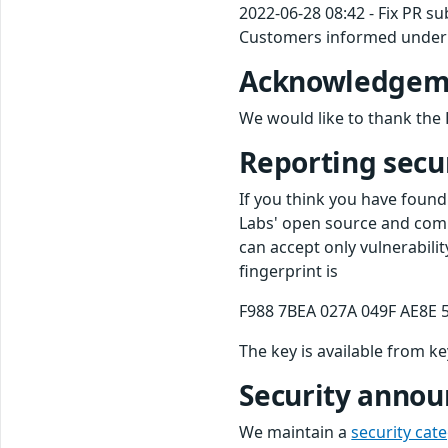
2022-06-28 08:42 - Fix PR s
Customers informed under 
Acknowledgem
We would like to thank the 
Reporting secur
If you think you have found
Labs' open source and comm
can accept only vulnerabili
fingerprint is
F988 7BEA 027A 049F AE8E 
The key is available from k
Security anno
We maintain a
security cat