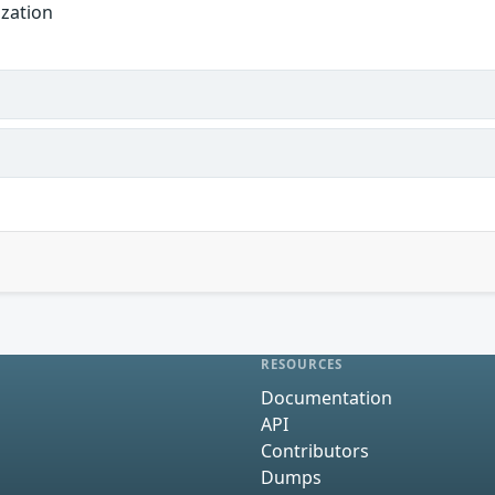
ization
RESOURCES
Documentation
API
Contributors
Dumps