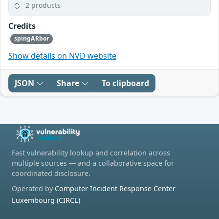
2 products
Credits
spingARbor
Show details on NVD website
JSON
Share
To clipboard
Fast vulnerability lookup and correlation across
multiple sources — and a collaborative space for
coordinated disclosure.
Operated by
Computer Incident Response Center
Luxembourg (CIRCL)