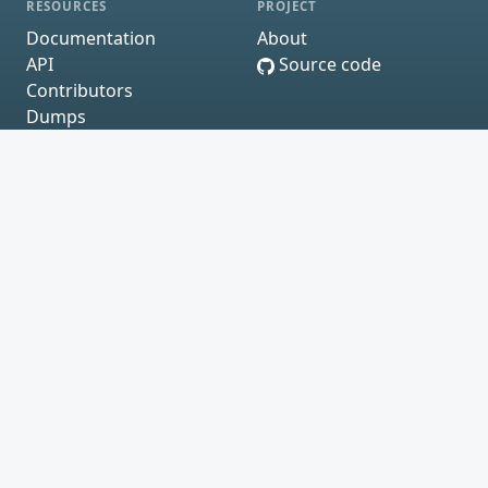
RESOURCES
PROJECT
Documentation
About
API
Source code
Contributors
Dumps