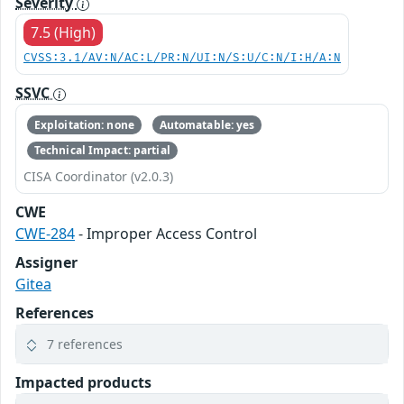
Severity
7.5 (High)
CVSS:3.1/AV:N/AC:L/PR:N/UI:N/S:U/C:N/I:H/A:N
SSVC
Exploitation: none
Automatable: yes
Technical Impact: partial
CISA Coordinator (v2.0.3)
CWE
CWE-284
- Improper Access Control
Assigner
Gitea
References
7 references
Impacted products