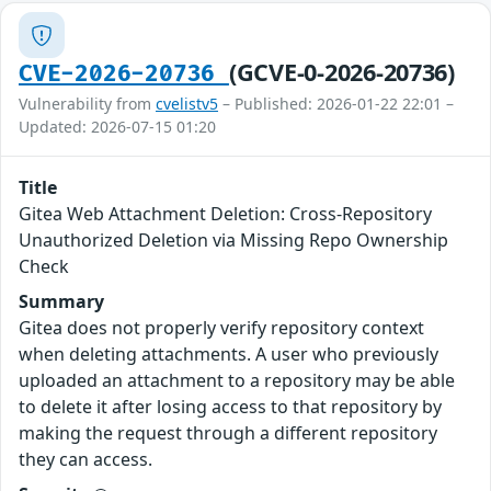
(GCVE-0-2026-20736)
CVE-2026-20736
Vulnerability from
cvelistv5
– Published: 2026-01-22 22:01 –
Updated: 2026-07-15 01:20
Title
Gitea Web Attachment Deletion: Cross-Repository
Unauthorized Deletion via Missing Repo Ownership
Check
Summary
Gitea does not properly verify repository context
when deleting attachments. A user who previously
uploaded an attachment to a repository may be able
to delete it after losing access to that repository by
making the request through a different repository
they can access.