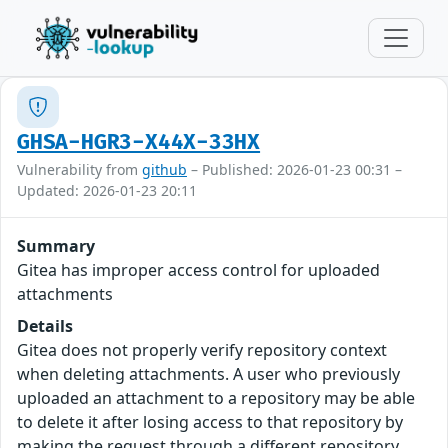
GHSA-HGR3-X44X-33HX
Vulnerability from
github
– Published: 2026-01-23 00:31 –
Updated: 2026-01-23 20:11
Summary
Gitea has improper access control for uploaded
attachments
Details
Gitea does not properly verify repository context
when deleting attachments. A user who previously
uploaded an attachment to a repository may be able
to delete it after losing access to that repository by
making the request through a different repository