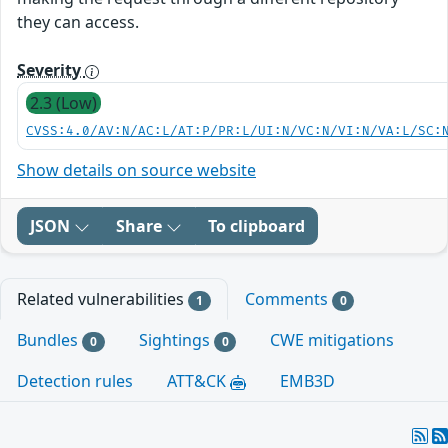
they can access.
Severity
2.3 (Low)
CVSS:4.0/AV:N/AC:L/AT:P/PR:L/UI:N/VC:N/VI:N/VA:L/SC:
Show details on source website
JSON
Share
To clipboard
Related vulnerabilities
Comments
1
0
Bundles
Sightings
CWE mitigations
0
0
Detection rules
ATT&CK
EMB3D