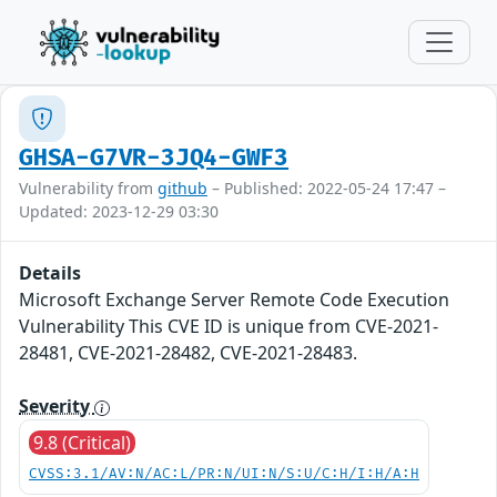
GHSA-G7VR-3JQ4-GWF3
Vulnerability from
github
– Published: 2022-05-24 17:47 –
Updated: 2023-12-29 03:30
Details
Microsoft Exchange Server Remote Code Execution
Vulnerability This CVE ID is unique from CVE-2021-
28481, CVE-2021-28482, CVE-2021-28483.
Severity
9.8 (Critical)
CVSS:3.1/AV:N/AC:L/PR:N/UI:N/S:U/C:H/I:H/A:H