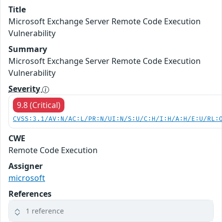
Title
Microsoft Exchange Server Remote Code Execution
Vulnerability
Summary
Microsoft Exchange Server Remote Code Execution
Vulnerability
Severity
9.8 (Critical)
CVSS:3.1/AV:N/AC:L/PR:N/UI:N/S:U/C:H/I:H/A:H/E:U/RL:
CWE
Remote Code Execution
Assigner
microsoft
References
1 reference