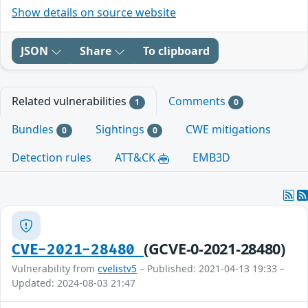
Show details on source website
JSON
Share
To clipboard
Related vulnerabilities
Comments
1
0
Bundles
Sightings
CWE mitigations
0
0
Detection rules
ATT&CK
EMB3D
(GCVE-0-2021-28480)
CVE-2021-28480
Vulnerability from
cvelistv5
– Published: 2021-04-13 19:33 –
Updated: 2024-08-03 21:47