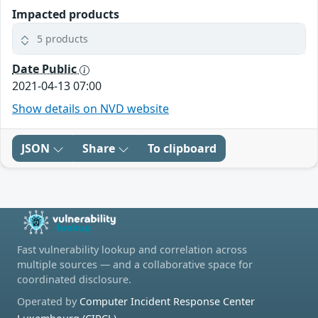
Impacted products
5 products
Date Public
2021-04-13 07:00
Show details on NVD website
JSON
Share
To clipboard
Fast vulnerability lookup and correlation across
multiple sources — and a collaborative space for
coordinated disclosure.
Operated by
Computer Incident Response Center