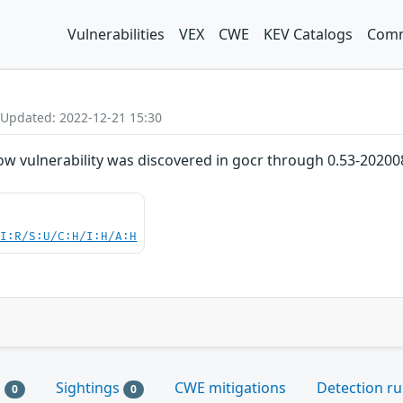
Vulnerabilities
VEX
CWE
KEV Catalogs
Comm
 Updated: 2022-12-21 15:30
ow vulnerability was discovered in gocr through 0.53-20200
UI:R/S:U/C:H/I:H/A:H
s
Sightings
CWE mitigations
Detection ru
0
0