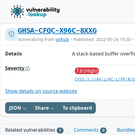
GHSA-CFQC-X96C-8XXG
Vulnerability from
github
– Published: 2022-05-24 19:20 –
Details
A stack-based buffer overfl
Severity
7.8 (High)
CVSS:3.1/AV:L/AC:L/PR:N/
Show details on source website
JSON
Share
To clipboard
Related vulnerabilities
Comments
Bundle
1
0