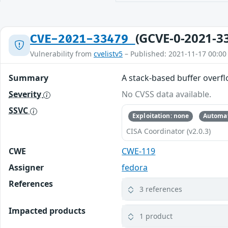
(GCVE-0-2021-3
CVE-2021-33479
Vulnerability from
cvelistv5
– Published: 2021-11-17 00:00
Summary
A stack-based buffer overfl
Severity
No CVSS data available.
SSVC
Exploitation: none
Automat
CISA Coordinator (v2.0.3)
CWE
CWE-119
Assigner
fedora
References
3 references
Impacted products
1 product