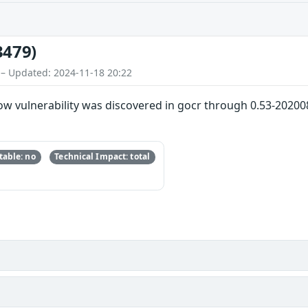
3479)
 – Updated: 2024-11-18 20:22
ow vulnerability was discovered in gocr through 0.53-20200
able: no
Technical Impact: total