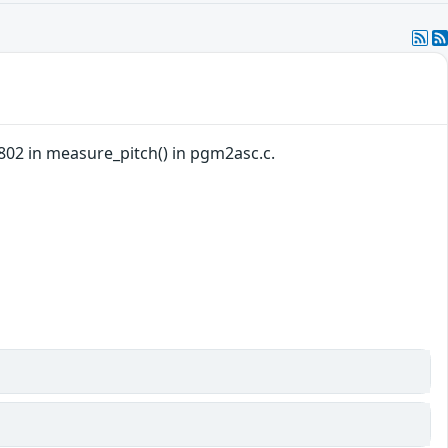
802 in measure_pitch() in pgm2asc.c.