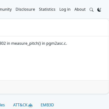
unity
Disclosure
Statistics
Log in
About
802 in measure_pitch() in pgm2asc.c.
les
ATT&CK
EMB3D