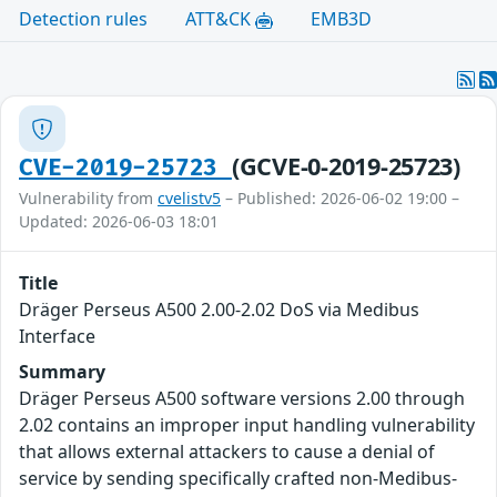
Detection rules
ATT&CK
EMB3D
(GCVE-0-2019-25723)
CVE-2019-25723
Vulnerability from
cvelistv5
– Published: 2026-06-02 19:00 –
Updated: 2026-06-03 18:01
Title
Dräger Perseus A500 2.00-2.02 DoS via Medibus
Interface
Summary
Dräger Perseus A500 software versions 2.00 through
2.02 contains an improper input handling vulnerability
that allows external attackers to cause a denial of
service by sending specifically crafted non-Medibus-