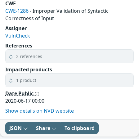
CWE
CWE-1286
- Improper Validation of Syntactic
Correctness of Input
Assigner
VulnCheck
References
2 references
Impacted products
1 product
Date Public
2020-06-17 00:00
Show details on NVD website
JSON
Share
To clipboard