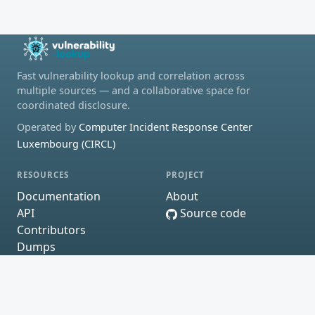
Fast vulnerability lookup and correlation across
multiple sources — and a collaborative space for
coordinated disclosure.
Operated by
Computer Incident Response Center
Luxembourg (CIRCL)
RESOURCES
PROJECT
Documentation
About
API
Source code
Contributors
Dumps