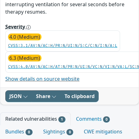
interrupting ventilation for several seconds before
therapy resumes.
Severity
4.0 (Medium)
CVSS:3.1/AV:N/AC:H/PR:N/UI:N/S:C/C:N/I:N/A:L
6.3 (Medium)
CVSS:4.0/AV:N/AC:H/AT:N/PR:N/UI:N/VC:N/VI:N/VA:L/SC:
Show details on source website
JSON
Share
To clipboard
Related vulnerabilities
Comments
1
0
Bundles
Sightings
CWE mitigations
0
0