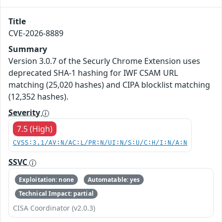
Title
CVE-2026-8889
Summary
Version 3.0.7 of the Securly Chrome Extension uses
deprecated SHA-1 hashing for IWF CSAM URL
matching (25,020 hashes) and CIPA blocklist matching
(12,352 hashes).
Severity
7.5 (High)
CVSS:3.1/AV:N/AC:L/PR:N/UI:N/S:U/C:H/I:N/A:N
SSVC
Exploitation: none
Automatable: yes
Technical Impact: partial
CISA Coordinator (v2.0.3)