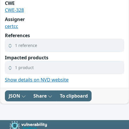
CWE
CWE-328
Assigner
certcc
References
1 reference
Impacted products
1 product
Show details on NVD website
JSON
Share
To clipboard