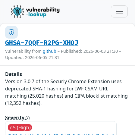
GHSA-7QQF-R2PG-XHQJ
Vulnerability from
github
– Published: 2026-06-03 21:30 –
Updated: 2026-06-05 21:31
Details
Version 3.0.7 of the Securly Chrome Extension uses
deprecated SHA-1 hashing for IWF CSAM URL
matching (25,020 hashes) and CIPA blocklist matching
(12,352 hashes).
Severity
7.5 (High)