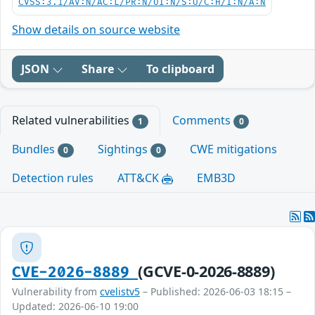
CVSS:3.1/AV:N/AC:L/PR:N/UI:N/S:U/C:H/I:N/A:N
Show details on source website
JSON
Share
To clipboard
Related vulnerabilities
Comments
1
0
Bundles
Sightings
CWE mitigations
0
0
Detection rules
ATT&CK
EMB3D
(GCVE-0-2026-8889)
CVE-2026-8889
Vulnerability from
cvelistv5
– Published: 2026-06-03 18:15 –
Updated: 2026-06-10 19:00