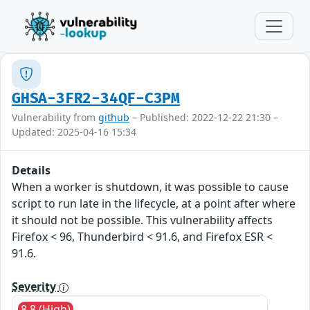
GHSA-3FR2-34QF-C3PM
Vulnerability from
github
– Published: 2022-12-22 21:30 –
Updated: 2025-04-16 15:34
Details
When a worker is shutdown, it was possible to cause
script to run late in the lifecycle, at a point after where
it should not be possible. This vulnerability affects
Firefox < 96, Thunderbird < 91.6, and Firefox ESR <
91.6.
Severity
8.8 (High)