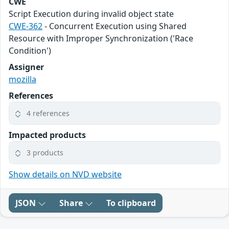
CWE
Script Execution during invalid object state
CWE-362
- Concurrent Execution using Shared
Resource with Improper Synchronization ('Race
Condition')
Assigner
mozilla
References
4 references
Impacted products
3 products
Show details on NVD website
JSON
Share
To clipboard