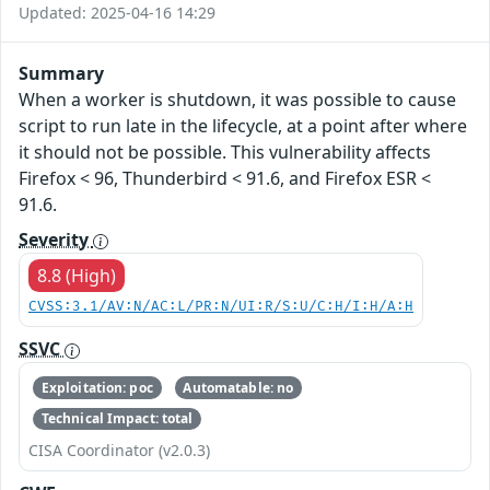
Updated: 2025-04-16 14:29
Summary
When a worker is shutdown, it was possible to cause
script to run late in the lifecycle, at a point after where
it should not be possible. This vulnerability affects
Firefox < 96, Thunderbird < 91.6, and Firefox ESR <
91.6.
Severity
8.8 (High)
CVSS:3.1/AV:N/AC:L/PR:N/UI:R/S:U/C:H/I:H/A:H
SSVC
Exploitation: poc
Automatable: no
Technical Impact: total
CISA Coordinator (v2.0.3)