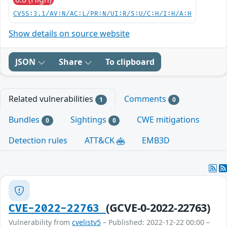
CVSS:3.1/AV:N/AC:L/PR:N/UI:R/S:U/C:H/I:H/A:H
Show details on source website
JSON
Share
To clipboard
Related vulnerabilities
Comments
1
0
Bundles
Sightings
CWE mitigations
0
0
Detection rules
ATT&CK
EMB3D
(GCVE-0-2022-22763)
CVE-2022-22763
Vulnerability from
cvelistv5
– Published: 2022-12-22 00:00 –