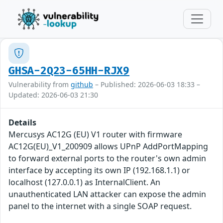
GHSA-2Q23-65HH-RJX9
Vulnerability from
github
– Published: 2026-06-03 18:33 –
Updated: 2026-06-03 21:30
Details
Mercusys AC12G (EU) V1 router with firmware
AC12G(EU)_V1_200909 allows UPnP AddPortMapping
to forward external ports to the router's own admin
interface by accepting its own IP (192.168.1.1) or
localhost (127.0.0.1) as InternalClient. An
unauthenticated LAN attacker can expose the admin
panel to the internet with a single SOAP request.