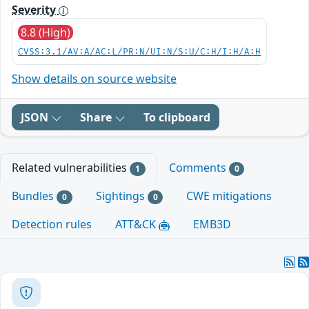
Severity
8.8 (High)
CVSS:3.1/AV:A/AC:L/PR:N/UI:N/S:U/C:H/I:H/A:H
Show details on source website
JSON
Share
To clipboard
Related vulnerabilities
Comments
1
0
Bundles
Sightings
CWE mitigations
0
0
Detection rules
ATT&CK
EMB3D