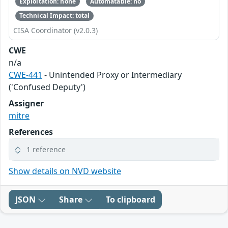
Exploitation: none
Automatable: no
Technical Impact: total
CISA Coordinator (v2.0.3)
CWE
n/a
CWE-441
- Unintended Proxy or Intermediary
('Confused Deputy')
Assigner
mitre
References
1 reference
Show details on NVD website
JSON
Share
To clipboard