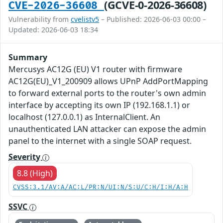
(GCVE-0-2026-36608)
CVE-2026-36608
Vulnerability from
cvelistv5
– Published: 2026-06-03 00:00 –
Updated: 2026-06-03 18:34
Summary
Mercusys AC12G (EU) V1 router with firmware
AC12G(EU)_V1_200909 allows UPnP AddPortMapping
to forward external ports to the router's own admin
interface by accepting its own IP (192.168.1.1) or
localhost (127.0.0.1) as InternalClient. An
unauthenticated LAN attacker can expose the admin
panel to the internet with a single SOAP request.
Severity
8.8 (High)
CVSS:3.1/AV:A/AC:L/PR:N/UI:N/S:U/C:H/I:H/A:H
SSVC