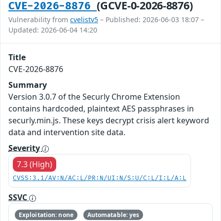
(GCVE-0-2026-8876)
CVE-2026-8876
Vulnerability from
cvelistv5
– Published: 2026-06-03 18:07 –
Updated: 2026-06-04 14:20
Title
CVE-2026-8876
Summary
Version 3.0.7 of the Securly Chrome Extension
contains hardcoded, plaintext AES passphrases in
securly.min.js. These keys decrypt crisis alert keyword
data and intervention site data.
Severity
7.3 (High)
CVSS:3.1/AV:N/AC:L/PR:N/UI:N/S:U/C:L/I:L/A:L
SSVC
Exploitation: none
Automatable: yes