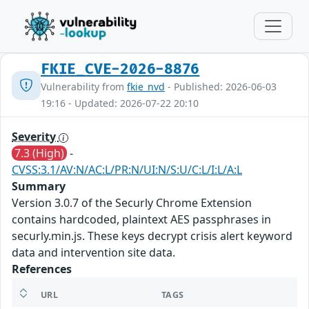
FKIE_CVE-2026-8876
Vulnerability from
fkie_nvd
- Published: 2026-06-03
19:16 - Updated: 2026-07-22 20:10
Severity
7.3 (High)
-
CVSS:3.1/AV:N/AC:L/PR:N/UI:N/S:U/C:L/I:L/A:L
Summary
Version 3.0.7 of the Securly Chrome Extension
contains hardcoded, plaintext AES passphrases in
securly.min.js. These keys decrypt crisis alert keyword
data and intervention site data.
References
URL
TAGS