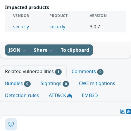
Impacted products
VENDOR
PRODUCT
VERSION
securly
securly
3.0.7
JSON
Share
To clipboard
Related vulnerabilities
Comments
1
0
Bundles
Sightings
CWE mitigations
0
0
Detection rules
ATT&CK
EMB3D