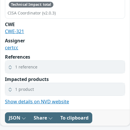
Technical Impact: total
CISA Coordinator (v2.0.3)
CWE
CWE-321
Assigner
certcc
References
1 reference
Impacted products
1 product
Show details on NVD website
JSON
Share
To clipboard