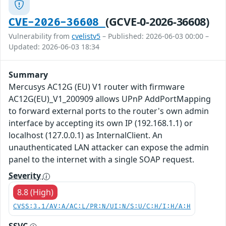
(GCVE-0-2026-36608)
CVE-2026-36608
Vulnerability from
cvelistv5
– Published: 2026-06-03 00:00 –
Updated: 2026-06-03 18:34
Summary
Mercusys AC12G (EU) V1 router with firmware
AC12G(EU)_V1_200909 allows UPnP AddPortMapping
to forward external ports to the router's own admin
interface by accepting its own IP (192.168.1.1) or
localhost (127.0.0.1) as InternalClient. An
unauthenticated LAN attacker can expose the admin
panel to the internet with a single SOAP request.
Severity
8.8 (High)
CVSS:3.1/AV:A/AC:L/PR:N/UI:N/S:U/C:H/I:H/A:H