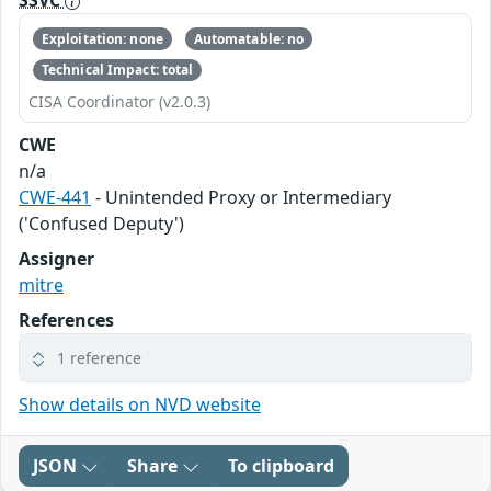
SSVC
Exploitation: none
Automatable: no
Technical Impact: total
CISA Coordinator (v2.0.3)
CWE
n/a
CWE-441
- Unintended Proxy or Intermediary
('Confused Deputy')
Assigner
mitre
References
1 reference
Show details on NVD website
JSON
Share
To clipboard