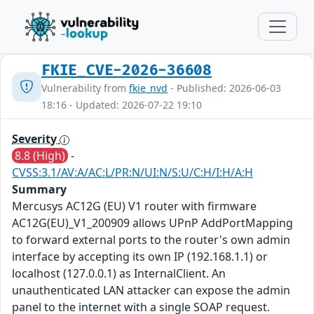
FKIE_CVE-2026-36608
Vulnerability from
fkie_nvd
- Published: 2026-06-03
18:16 - Updated: 2026-07-22 19:10
Severity
8.8 (High)
-
CVSS:3.1/AV:A/AC:L/PR:N/UI:N/S:U/C:H/I:H/A:H
Summary
Mercusys AC12G (EU) V1 router with firmware
AC12G(EU)_V1_200909 allows UPnP AddPortMapping
to forward external ports to the router's own admin
interface by accepting its own IP (192.168.1.1) or
localhost (127.0.0.1) as InternalClient. An
unauthenticated LAN attacker can expose the admin
panel to the internet with a single SOAP request.