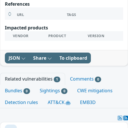
References
URL
TAGS
Impacted products
VENDOR
PRODUCT
VERSION
JSON
Share
To clipboard
Related vulnerabilities
Comments
1
0
Bundles
Sightings
CWE mitigations
0
0
Detection rules
ATT&CK
EMB3D