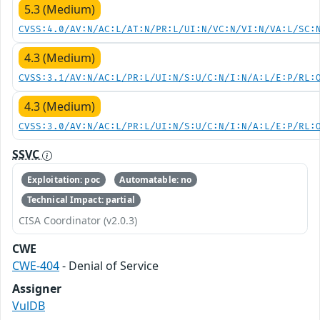
5.3 (Medium)
CVSS:4.0/AV:N/AC:L/AT:N/PR:L/UI:N/VC:N/VI:N/VA:L/SC:
4.3 (Medium)
CVSS:3.1/AV:N/AC:L/PR:L/UI:N/S:U/C:N/I:N/A:L/E:P/RL:
4.3 (Medium)
CVSS:3.0/AV:N/AC:L/PR:L/UI:N/S:U/C:N/I:N/A:L/E:P/RL:
SSVC
Exploitation: poc
Automatable: no
Technical Impact: partial
CISA Coordinator (v2.0.3)
CWE
CWE-404
- Denial of Service
Assigner
VulDB