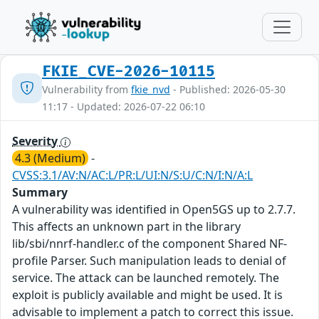
FKIE_CVE-2026-10115
Vulnerability from
fkie_nvd
- Published: 2026-05-30
11:17 - Updated: 2026-07-22 06:10
Severity
4.3 (Medium)
-
CVSS:3.1/AV:N/AC:L/PR:L/UI:N/S:U/C:N/I:N/A:L
Summary
A vulnerability was identified in Open5GS up to 2.7.7.
This affects an unknown part in the library
lib/sbi/nnrf-handler.c of the component Shared NF-
profile Parser. Such manipulation leads to denial of
service. The attack can be launched remotely. The
exploit is publicly available and might be used. It is
advisable to implement a patch to correct this issue.