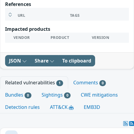
References
URL
TAGS
Impacted products
VENDOR
PRODUCT
VERSION
JSON
Share
To clipboard
Related vulnerabilities
Comments
1
0
Bundles
Sightings
CWE mitigations
0
0
Detection rules
ATT&CK
EMB3D