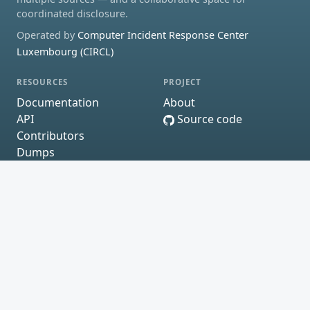
coordinated disclosure.
Operated by
Computer Incident Response Center
Luxembourg (CIRCL)
RESOURCES
PROJECT
Documentation
About
API
Source code
Contributors
Dumps