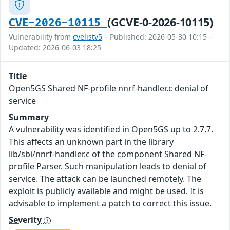
(GCVE-0-2026-10115)
CVE-2026-10115
Vulnerability from
cvelistv5
– Published: 2026-05-30 10:15 –
Updated: 2026-06-03 18:25
Title
Open5GS Shared NF-profile nnrf-handler.c denial of
service
Summary
A vulnerability was identified in Open5GS up to 2.7.7.
This affects an unknown part in the library
lib/sbi/nnrf-handler.c of the component Shared NF-
profile Parser. Such manipulation leads to denial of
service. The attack can be launched remotely. The
exploit is publicly available and might be used. It is
advisable to implement a patch to correct this issue.
Severity