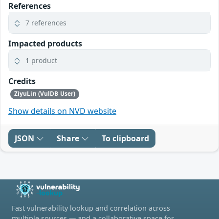
References
7 references
Impacted products
1 product
Credits
ZiyuLin (VulDB User)
Show details on NVD website
JSON
Share
To clipboard
Fast vulnerability lookup and correlation across
multiple sources — and a collaborative space for