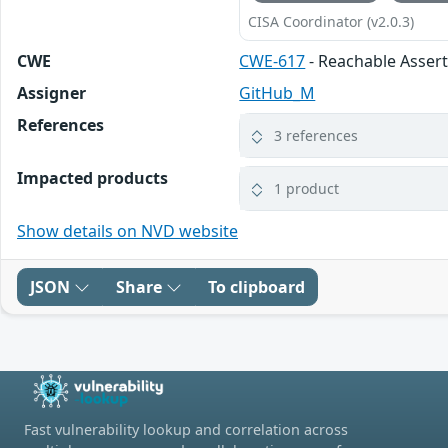
CISA Coordinator (v2.0.3)
CWE
CWE-617
- Reachable Asser
Assigner
GitHub_M
References
3 references
Impacted products
1 product
Show details on NVD website
JSON
Share
To clipboard
Fast vulnerability lookup and correlation across