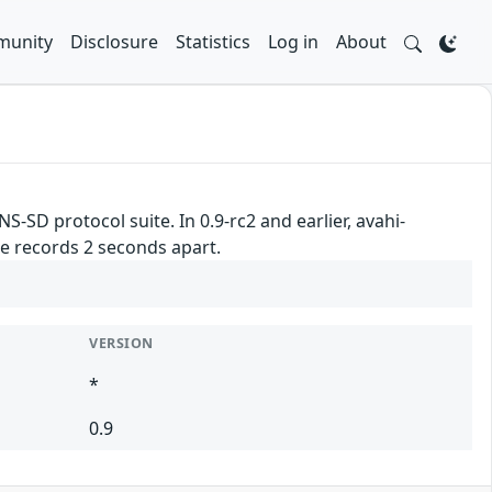
unity
Disclosure
Statistics
Log in
About
S-SD protocol suite. In 0.9-rc2 and earlier, avahi-
 records 2 seconds apart.
VERSION
*
0.9