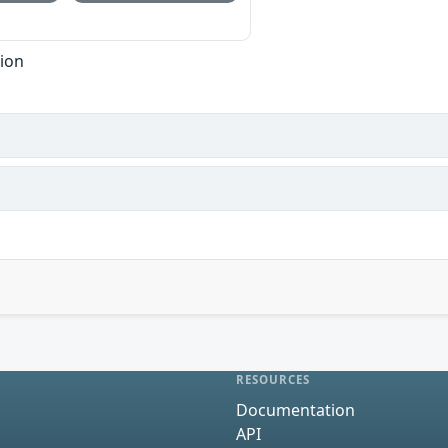
tion
RESOURCES
Documentation
API