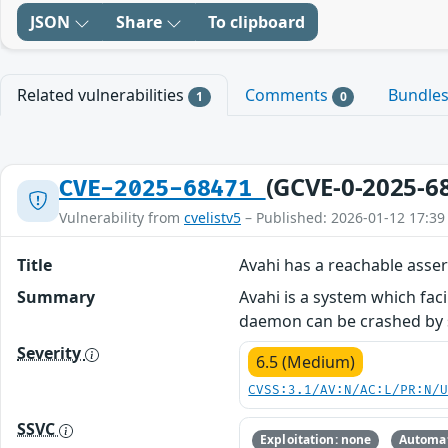
JSON
Share
To clipboard
Related vulnerabilities
Comments
Bundle
1
0
(GCVE-0-2025-6
CVE-2025-68471
Vulnerability from
cvelistv5
– Published: 2026-01-12 17:39
Title
Avahi has a reachable asser
Summary
Avahi is a system which faci
daemon can be crashed by 
Severity
6.5 (Medium)
CVSS:3.1/AV:N/AC:L/PR:N/
SSVC
Exploitation: none
Automat