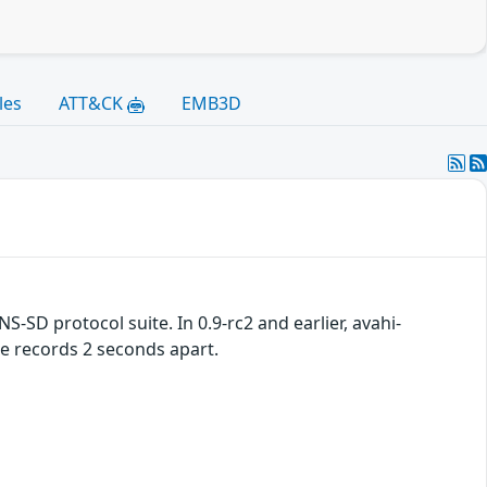
les
ATT&CK
EMB3D
S-SD protocol suite. In 0.9-rc2 and earlier, avahi-
 records 2 seconds apart.