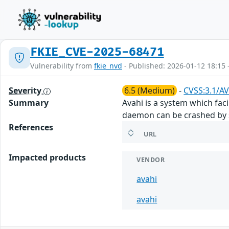
FKIE_CVE-2025-68471
Vulnerability from
fkie_nvd
- Published: 2026-01-12 18:15 
Severity
6.5 (Medium)
-
CVSS:3.1/AV
Summary
Avahi is a system which faci
daemon can be crashed by 
References
URL
Impacted products
VENDOR
avahi
avahi