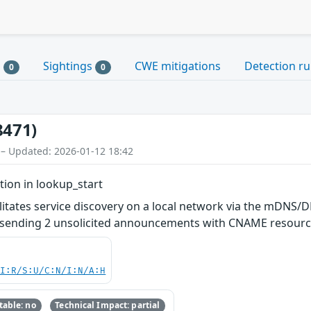
s
Sightings
CWE mitigations
Detection ru
0
0
8471)
 – Updated: 2026-01-12 18:42
tion in lookup_start
litates service discovery on a local network via the mDNS/DN
sending 2 unsolicited announcements with CNAME resource
UI:R/S:U/C:N/I:N/A:H
able: no
Technical Impact: partial