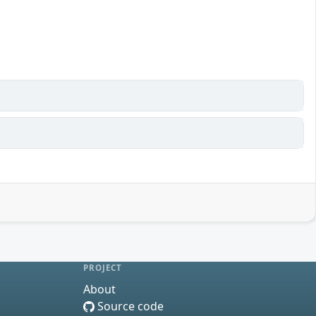
PROJECT
About
Source code