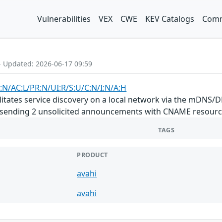
Vulnerabilities
VEX
CWE
KEV Catalogs
Comm
- Updated: 2026-06-17 09:59
:N/AC:L/PR:N/UI:R/S:U/C:N/I:N/A:H
litates service discovery on a local network via the mDNS/DN
sending 2 unsolicited announcements with CNAME resource
TAGS
PRODUCT
avahi
avahi