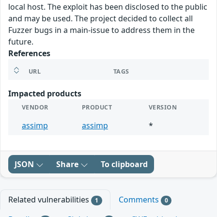
local host. The exploit has been disclosed to the public
and may be used. The project decided to collect all
Fuzzer bugs in a main-issue to address them in the
future.
References
URL
TAGS
Impacted products
VENDOR
PRODUCT
VERSION
assimp
assimp
*
JSON
Share
To clipboard
Related vulnerabilities
Comments
1
0