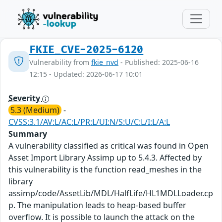
FKIE_CVE-2025-6120
Vulnerability from
fkie_nvd
- Published: 2025-06-16
12:15 - Updated: 2026-06-17 10:01
Severity
5.3 (Medium)
-
CVSS:3.1/AV:L/AC:L/PR:L/UI:N/S:U/C:L/I:L/A:L
Summary
A vulnerability classified as critical was found in Open
Asset Import Library Assimp up to 5.4.3. Affected by
this vulnerability is the function read_meshes in the
library
assimp/code/AssetLib/MDL/HalfLife/HL1MDLLoader.cp
p. The manipulation leads to heap-based buffer
overflow. It is possible to launch the attack on the