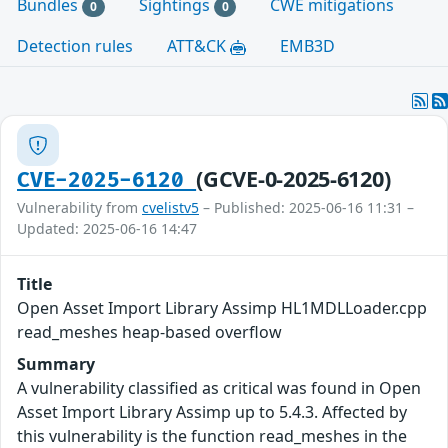
Bundles
Sightings
CWE mitigations
0
0
Detection rules
ATT&CK
EMB3D
(GCVE-0-2025-6120)
CVE-2025-6120
Vulnerability from
cvelistv5
– Published: 2025-06-16 11:31 –
Updated: 2025-06-16 14:47
Title
Open Asset Import Library Assimp HL1MDLLoader.cpp
read_meshes heap-based overflow
Summary
A vulnerability classified as critical was found in Open
Asset Import Library Assimp up to 5.4.3. Affected by
this vulnerability is the function read_meshes in the