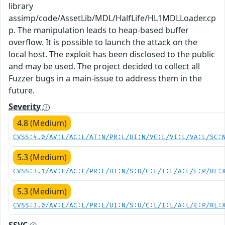
library
assimp/code/AssetLib/MDL/HalfLife/HL1MDLLoader.cp
p. The manipulation leads to heap-based buffer
overflow. It is possible to launch the attack on the
local host. The exploit has been disclosed to the public
and may be used. The project decided to collect all
Fuzzer bugs in a main-issue to address them in the
future.
Severity
4.8 (Medium)
CVSS:4.0/AV:L/AC:L/AT:N/PR:L/UI:N/VC:L/VI:L/VA:L/SC:
5.3 (Medium)
CVSS:3.1/AV:L/AC:L/PR:L/UI:N/S:U/C:L/I:L/A:L/E:P/RL:
5.3 (Medium)
CVSS:3.0/AV:L/AC:L/PR:L/UI:N/S:U/C:L/I:L/A:L/E:P/RL: