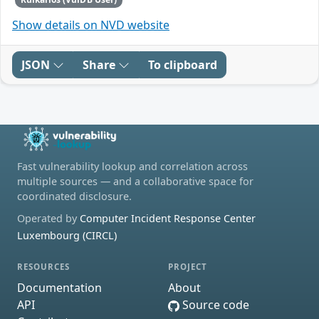
Show details on NVD website
JSON
Share
To clipboard
Fast vulnerability lookup and correlation across
multiple sources — and a collaborative space for
coordinated disclosure.
Operated by
Computer Incident Response Center
Luxembourg (CIRCL)
RESOURCES
PROJECT
Documentation
About
API
Source code