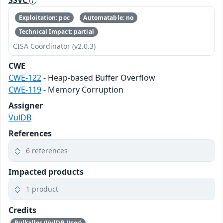
SSVC
Exploitation: poc
Automatable: no
Technical Impact: partial
CISA Coordinator (v2.0.3)
CWE
CWE-122
- Heap-based Buffer Overflow
CWE-119
- Memory Corruption
Assigner
VulDB
References
6 references
Impacted products
1 product
Credits
Rulkallos (VulDB User)