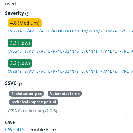
used.
Severity
4.8 (Medium)
CVSS:4.0/AV:L/AC:L/AT:N/PR:L/UI:N/VC:N/VI:N/VA:L/SC:
3.3 (Low)
CVSS:3.1/AV:L/AC:L/PR:L/UI:N/S:U/C:N/I:N/A:L/E:P/RL:
3.3 (Low)
CVSS:3.0/AV:L/AC:L/PR:L/UI:N/S:U/C:N/I:N/A:L/E:P/RL:
SSVC
Exploitation: poc
Automatable: no
Technical Impact: partial
CISA Coordinator (v2.0.3)
CWE
CWE-415
- Double Free