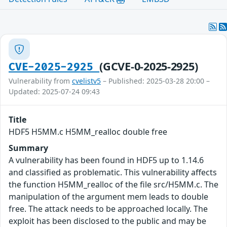
(GCVE-0-2025-2925)
CVE-2025-2925
Vulnerability from
cvelistv5
– Published: 2025-03-28 20:00 –
Updated: 2025-07-24 09:43
Title
HDF5 H5MM.c H5MM_realloc double free
Summary
A vulnerability has been found in HDF5 up to 1.14.6
and classified as problematic. This vulnerability affects
the function H5MM_realloc of the file src/H5MM.c. The
manipulation of the argument mem leads to double
free. The attack needs to be approached locally. The
exploit has been disclosed to the public and may be