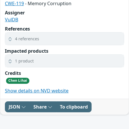
CWE-119
- Memory Corruption
Assigner
VulDB
References
4 references
Impacted products
1 product
Credits
Chen Lihai
Show details on NVD website
JSON
Share
To clipboard