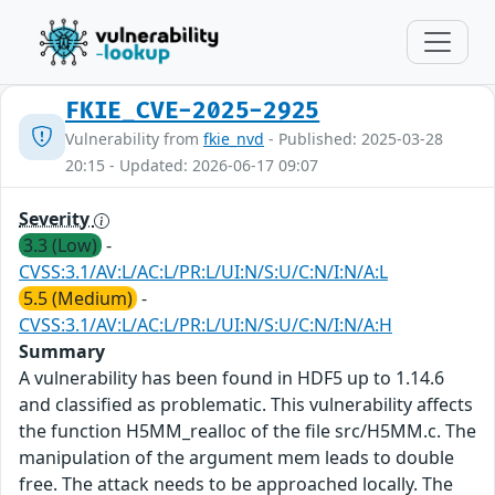
FKIE_CVE-2025-2925
Vulnerability from
fkie_nvd
- Published: 2025-03-28
20:15 - Updated: 2026-06-17 09:07
Severity
3.3 (Low)
-
CVSS:3.1/AV:L/AC:L/PR:L/UI:N/S:U/C:N/I:N/A:L
5.5 (Medium)
-
CVSS:3.1/AV:L/AC:L/PR:L/UI:N/S:U/C:N/I:N/A:H
Summary
A vulnerability has been found in HDF5 up to 1.14.6
and classified as problematic. This vulnerability affects
the function H5MM_realloc of the file src/H5MM.c. The
manipulation of the argument mem leads to double
free. The attack needs to be approached locally. The