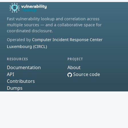
Fast vulnerability lookup and correlation across
multiple sources — and a collaborative space for
coordinated disclosure.
Operated by
Computer Incident Response Center
Luxembourg (CIRCL)
RESOURCES
PROJECT
Documentation
About
API
Source code
Contributors
Dumps