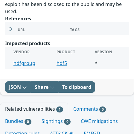
exploit has been disclosed to the public and may be
used.
References
URL
TAGS
Impacted products
VENDOR
PRODUCT
VERSION
hdfgroup
hdf5
*
JSON
Share
To clipboard
Related vulnerabilities
Comments
1
0
Bundles
Sightings
CWE mitigations
0
0
Detection rules
ATT&CK
EMB3D