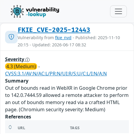
FKIE_CVE-2025-12443
Vulnerability from
fkie_nvd
- Published: 2025-11-10
20:15 - Updated: 2026-06-17 08:32
Severity
4.3 (Medium)
-
CVSS:3.1/AV:N/AC:L/PR:N/UI:R/S:U/C:L/I:N/A:N
Summary
Out of bounds read in WebXR in Google Chrome prior
to 142.0.7444.59 allowed a remote attacker to perform
an out of bounds memory read via a crafted HTML
page. (Chromium security severity: Medium)
References
URL
TAGS