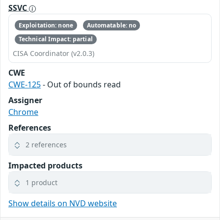
SSVC
Exploitation: none
Automatable: no
Technical Impact: partial
CISA Coordinator (v2.0.3)
CWE
CWE-125
- Out of bounds read
Assigner
Chrome
References
2 references
Impacted products
1 product
Show details on NVD website