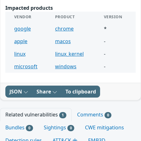
Impacted products
VENDOR
PRODUCT
VERSION
google
chrome
*
apple
macos
-
linux
linux_kernel
-
microsoft
windows
-
JSON
Share
To clipboard
Related vulnerabilities
Comments
1
0
Bundles
Sightings
CWE mitigations
0
0
Detection rules
ATT&CK
EMB3D