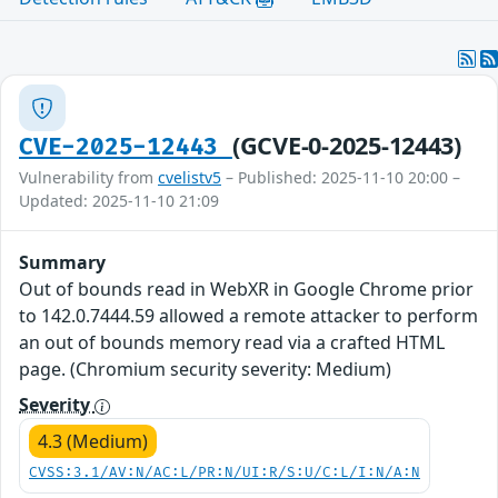
(GCVE-0-2025-12443)
CVE-2025-12443
Vulnerability from
cvelistv5
– Published: 2025-11-10 20:00 –
Updated: 2025-11-10 21:09
Summary
Out of bounds read in WebXR in Google Chrome prior
to 142.0.7444.59 allowed a remote attacker to perform
an out of bounds memory read via a crafted HTML
page. (Chromium security severity: Medium)
Severity
4.3 (Medium)
CVSS:3.1/AV:N/AC:L/PR:N/UI:R/S:U/C:L/I:N/A:N