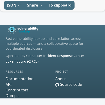
JSON
Share
To clipboard
Fast vulnerability lookup and correlation across
multiple sources — and a collaborative space for
coordinated disclosure.
Operated by
Computer Incident Response Center
Luxembourg (CIRCL)
RESOURCES
PROJECT
Documentation
About
API
Source code
Contributors
Dumps