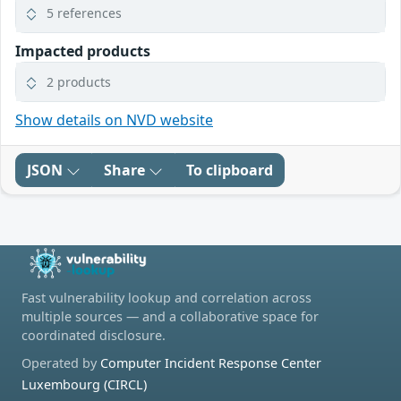
5 references
Impacted products
2 products
Show details on NVD website
JSON
Share
To clipboard
Fast vulnerability lookup and correlation across
multiple sources — and a collaborative space for
coordinated disclosure.
Operated by
Computer Incident Response Center
Luxembourg (CIRCL)