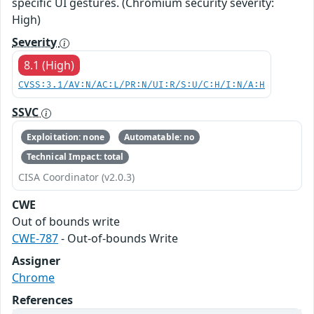
specific UI gestures. (Chromium security severity:
High)
Severity
8.1 (High)
CVSS:3.1/AV:N/AC:L/PR:N/UI:R/S:U/C:H/I:N/A:H
SSVC
Exploitation: none
Automatable: no
Technical Impact: total
CISA Coordinator (v2.0.3)
CWE
Out of bounds write
CWE-787
- Out-of-bounds Write
Assigner
Chrome
References