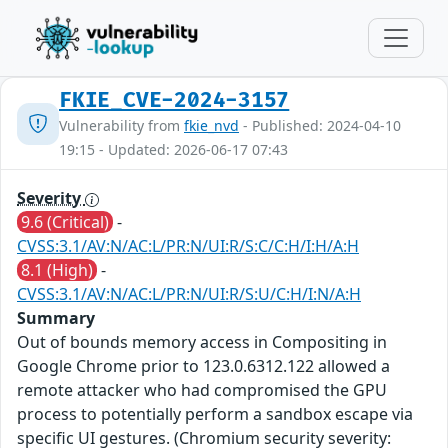
FKIE_CVE-2024-3157
Vulnerability from
fkie_nvd
- Published: 2024-04-10
19:15 - Updated: 2026-06-17 07:43
Severity
9.6 (Critical)
-
CVSS:3.1/AV:N/AC:L/PR:N/UI:R/S:C/C:H/I:H/A:H
8.1 (High)
-
CVSS:3.1/AV:N/AC:L/PR:N/UI:R/S:U/C:H/I:N/A:H
Summary
Out of bounds memory access in Compositing in
Google Chrome prior to 123.0.6312.122 allowed a
remote attacker who had compromised the GPU
process to potentially perform a sandbox escape via
specific UI gestures. (Chromium security severity: