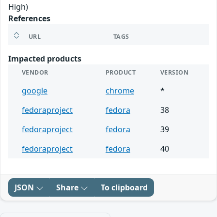
High)
References
URL
TAGS
Impacted products
VENDOR
PRODUCT
VERSION
google
chrome
*
fedoraproject
fedora
38
fedoraproject
fedora
39
fedoraproject
fedora
40
JSON
Share
To clipboard