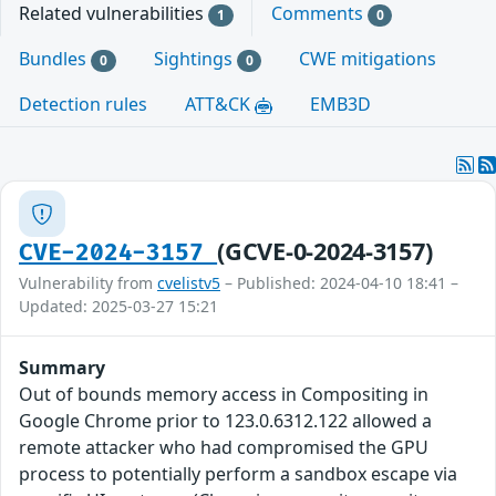
Related vulnerabilities
Comments
1
0
Bundles
Sightings
CWE mitigations
0
0
Detection rules
ATT&CK
EMB3D
(GCVE-0-2024-3157)
CVE-2024-3157
Vulnerability from
cvelistv5
– Published: 2024-04-10 18:41 –
Updated: 2025-03-27 15:21
Summary
Out of bounds memory access in Compositing in
Google Chrome prior to 123.0.6312.122 allowed a
remote attacker who had compromised the GPU
process to potentially perform a sandbox escape via