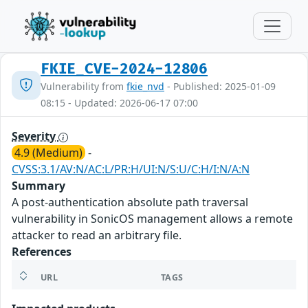
FKIE_CVE-2024-12806
Vulnerability from
fkie_nvd
- Published: 2025-01-09
08:15 - Updated: 2026-06-17 07:00
Severity
4.9 (Medium)
-
CVSS:3.1/AV:N/AC:L/PR:H/UI:N/S:U/C:H/I:N/A:N
Summary
A post-authentication absolute path traversal
vulnerability in SonicOS management allows a remote
attacker to read an arbitrary file.
References
URL
TAGS