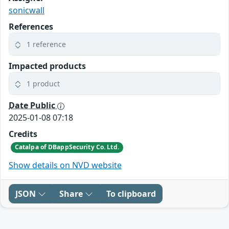
sonicwall
References
1 reference
Impacted products
1 product
Date Public
2025-01-08 07:18
Credits
Catalpa of DBappSecurity Co. Ltd.
Show details on NVD website
JSON
Share
To clipboard