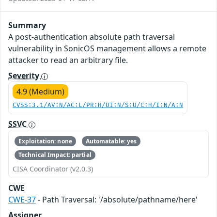
Summary
A post-authentication absolute path traversal
vulnerability in SonicOS management allows a remote
attacker to read an arbitrary file.
Severity
4.9 (Medium)
CVSS:3.1/AV:N/AC:L/PR:H/UI:N/S:U/C:H/I:N/A:N
SSVC
Exploitation: none
Automatable: yes
Technical Impact: partial
CISA Coordinator (v2.0.3)
CWE
CWE-37
- Path Traversal: '/absolute/pathname/here'
Assigner