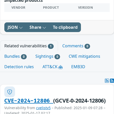
Impacted products
VENDOR
PRODUCT
VERSION
JSON
Share
To clipboard
Related vulnerabilities
Comments
1
0
Bundles
Sightings
CWE mitigations
0
0
Detection rules
ATT&CK
EMB3D
(GCVE-0-2024-12806)
CVE-2024-12806
Vulnerability from
cvelistv5
– Published: 2025-01-09 07:28 –
Updated: 2025-01-17 02:17