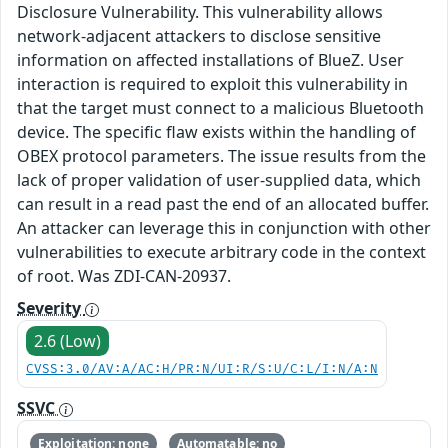
Disclosure Vulnerability. This vulnerability allows
network-adjacent attackers to disclose sensitive
information on affected installations of BlueZ. User
interaction is required to exploit this vulnerability in
that the target must connect to a malicious Bluetooth
device. The specific flaw exists within the handling of
OBEX protocol parameters. The issue results from the
lack of proper validation of user-supplied data, which
can result in a read past the end of an allocated buffer.
An attacker can leverage this in conjunction with other
vulnerabilities to execute arbitrary code in the context
of root. Was ZDI-CAN-20937.
Severity
2.6 (Low)
CVSS:3.0/AV:A/AC:H/PR:N/UI:R/S:U/C:L/I:N/A:N
SSVC
Exploitation: none
Automatable: no