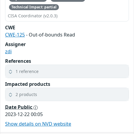
Technical Impact: partial
CISA Coordinator (v2.0.3)
CWE
CWE-125
- Out-of-bounds Read
Assigner
zdi
References
1 reference
Impacted products
2 products
Date Public
2023-12-22 00:05
Show details on NVD website