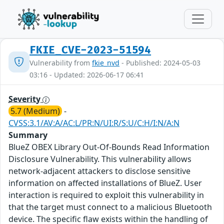
FKIE_CVE-2023-51594
Vulnerability from
fkie_nvd
- Published: 2024-05-03
03:16 - Updated: 2026-06-17 06:41
Severity
5.7 (Medium)
-
CVSS:3.1/AV:A/AC:L/PR:N/UI:R/S:U/C:H/I:N/A:N
Summary
BlueZ OBEX Library Out-Of-Bounds Read Information
Disclosure Vulnerability. This vulnerability allows
network-adjacent attackers to disclose sensitive
information on affected installations of BlueZ. User
interaction is required to exploit this vulnerability in
that the target must connect to a malicious Bluetooth
device. The specific flaw exists within the handling of