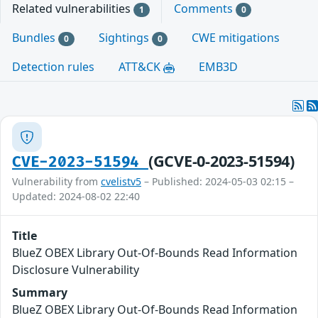
Related vulnerabilities
Comments
1
0
Bundles
Sightings
CWE mitigations
0
0
Detection rules
ATT&CK
EMB3D
(GCVE-0-2023-51594)
CVE-2023-51594
Vulnerability from
cvelistv5
– Published: 2024-05-03 02:15 –
Updated: 2024-08-02 22:40
Title
BlueZ OBEX Library Out-Of-Bounds Read Information
Disclosure Vulnerability
Summary
BlueZ OBEX Library Out-Of-Bounds Read Information