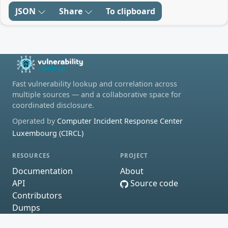
JSON
Share
To clipboard
Fast vulnerability lookup and correlation across
multiple sources — and a collaborative space for
coordinated disclosure.
Operated by
Computer Incident Response Center
Luxembourg (CIRCL)
RESOURCES
PROJECT
Documentation
About
API
Source code
Contributors
Dumps