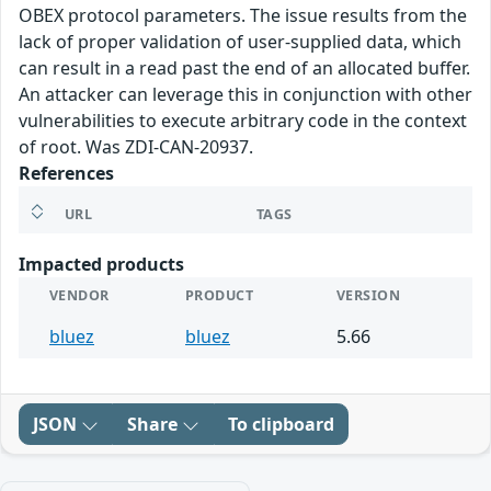
OBEX protocol parameters. The issue results from the
lack of proper validation of user-supplied data, which
can result in a read past the end of an allocated buffer.
An attacker can leverage this in conjunction with other
vulnerabilities to execute arbitrary code in the context
of root. Was ZDI-CAN-20937.
References
URL
TAGS
Impacted products
VENDOR
PRODUCT
VERSION
bluez
bluez
5.66
JSON
Share
To clipboard