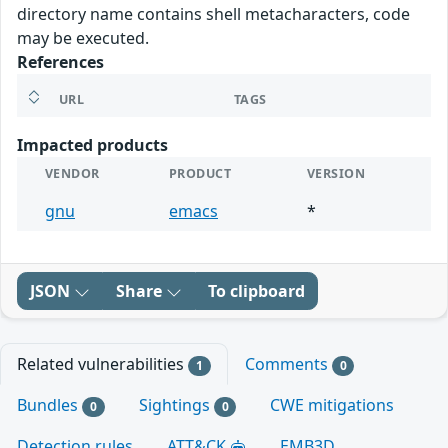
directory name contains shell metacharacters, code
may be executed.
References
URL
TAGS
Impacted products
VENDOR
PRODUCT
VERSION
gnu
emacs
*
JSON
Share
To clipboard
Related vulnerabilities
Comments
1
0
Bundles
Sightings
CWE mitigations
0
0
Detection rules
ATT&CK
EMB3D