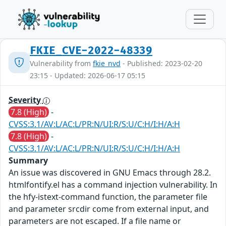
FKIE_CVE-2022-48339
Vulnerability from
fkie_nvd
- Published: 2023-02-20
23:15 - Updated: 2026-06-17 05:15
Severity
7.8 (High)
-
CVSS:3.1/AV:L/AC:L/PR:N/UI:R/S:U/C:H/I:H/A:H
7.8 (High)
-
CVSS:3.1/AV:L/AC:L/PR:N/UI:R/S:U/C:H/I:H/A:H
Summary
An issue was discovered in GNU Emacs through 28.2.
htmlfontify.el has a command injection vulnerability. In
the hfy-istext-command function, the parameter file
and parameter srcdir come from external input, and
parameters are not escaped. If a file name or