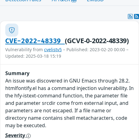
(GCVE-0-2022-48339)
CVE-2022-48339
Vulnerability from
cvelistv5
– Published: 2023-02-20 00:00 –
Updated: 2025-03-18 15:19
Summary
An issue was discovered in GNU Emacs through 28.2.
htmlfontify.el has a command injection vulnerability. In
the hfy-istext-command function, the parameter file
and parameter srcdir come from external input, and
parameters are not escaped. If a file name or
directory name contains shell metacharacters, code
may be executed.
Severity