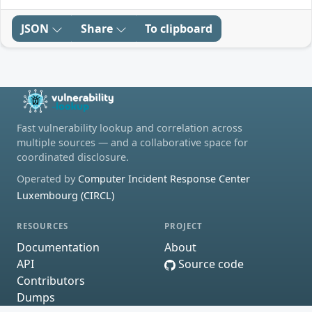
JSON
Share
To clipboard
Fast vulnerability lookup and correlation across
multiple sources — and a collaborative space for
coordinated disclosure.
Operated by
Computer Incident Response Center
Luxembourg (CIRCL)
RESOURCES
PROJECT
Documentation
About
API
Source code
Contributors
Dumps