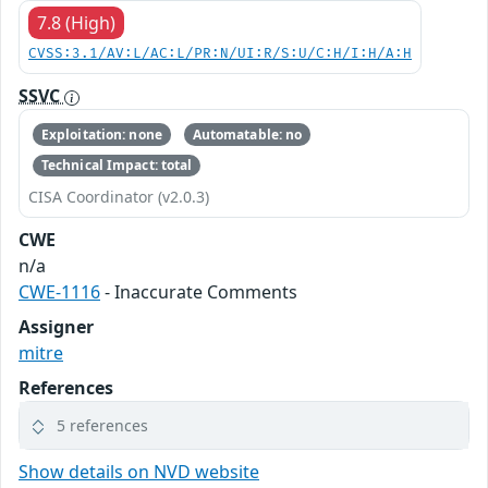
7.8 (High)
CVSS:3.1/AV:L/AC:L/PR:N/UI:R/S:U/C:H/I:H/A:H
SSVC
Exploitation: none
Automatable: no
Technical Impact: total
CISA Coordinator (v2.0.3)
CWE
n/a
CWE-1116
- Inaccurate Comments
Assigner
mitre
References
5 references
Show details on NVD website