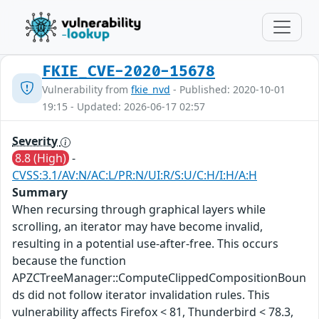
FKIE_CVE-2020-15678
Vulnerability from
fkie_nvd
- Published: 2020-10-01
19:15 - Updated: 2026-06-17 02:57
Severity
8.8 (High)
-
CVSS:3.1/AV:N/AC:L/PR:N/UI:R/S:U/C:H/I:H/A:H
Summary
When recursing through graphical layers while
scrolling, an iterator may have become invalid,
resulting in a potential use-after-free. This occurs
because the function
APZCTreeManager::ComputeClippedCompositionBoun
ds did not follow iterator invalidation rules. This
vulnerability affects Firefox < 81, Thunderbird < 78.3,