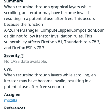
Summary
When recursing through graphical layers while
scrolling, an iterator may have become invalid,
resulting in a potential use-after-free. This occurs
because the function
APZCTreeManager::ComputeClippedCompositionBoun
ds did not follow iterator invalidation rules. This
vulnerability affects Firefox < 81, Thunderbird < 78.3,
and Firefox ESR < 78.3.
Severity
No CVSS data available.
CWE
When recursing through layers while scrolling, an
iterator may have become invalid, resulting in a
potential use-after-free scenario
Assigner
mozilla
References