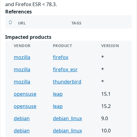
and Firefox ESR < 78.3.
References
URL
TAGS
Impacted products
VENDOR
PRODUCT
VERSION
mozilla
firefox
*
mozilla
firefox_esr
*
mozilla
thunderbird
*
opensuse
leap
15.1
opensuse
leap
15.2
debian
debian_linux
9.0
debian
debian_linux
10.0