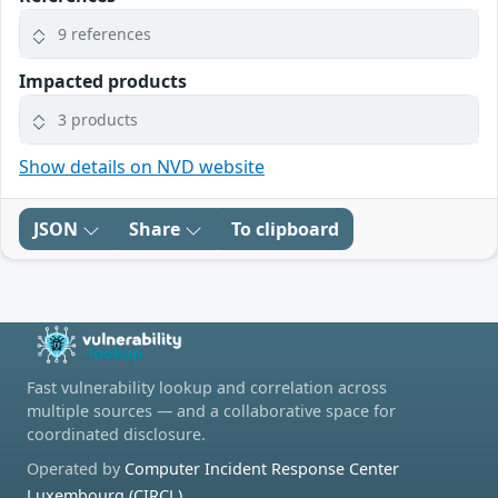
9 references
Impacted products
3 products
Show details on NVD website
JSON
Share
To clipboard
Fast vulnerability lookup and correlation across
multiple sources — and a collaborative space for
coordinated disclosure.
Operated by
Computer Incident Response Center
Luxembourg (CIRCL)