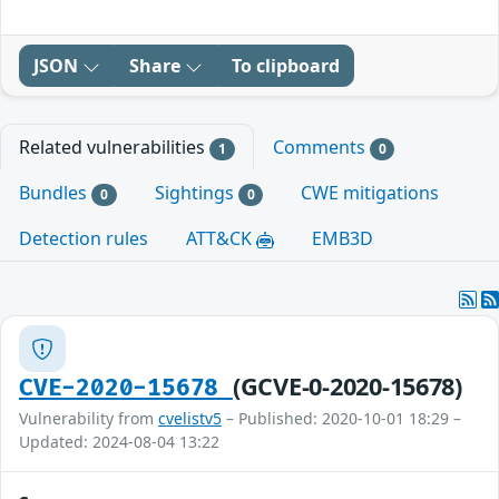
JSON
Share
To clipboard
Related vulnerabilities
Comments
1
0
Bundles
Sightings
CWE mitigations
0
0
Detection rules
ATT&CK
EMB3D
(GCVE-0-2020-15678)
CVE-2020-15678
Vulnerability from
cvelistv5
– Published: 2020-10-01 18:29 –
Updated: 2024-08-04 13:22