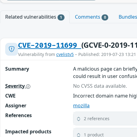
Related vulnerabilities
Comments
Bundle
1
0
(GCVE-0-2019-1
CVE-2019-11699
Vulnerability from
cvelistv5
– Published: 2019-07-23 13:21
Summary
A malicious page can brief
could result in user confusi
Severity
No CVSS data available.
CWE
Incorrect domain name high
Assigner
mozilla
References
2 references
Impacted products
1 product