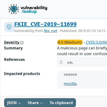
FKIE_CVE-2019-11699
Vulnerability from
fkie_nvd
- Published: 2019-07-23 14:15 
Severity
6.5 (Medium)
-
CVSS:3.0/AV
Summary
A malicious page can brief
could result in user confusi
References
URL
Impacted products
VENDOR
mozilla
JSON
Share
To clipboard