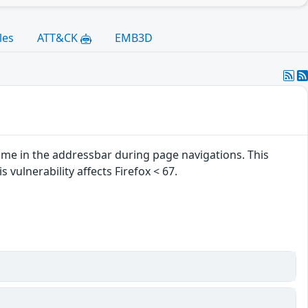
les
ATT&CK
EMB3D
ame in the addressbar during page navigations. This
 vulnerability affects Firefox < 67.