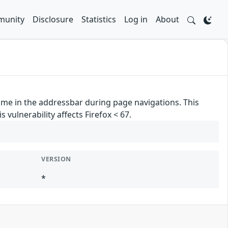
unity
Disclosure
Statistics
Log in
About
ame in the addressbar during page navigations. This
 vulnerability affects Firefox < 67.
VERSION
*