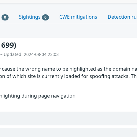
s
Sightings
CWE mitigations
Detection ru
0
0
1699)
 – Updated: 2024-08-04 23:03
ly cause the wrong name to be highlighted as the domain n
on of which site is currently loaded for spoofing attacks. This
lighting during page navigation