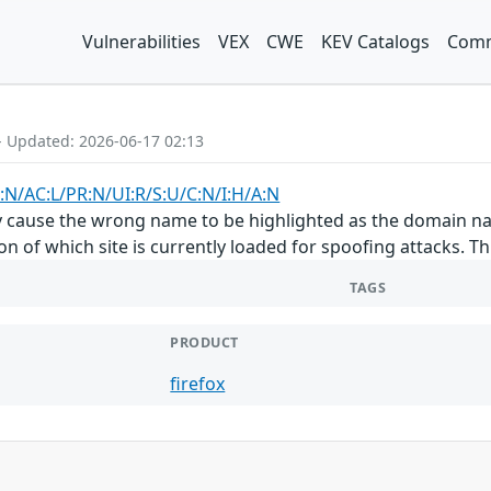
Vulnerabilities
VEX
CWE
KEV Catalogs
Comm
- Updated: 2026-06-17 02:13
:N/AC:L/PR:N/UI:R/S:U/C:N/I:H/A:N
ly cause the wrong name to be highlighted as the domain n
on of which site is currently loaded for spoofing attacks. This
TAGS
PRODUCT
firefox