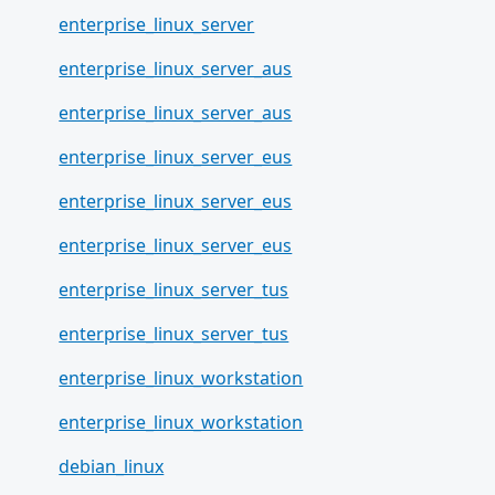
enterprise_linux_server
enterprise_linux_server_aus
enterprise_linux_server_aus
enterprise_linux_server_eus
enterprise_linux_server_eus
enterprise_linux_server_eus
enterprise_linux_server_tus
enterprise_linux_server_tus
enterprise_linux_workstation
enterprise_linux_workstation
debian_linux