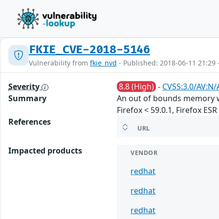
FKIE_CVE-2018-5146
Vulnerability from
fkie_nvd
- Published: 2018-06-11 21:29 
Severity
8.8 (High)
-
CVSS:3.0/AV:N/
Summary
An out of bounds memory wr
Firefox < 59.0.1, Firefox ES
References
URL
Impacted products
VENDOR
redhat
redhat
redhat