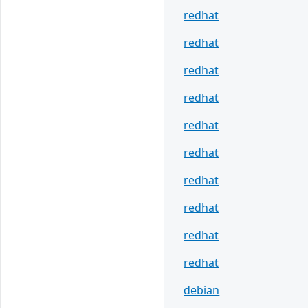
redhat
redhat
redhat
redhat
redhat
redhat
redhat
redhat
redhat
redhat
debian