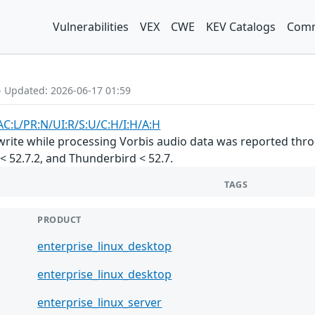
Vulnerabilities
VEX
CWE
KEV Catalogs
Comm
- Updated: 2026-06-17 01:59
AC:L/PR:N/UI:R/S:U/C:H/I:H/A:H
ite while processing Vorbis audio data was reported throu
R < 52.7.2, and Thunderbird < 52.7.
TAGS
PRODUCT
enterprise_linux_desktop
enterprise_linux_desktop
enterprise_linux_server