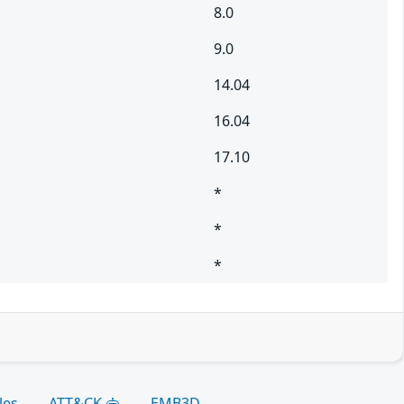
8.0
9.0
14.04
16.04
17.10
*
*
*
les
ATT&CK
EMB3D