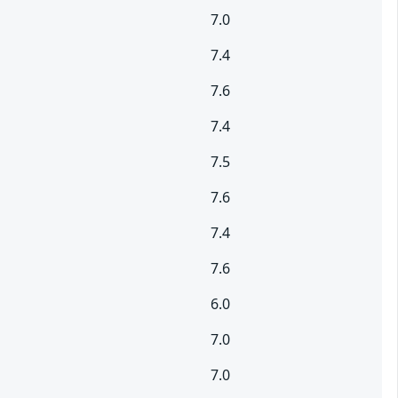
7.0
7.4
7.6
7.4
7.5
7.6
7.4
7.6
6.0
7.0
7.0