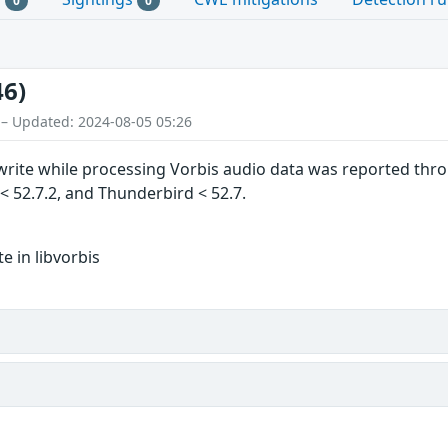
0
0
46)
 – Updated: 2024-08-05 05:26
ite while processing Vorbis audio data was reported throu
R < 52.7.2, and Thunderbird < 52.7.
 in libvorbis