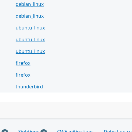
debian_linux
debian_linux
ubuntu_linux
ubuntu_linux
ubuntu_linux
firefox
firefox
thunderbird
s
Sightings
CWE mitigations
Detection ru