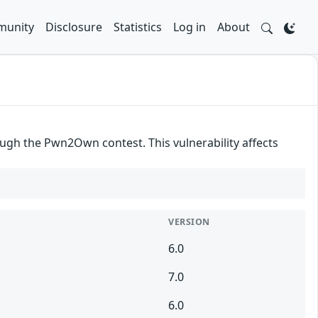
unity
Disclosure
Statistics
Log in
About
gh the Pwn2Own contest. This vulnerability affects
VERSION
6.0
7.0
6.0