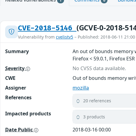
1
0
(GCVE-0-2018-51
CVE-2018-5146
Vulnerability from
cvelistv5
– Published: 2018-06-11 21:00
Summary
An out of bounds memory wr
Firefox < 59.0.1, Firefox ES
Severity
No CVSS data available.
CWE
Out of bounds memory write
Assigner
mozilla
References
20 references
Impacted products
3 products
Date Public
2018-03-16 00:00