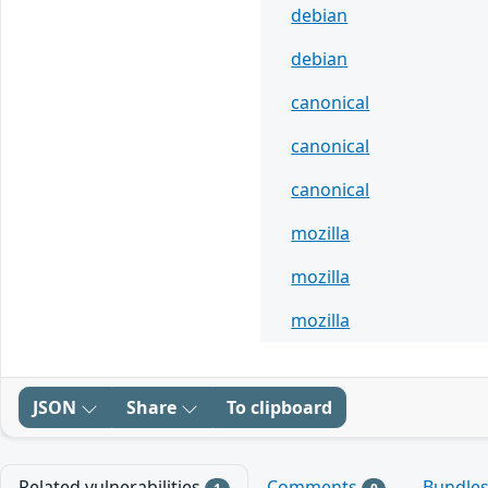
debian
debian
canonical
canonical
canonical
mozilla
mozilla
mozilla
JSON
Share
To clipboard
Related vulnerabilities
Comments
Bundle