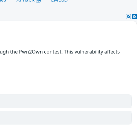
gh the Pwn2Own contest. This vulnerability affects