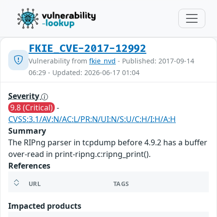
FKIE_CVE-2017-12992
Vulnerability from
fkie_nvd
- Published: 2017-09-14
06:29 - Updated: 2026-06-17 01:04
Severity
9.8 (Critical)
-
CVSS:3.1/AV:N/AC:L/PR:N/UI:N/S:U/C:H/I:H/A:H
Summary
The RIPng parser in tcpdump before 4.9.2 has a buffer
over-read in print-ripng.c:ripng_print().
References
URL
TAGS
Impacted products