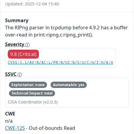
Updated: 2025-12-04 15:40
Summary
The RIPng parser in tcpdump before 4.9.2 has a buffer
over-read in print-ripng.c:ripng_print().
Severity
9.8 (Critical)
CVSS:3.1/AV:N/AC:L/PR:N/UI:N/S:U/C:H/I:H/A:H
SSVC
Exploitation: none
Automatable: yes
Technical Impact: total
CISA Coordinator (v2.0.3)
CWE
n/a
CWE-125
- Out-of-bounds Read