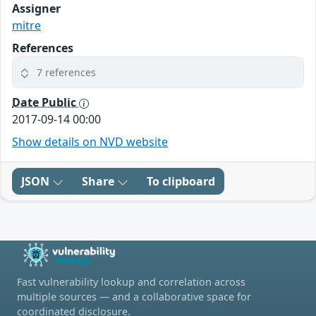
Assigner
mitre
References
7 references
Date Public
2017-09-14 00:00
Show details on NVD website
JSON
Share
To clipboard
Fast vulnerability lookup and correlation across
multiple sources — and a collaborative space for
coordinated disclosure.