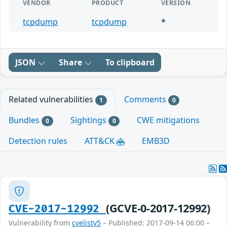
VENDOR
PRODUCT
VERSION
tcpdump
tcpdump
*
JSON
Share
To clipboard
Related vulnerabilities
Comments
1
0
Bundles
Sightings
CWE mitigations
0
0
Detection rules
ATT&CK
EMB3D
(GCVE-0-2017-12992)
CVE-2017-12992
Vulnerability from
cvelistv5
– Published: 2017-09-14 06:00 –