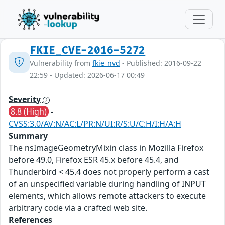
FKIE_CVE-2016-5272
Vulnerability from
fkie_nvd
- Published: 2016-09-22
22:59 - Updated: 2026-06-17 00:49
Severity
8.8 (High)
-
CVSS:3.0/AV:N/AC:L/PR:N/UI:R/S:U/C:H/I:H/A:H
Summary
The nsImageGeometryMixin class in Mozilla Firefox
before 49.0, Firefox ESR 45.x before 45.4, and
Thunderbird < 45.4 does not properly perform a cast
of an unspecified variable during handling of INPUT
elements, which allows remote attackers to execute
arbitrary code via a crafted web site.
References