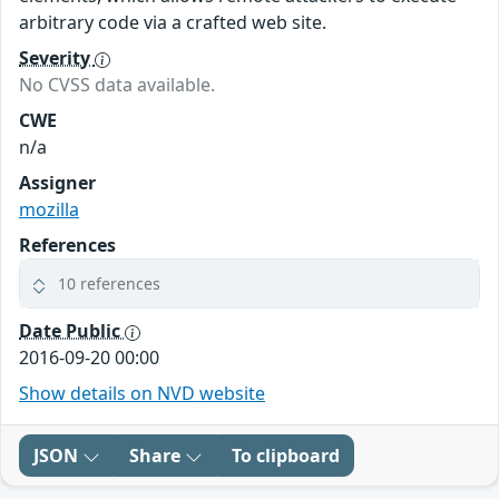
arbitrary code via a crafted web site.
Severity
No CVSS data available.
CWE
n/a
Assigner
mozilla
References
10 references
Date Public
2016-09-20 00:00
Show details on NVD website
JSON
Share
To clipboard