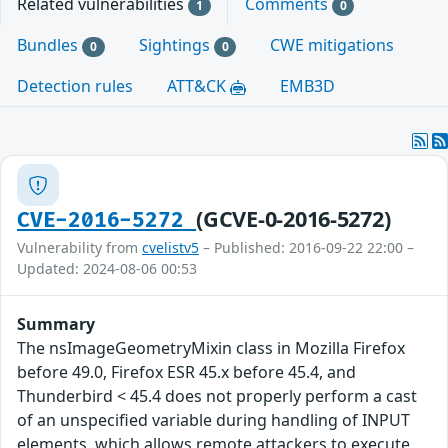
Related vulnerabilities
Comments
1
0
Bundles
Sightings
CWE mitigations
0
0
Detection rules
ATT&CK
EMB3D
(GCVE-0-2016-5272)
CVE-2016-5272
Vulnerability from
cvelistv5
– Published: 2016-09-22 22:00 –
Updated: 2024-08-06 00:53
Summary
The nsImageGeometryMixin class in Mozilla Firefox
before 49.0, Firefox ESR 45.x before 45.4, and
Thunderbird < 45.4 does not properly perform a cast
of an unspecified variable during handling of INPUT
elements, which allows remote attackers to execute