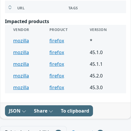
URL
TAGS
Impacted products
VENDOR
PRODUCT
VERSION
mozilla
firefox
*
mozilla
firefox
45.1.0
mozilla
firefox
45.1.1
mozilla
firefox
45.2.0
mozilla
firefox
45.3.0
JSON
Share
To clipboard