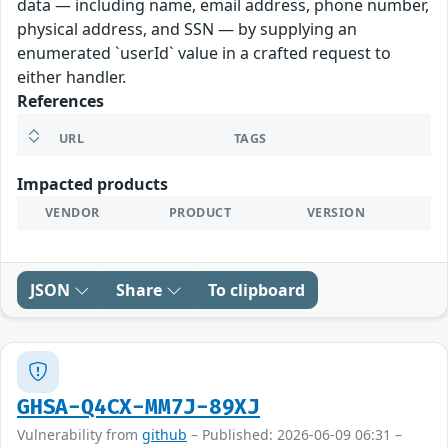
data — including name, email address, phone number,
physical address, and SSN — by supplying an
enumerated `userId` value in a crafted request to
either handler.
References
URL
TAGS
Impacted products
VENDOR
PRODUCT
VERSION
JSON
Share
To clipboard
GHSA-Q4CX-MM7J-89XJ
Vulnerability from
github
– Published: 2026-06-09 06:31 –