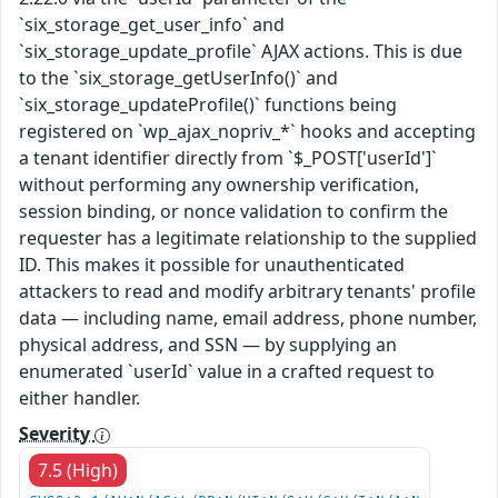
`six_storage_get_user_info` and
`six_storage_update_profile` AJAX actions. This is due
to the `six_storage_getUserInfo()` and
`six_storage_updateProfile()` functions being
registered on `wp_ajax_nopriv_*` hooks and accepting
a tenant identifier directly from `$_POST['userId']`
without performing any ownership verification,
session binding, or nonce validation to confirm the
requester has a legitimate relationship to the supplied
ID. This makes it possible for unauthenticated
attackers to read and modify arbitrary tenants' profile
data — including name, email address, phone number,
physical address, and SSN — by supplying an
enumerated `userId` value in a crafted request to
either handler.
Severity
7.5 (High)