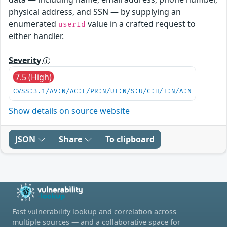
physical address, and SSN — by supplying an
enumerated
value in a crafted request to
userId
either handler.
Severity
7.5 (High)
CVSS:3.1/AV:N/AC:L/PR:N/UI:N/S:U/C:H/I:N/A:N
Show details on source website
JSON
Share
To clipboard
Fast vulnerability lookup and correlation across
multiple sources — and a collaborative space for