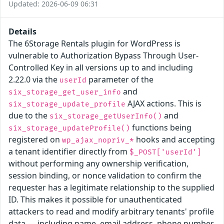
Updated: 2026-06-09 06:31
Details
The 6Storage Rentals plugin for WordPress is
vulnerable to Authorization Bypass Through User-
Controlled Key in all versions up to and including
2.22.0 via the
parameter of the
userId
and
six_storage_get_user_info
AJAX actions. This is
six_storage_update_profile
due to the
and
six_storage_getUserInfo()
functions being
six_storage_updateProfile()
registered on
hooks and accepting
wp_ajax_nopriv_*
a tenant identifier directly from
$_POST['userId']
without performing any ownership verification,
session binding, or nonce validation to confirm the
requester has a legitimate relationship to the supplied
ID. This makes it possible for unauthenticated
attackers to read and modify arbitrary tenants' profile
data — including name, email address, phone number,