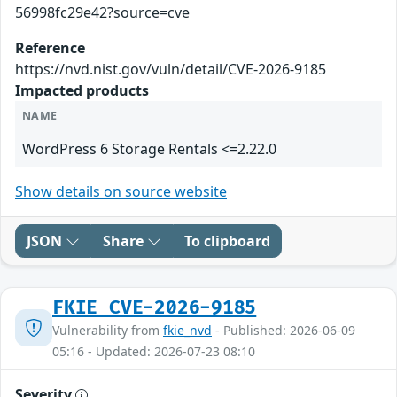
56998fc29e42?source=cve
Reference
https://nvd.nist.gov/vuln/detail/CVE-2026-9185
Impacted products
NAME
WordPress 6 Storage Rentals <=2.22.0
Show details on source website
JSON
Share
To clipboard
FKIE_CVE-2026-9185
Vulnerability from
fkie_nvd
- Published: 2026-06-09
05:16 - Updated: 2026-07-23 08:10
Severity