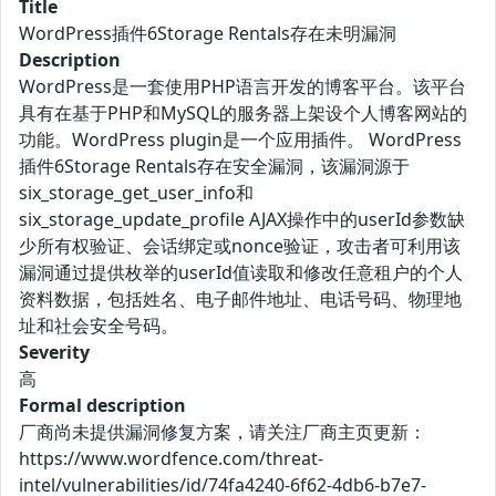
Title
WordPress插件6Storage Rentals存在未明漏洞
Description
WordPress是一套使用PHP语言开发的博客平台。该平台
具有在基于PHP和MySQL的服务器上架设个人博客网站的
功能。WordPress plugin是一个应用插件。 WordPress
插件6Storage Rentals存在安全漏洞，该漏洞源于
six_storage_get_user_info和
six_storage_update_profile AJAX操作中的userId参数缺
少所有权验证、会话绑定或nonce验证，攻击者可利用该
漏洞通过提供枚举的userId值读取和修改任意租户的个人
资料数据，包括姓名、电子邮件地址、电话号码、物理地
址和社会安全号码。
Severity
高
Formal description
厂商尚未提供漏洞修复方案，请关注厂商主页更新：
https://www.wordfence.com/threat-
intel/vulnerabilities/id/74fa4240-6f62-4db6-b7e7-