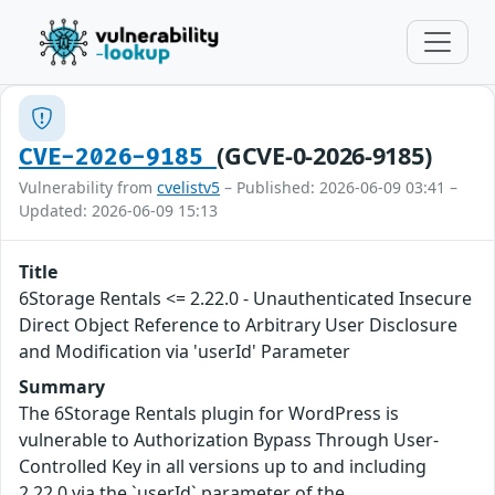
(GCVE-0-2026-9185)
CVE-2026-9185
Vulnerability from
cvelistv5
– Published: 2026-06-09 03:41 –
Updated: 2026-06-09 15:13
Title
6Storage Rentals <= 2.22.0 - Unauthenticated Insecure
Direct Object Reference to Arbitrary User Disclosure
and Modification via 'userId' Parameter
Summary
The 6Storage Rentals plugin for WordPress is
vulnerable to Authorization Bypass Through User-
Controlled Key in all versions up to and including
2.22.0 via the `userId` parameter of the