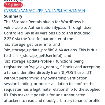
7.5 (High)
-
CVSS:3.1/AV:N/AC:L/PR:N/UI:N/S:U/C:H/I:N/A:N
Summary
The 6Storage Rentals plugin for WordPress is
vulnerable to Authorization Bypass Through User-
Controlled Key in all versions up to and including
2.22.0 via the `userId` parameter of the
`six_storage_get_user_info` and
`six_storage_update_profile` AJAX actions. This is due
to the `six_storage_getUserInfo()` and
`six_storage_updateProfile()` functions being
registered on `wp_ajax_nopriv_*` hooks and accepting
a tenant identifier directly from `$_POST['userId']`
without performing any ownership verification,
session binding, or nonce validation to confirm the
requester has a legitimate relationship to the supplied
ID. This makes it possible for unauthenticated
attackers to read and modify arbitrary tenants' profile