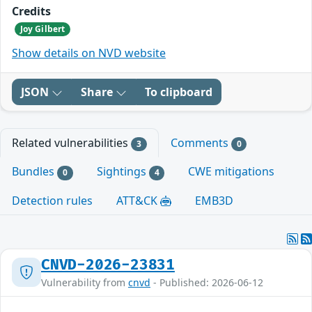
Credits
Joy Gilbert
Show details on NVD website
JSON
Share
To clipboard
Related vulnerabilities
Comments
3
0
Bundles
Sightings
CWE mitigations
0
4
Detection rules
ATT&CK
EMB3D
CNVD-2026-23831
Vulnerability from
cnvd
- Published: 2026-06-12