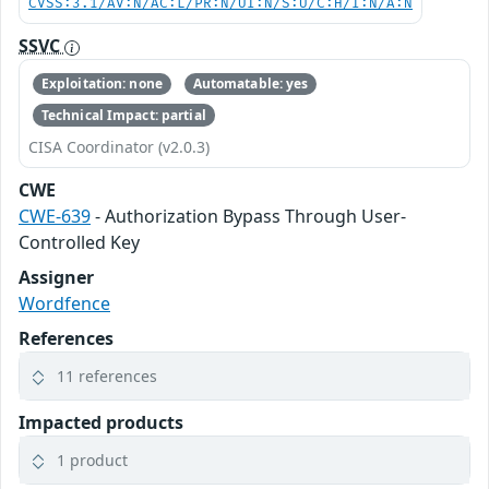
CVSS:3.1/AV:N/AC:L/PR:N/UI:N/S:U/C:H/I:N/A:N
SSVC
Exploitation: none
Automatable: yes
Technical Impact: partial
CISA Coordinator (v2.0.3)
CWE
CWE-639
- Authorization Bypass Through User-
Controlled Key
Assigner
Wordfence
References
11 references
Impacted products
1 product